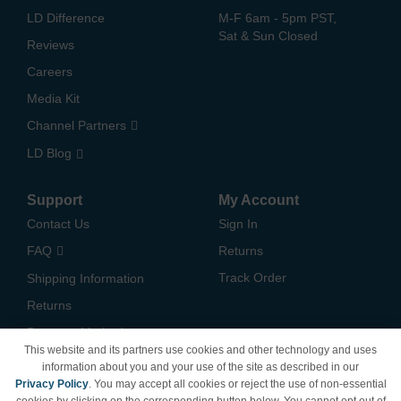
LD Difference
M-F 6am - 5pm PST,
Sat & Sun Closed
Reviews
Careers
Media Kit
Channel Partners
LD Blog
Support
My Account
Contact Us
Sign In
FAQ
Returns
Track Order
Shipping Information
Returns
Payment Methods
This website and its partners use cookies and other technology and uses
Privacy Policy
information about you and your use of the site as described in our
Privacy Policy
. You may accept all cookies or reject the use of non-essential
California Do Not Sell /