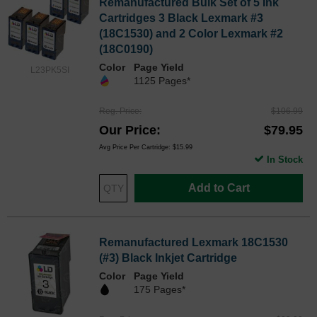
Remanufactured Bulk Set of 5 Ink
Cartridges 3 Black Lexmark #3
(18C1530) and 2 Color Lexmark #2
(18C0190)
Color
Page Yield
L23PK5SI
1125 Pages*
Reg. Price
$106.99
Our Price
$79.95
Avg Price Per Cartridge: $15.99
In Stock
Add to Cart
Remanufactured Lexmark 18C1530
(#3) Black Inkjet Cartridge
Color
Page Yield
175 Pages*