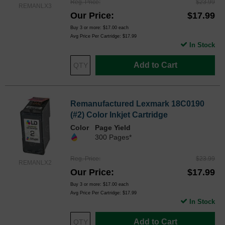
Reg. Price
$23.99
REMANLX3
Our Price
$17.99
Buy 3 or more:
$17.00
each
Avg Price Per Cartridge: $17.99
In Stock
Add to Cart
Remanufactured Lexmark 18C0190
(#2) Color Inkjet Cartridge
Color
Page Yield
300 Pages*
Reg. Price
$23.99
REMANLX2
Our Price
$17.99
Buy 3 or more:
$17.00
each
Avg Price Per Cartridge: $17.99
In Stock
Add to Cart