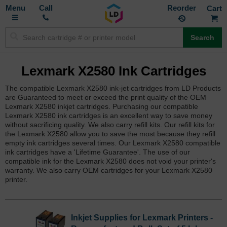
Toggle
M
Call
Reorder
Nav
Search
Lexmark X2580 Ink Cartridges
The compatible Lexmark X2580 ink-jet cartridges from LD Products
are Guaranteed to meet or exceed the print quality of the OEM
Lexmark X2580 inkjet cartridges. Purchasing our compatible
Lexmark X2580 ink cartridges is an excellent way to save money
without sacrificing quality. We also carry refill kits. Our refill kits for
the Lexmark X2580 allow you to save the most because they refill
empty ink cartridges several times. Our Lexmark X2580 compatible
ink cartridges have a 'Lifetime Guarantee'. The use of our
compatible ink for the Lexmark X2580 does not void your printer's
warranty. We also carry OEM cartridges for your Lexmark X2580
printer.
Inkjet Supplies for Lexmark Printers -