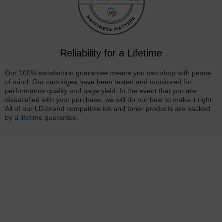
Reliability for a Lifetime
Our 100% satisfaction guarantee means you can shop with peace
of mind. Our cartridges have been tested and monitored for
performance quality and page yield. In the event that you are
dissatisfied with your purchase, we will do our best to make it right.
All of our LD-brand compatible ink and toner products are backed
by a
lifetime guarantee
.