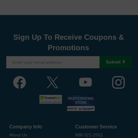
Sign Up To Receive Coupons &
Promotions
Submit
Company Info
Customer Service
About Us
888-321-2552