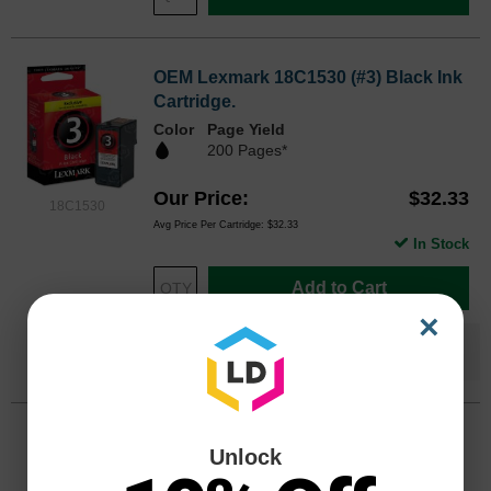
OEM Lexmark 18C1530 (#3) Black Ink
Cartridge.
Color
Page Yield
200 Pages*
Our Price
$32.33
18C1530
Avg Price Per Cartridge: $32.33
In Stock
Add to Cart
×
Save $14.34
when you buy the
Compatible
Version
OEM Lexmark 18C0190 (#2) Color Ink
Unlock
Cartridge.