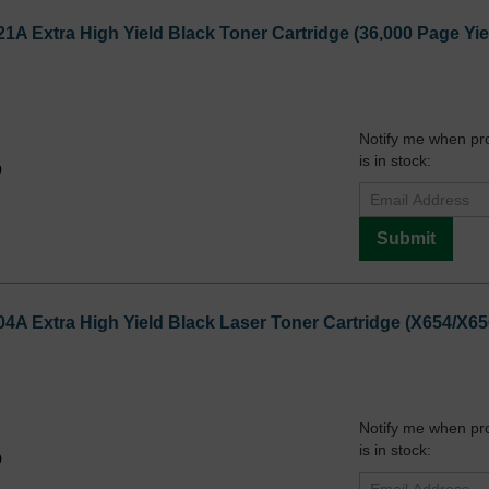
1A Extra High Yield Black Toner Cartridge (36,000 Page Yie
Notify me when pr
is in stock:
9
Submit
4A Extra High Yield Black Laser Toner Cartridge (X654/X65
Notify me when pr
is in stock:
9