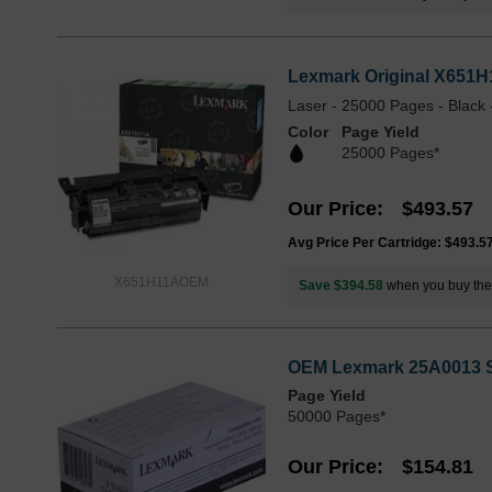
Lexmark Original X651H1
Laser - 25000 Pages - Black 
Color
Page Yield
25000 Pages*
Our Price
$493.57
Avg Price Per Cartridge: $493.5
X651H11AOEM
Save $394.58
when you buy th
OEM Lexmark 25A0013 St
Page Yield
50000 Pages*
Our Price
$154.81