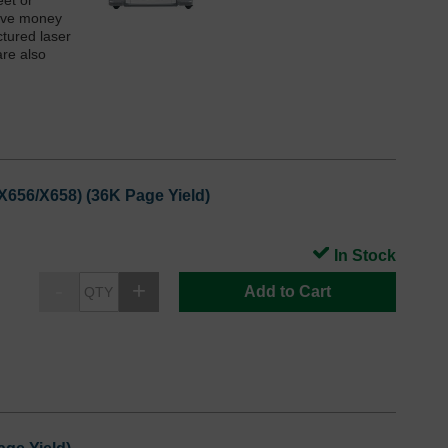
eet or
save money
ctured laser
are also
X656/X658) (36K Page Yield)
In Stock
Add to Cart