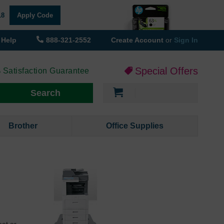
18
Apply Code
Help
888-321-2552
Create Account
or
Sign In
Special Offers
 Satisfaction Guarantee
My Cart
Search
Brother
Office Supplies