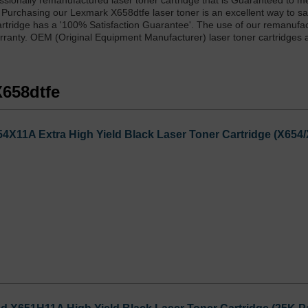
sionally remanufactured laser toner cartridge that is Guaranteed to m
. Purchasing our Lexmark X658dtfe laser toner is an excellent way to 
cartridge has a '100% Satisfaction Guarantee'. The use of our remanufa
arranty. OEM (Original Equipment Manufacturer) laser toner cartridges 
X658dtfe
X11A Extra High Yield Black Laser Toner Cartridge (X654/