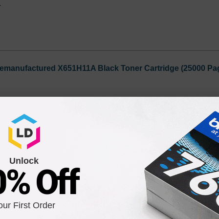
1
emanufactured X651H11A Black Toner Cartridge (25000 Pag
Notify me when pr
is in stock:
9
Unlock
Submit
0% Off
mark 40X4418 Fuser Unit
our First Order