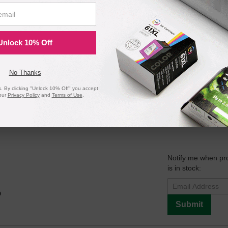
Notify me when pr
is in stock:
Unlock 10% Off
9
Submit
No Thanks
 By clicking "Unlock 10% Off" you accept
our
Privacy Policy
and
Terms of Use
.
ark 40X4724 Maintenance Kit - Rebuilt with Original Parts
Notify me when pr
is in stock:
9
Submit