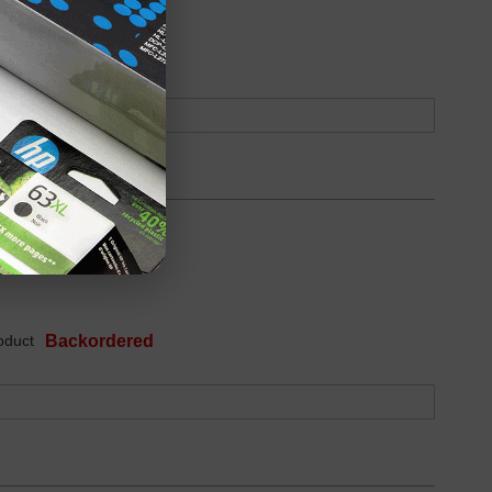
oduct
Backordered
oduct
Backordered