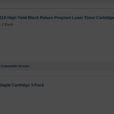
1A High Yield Black Return Program Laser Toner Cartridge
- 1 Each
7
e
Compatible Version
aple Cartridge 3-Pack