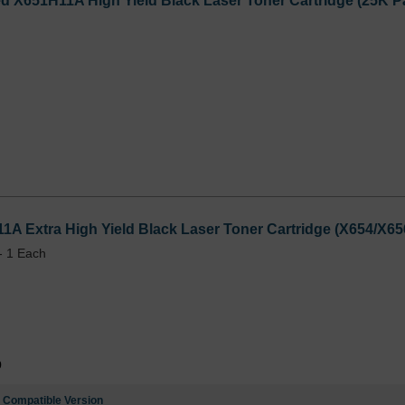
 X651H11A High Yield Black Laser Toner Cartridge (25K Pa
1A Extra High Yield Black Laser Toner Cartridge (X654/X65
- 1 Each
9
e
Compatible Version