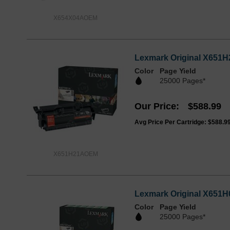
X654X04AOEM
Lexmark Original X651H2
Color
Page Yield
25000 Pages*
Our Price
$588.99
Avg Price Per Cartridge: $588.9
X651H21AOEM
Lexmark Original X651H0
Color
Page Yield
25000 Pages*