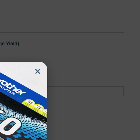
e Yield)
×
oduct
Backordered