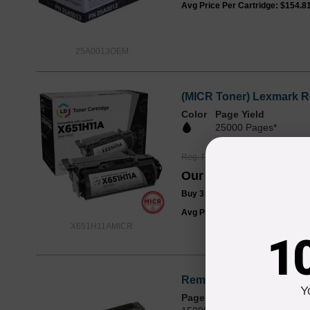
Avg Price Per Cartridge: $154.8
25A0013OEM
(MICR Toner) Lexmark R
Color
Page Yield
25000 Pages*
Reg. Price
$186.99
Our Price
$139.99
Buy 3 or more:
$136.00
each
Avg Price Per Cartridge: $139.9
X651H11AMICR
1
Remanufactured for Lex
Y
Page Yield