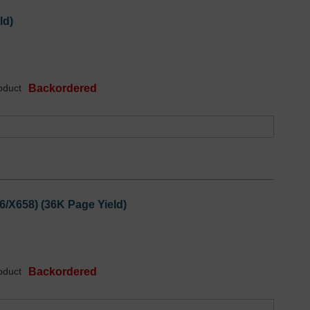
ld)
oduct
Backordered
6/X658) (36K Page Yield)
oduct
Backordered