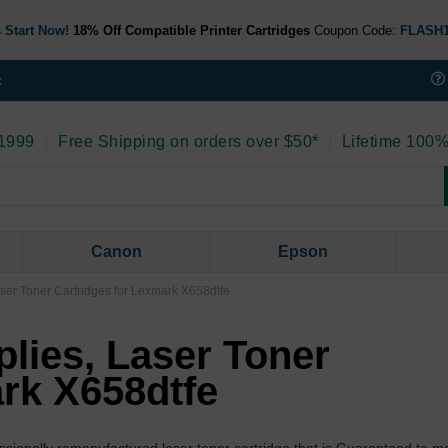
 Start Now!
18% Off Compatible Printer Cartridges
Coupon Code:
FLASH
t
 1999
|
Free Shipping on orders over $50*
|
Lifetime 100%
Canon
Epson
aser Toner Cartridges for Lexmark X658dtfe
lies, Laser Toner
ark X658dtfe