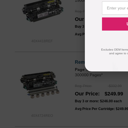
150000 Pages*
Reg. Price
$252.99
Our Price
$189.99
Buy 3 or more:
$186.00
each
Avg Price Per Cartridge: $189.9
40X4418REF
Excludes OEM Items.
and agree to 
Remanufactured for Lexm
Page Yield
300000 Pages*
Reg. Price
$332.99
Our Price
$249.99
Buy 3 or more:
$246.00
each
Avg Price Per Cartridge: $249.9
40X4724REO