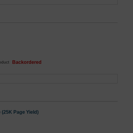
oduct
Backordered
 (25K Page Yield)