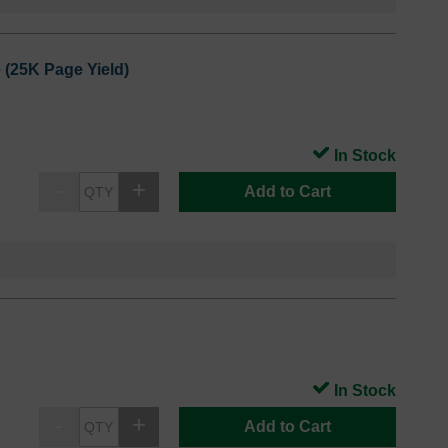
 (25K Page Yield)
In Stock
Add to Cart
In Stock
Add to Cart