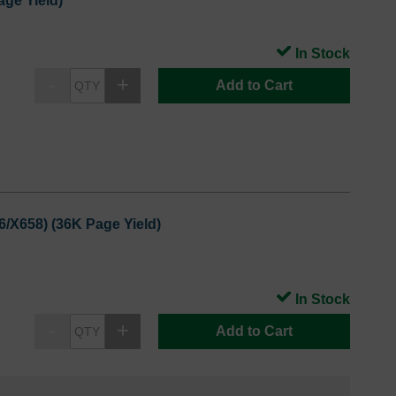
ge Yield)
In Stock
Add to Cart
6/X658) (36K Page Yield)
In Stock
Add to Cart