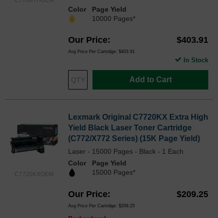
C7700YHOEM
Color
Page Yield
10000 Pages*
Our Price
$403.91
Avg Price Per Cartridge: $403.91
In Stock
Add to Cart
Lexmark Original C7720KX Extra High
Yield Black Laser Toner Cartridge
(C772/X772 Series) (15K Page Yield)
Laser - 15000 Pages - Black - 1 Each
Color
Page Yield
15000 Pages*
C7720KXOEM
Our Price
$209.25
Avg Price Per Cartridge: $209.25