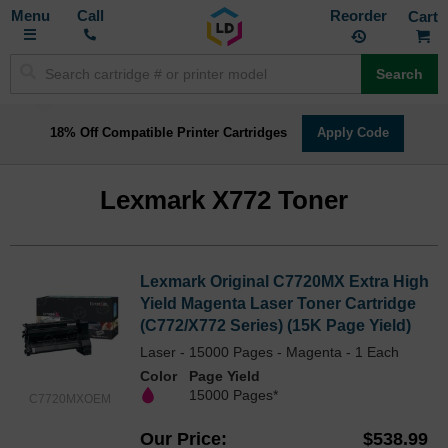
Toggle
M
Call
Reorder
Nav
Search
18% Off Compatible Printer Cartridges
Apply Code
Lexmark X772 Toner
Lexmark Original C7720MX Extra High
Yield Magenta Laser Toner Cartridge
(C772/X772 Series) (15K Page Yield)
Laser - 15000 Pages - Magenta - 1 Each
Color
Page Yield
15000 Pages*
C7720MXOEM
Our Price
$538.99