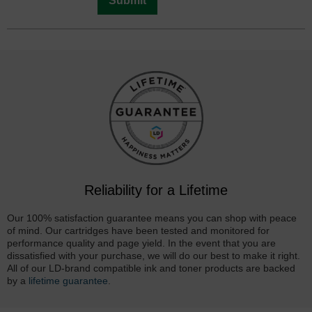
Submit
Reliability for a Lifetime
Our 100% satisfaction guarantee means you can shop with peace
of mind. Our cartridges have been tested and monitored for
performance quality and page yield. In the event that you are
dissatisfied with your purchase, we will do our best to make it right.
All of our LD-brand compatible ink and toner products are backed
by a
lifetime guarantee
.