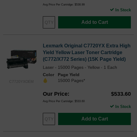
Avg Price Per Cartridge: $538.99
In Stock
Add to Cart
Lexmark Original C7720YX Extra High
Yield Yellow Laser Toner Cartridge
(C772/X772 Series) (15K Page Yield)
Laser - 15000 Pages - Yellow - 1 Each
Color
Page Yield
15000 Pages*
C7720YXOEM
Our Price
$533.60
Avg Price Per Cartridge: $533.60
In Stock
Add to Cart