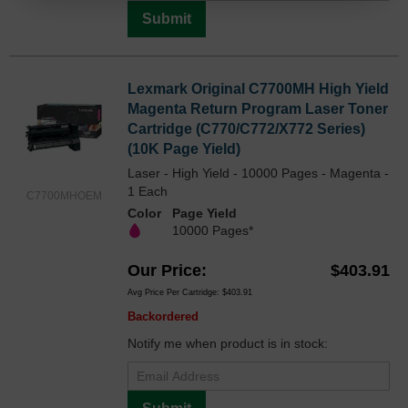
Submit
Lexmark Original C7700MH High Yield
Magenta Return Program Laser Toner
Cartridge (C770/C772/X772 Series)
(10K Page Yield)
Laser - High Yield - 10000 Pages - Magenta -
1 Each
C7700MHOEM
Color
Page Yield
10000 Pages*
Our Price
$403.91
Avg Price Per Cartridge: $403.91
Backordered
Notify me when product is in stock: