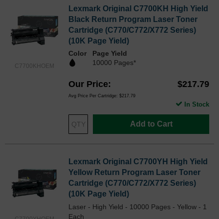
Lexmark Original C7700KH High Yield
Black Return Program Laser Toner
Cartridge (C770/C772/X772 Series)
(10K Page Yield)
Color
Page Yield
10000 Pages*
C7700KHOEM
Our Price
$217.79
Avg Price Per Cartridge: $217.79
In Stock
Add to Cart
Lexmark Original C7700YH High Yield
Yellow Return Program Laser Toner
Cartridge (C770/C772/X772 Series)
(10K Page Yield)
Laser - High Yield - 10000 Pages - Yellow - 1
Each