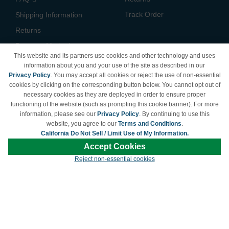
Track Order
Shipping Information
Returns
Payment Methods
This website and its partners use cookies and other technology and uses
Privacy Policy
information about you and your use of the site as described in our
Privacy Policy
. You may accept all cookies or reject the use of non-essential
California Do Not Sell /
cookies by clicking on the corresponding button below. You cannot opt out of
Limit Use of My Information
necessary cookies as they are deployed in order to ensure proper
Terms & Conditions
functioning of the website (such as prompting this cookie banner). For more
information, please see our
Privacy Policy
. By continuing to use this
website, you agree to our
Terms and Conditions
.
California Do Not Sell / Limit Use of My Information.
© Copyright 1998-2026 | Brand names and logos are trademarks of their respective
Accept Cookies
owners and are not affiliated with LDProducts.com.
Reject non-essential cookies