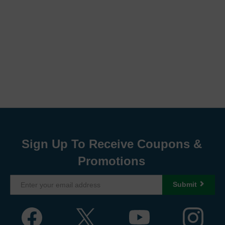
Sign Up To Receive Coupons &
Promotions
Submit