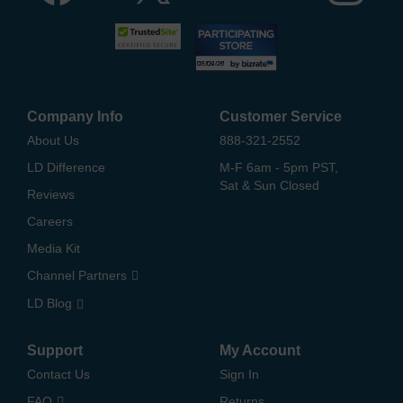
Company Info
Customer Service
About Us
888-321-2552
LD Difference
M-F 6am - 5pm PST,
Sat & Sun Closed
Reviews
Careers
Media Kit
Channel Partners
LD Blog
Support
My Account
Contact Us
Sign In
FAQ
Returns