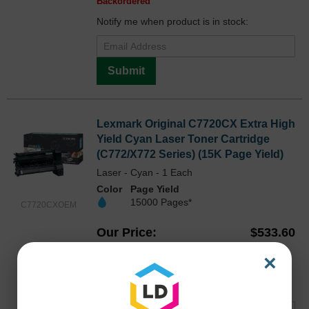
Backordered
Notify me when product is in stock:
Submit
Lexmark Original C7720CX Extra High
Yield Cyan Laser Toner Cartridge
(C772/X772 Series) (15K Page Yield)
Laser - Cyan - 1 Each
Color
Page Yield
15000 Pages*
C7720CXOEM
Our Price
$533.60
Avg Price Per Cartridge: $533.60
×
Backordered
Notify me when product is in stock: