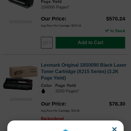
Page Yield
150000 Pages*
Our Price
$570.24
41X0252OEM
Avg Price Per Cartridge: $570.24
In Stock
Add to Cart
Lexmark Original 18S0090 Black Laser
Toner Cartridge (X215 Series) (3.2K
Page Yield)
Color
Page Yield
3200 Pages*
18S0090OEM
Our Price
$78.30
Avg Price Per Cartridge: $78.30
Backordered
×
Notify me when product is in stock: