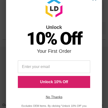
Submit
Unlock
Save $41.31
when you buy the
Compatible
10% Off
Version
Your First Order
Unlock 10% Off
Reliability for a Lifetime
No Thanks
Our 100% satisfaction guarantee means you can shop with peace
Excludes OEM Items. By clicking "Unlock 10% Off" you