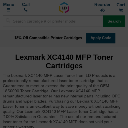
Toggle
M
Call
Reorder
Nav
Search
18% Off Compatible Printer Cartridges
Apply Code
Lexmark XC4140 MFP Toner
Cartridges
The Lexmark XC4140 MFP Laser Toner from LD Products is a
professionally remanufactured laser toner cartridge that is
Guaranteed to meet or exceed the print quality of the OEM
18S0090 Toner Cartridge. Our Lexmark XC4140 MFP
remanufactured laser toner has new internal parts including OPC
drums and wiper blades. Purchasing our Lexmark XC4140 MFP
Laser Toner is an excellent way to save money without sacrificing
quality. Our Lexmark XC4140 MFP Laser Toner Cartridge has a
'100% Satisfaction Guarantee'. The use of our remanufactured
laser toner for the Lexmark XC4140 MFP does not void your
printer's warranty.