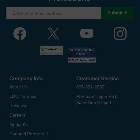
Submit
Company Info
Customer Service
About Us
888-321-2552
LD Difference
M-F 6am - 5pm PST,
Sat & Sun Closed
Reviews
Careers
Media Kit
Channel Partners