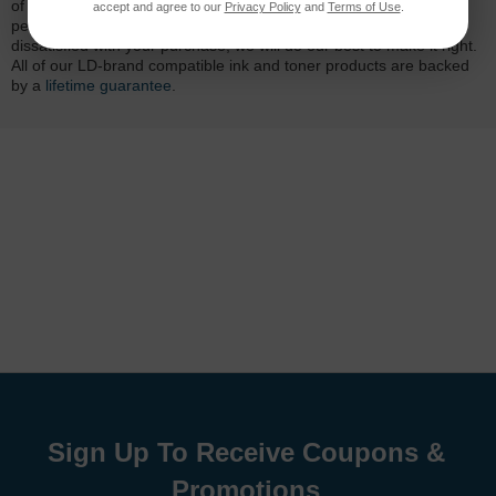
of mind. Our cartridges have been tested and monitored for
accept and agree to our
Privacy Policy
and
Terms of Use
.
performance quality and page yield. In the event that you are
dissatisfied with your purchase, we will do our best to make it right.
All of our LD-brand compatible ink and toner products are backed
by a
lifetime guarantee
.
Sign Up To Receive Coupons &
Promotions