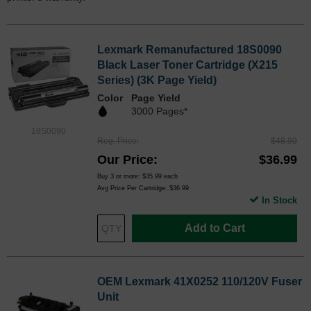
Lexmark Remanufactured 18S0090
Black Laser Toner Cartridge (X215
Series) (3K Page Yield)
Color
Page Yield
3000 Pages*
18S0090
Reg. Price
$48.99
Our Price
$36.99
Buy 3 or more:
$35.99
each
Avg Price Per Cartridge: $36.99
In Stock
Add to Cart
OEM Lexmark 41X0252 110/120V Fuser
Unit