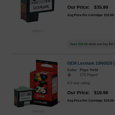
Our Price
$35.99
Avg Price Per Cartridge: $35.99
10N0217
Save $16.00
when you buy the
OEM Lexmark 10N0026 (#2
Color
Page Yield
275 Pages*
0.0 star rating
Our Price
$19.99
Avg Price Per Cartridge: $19.99
10N0026