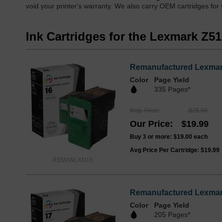
void your printer's warranty. We also carry OEM cartridges for
Ink Cartridges for the Lexmark Z5
Remanufactured Lexmark
Color
Page Yield
335 Pages*
Reg. Price
$26.99
Our Price
$19.99
Buy 3 or more:
$19.00
each
Avg Price Per Cartridge: $19.99
REMANLXN16
Remanufactured Lexmark
Color
Page Yield
205 Pages*