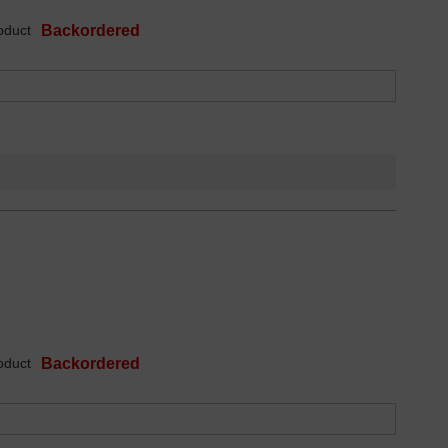
oduct
Backordered
oduct
Backordered