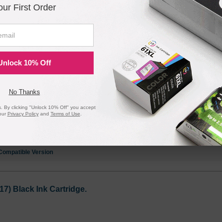
our First Order
6) Black Ink Cartridge.
Unlock 10% Off
Notify me when pr
is in stock:
No Thanks
 By clicking "Unlock 10% Off" you accept
our
Privacy Policy
and
Terms of Use
.
Submit
Compatible Version
) Black Ink Cartridge.