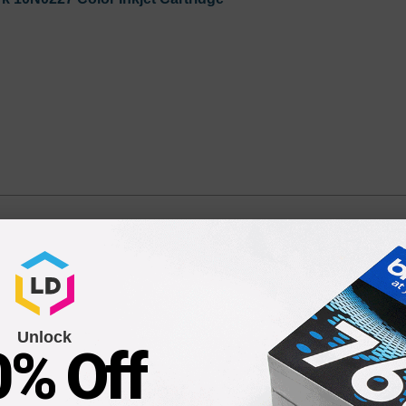
) Color Ink Cartridge.
r - 1 Each
Unlock
0% Off
Compatible Version