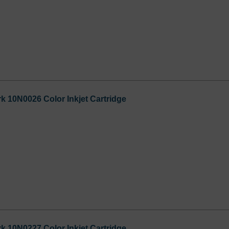
 10N0026 Color Inkjet Cartridge
 10N0227 Color Inkjet Cartridge