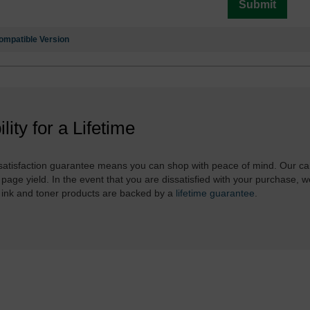
Submit
ompatible Version
ility for a Lifetime
atisfaction guarantee means you can shop with peace of mind. Our ca
 page yield. In the event that you are dissatisfied with your purchase, we
 ink and toner products are backed by a
lifetime guarantee
.