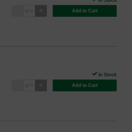
In Stock
Add to Cart
In Stock
Add to Cart