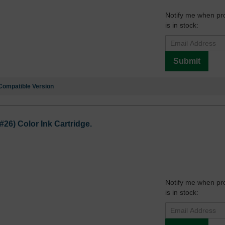
Notify me when pr
is in stock:
Submit
Compatible Version
6) Color Ink Cartridge.
Notify me when pr
is in stock: