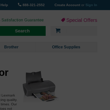
Help
888-321-2552
Create Account
or
Sign In
Special Offers
 Satisfaction Guarantee
My Cart
Search
Brother
Office Supplies
or
EM Lexmark
ing quality.
l times. Our
does not