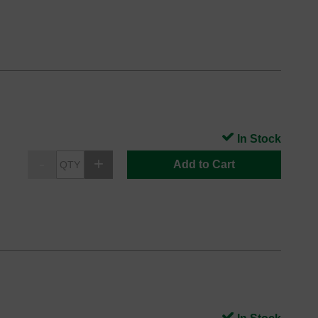
In Stock
Add to Cart