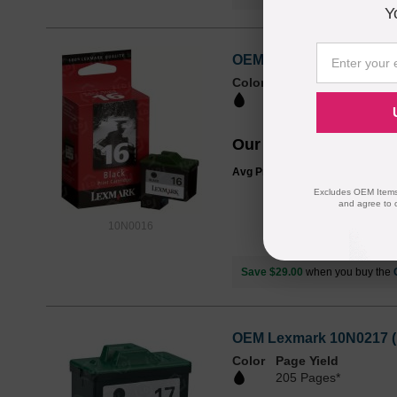
Y
OEM Lexmark 10N0016 (#1
Color
Page Yield
335 Pages*
Our Price
$48.99
Avg Price Per Cartridge: $48.99
Excludes OEM Items.
and agree to 
10N0016
Save $29.00
when you buy the
OEM Lexmark 10N0217 (17
Color
Page Yield
205 Pages*