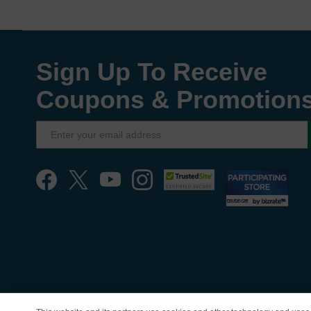
Sign Up To Receive
Coupons & Promotion