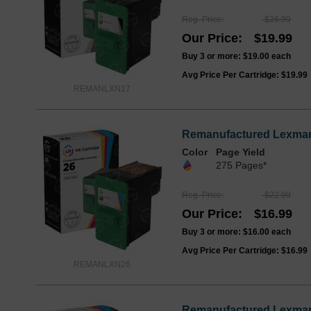
Reg. Price
$26.99
Our Price
$19.99
Buy 3 or more:
$19.00
each
Avg Price Per Cartridge: $19.99
REMANLXN17
Remanufactured Lexmark
Color
Page Yield
275 Pages*
Reg. Price
$22.99
Our Price
$16.99
Buy 3 or more:
$16.00
each
Avg Price Per Cartridge: $16.99
REMANLXN26
Remanufactured Lexmark