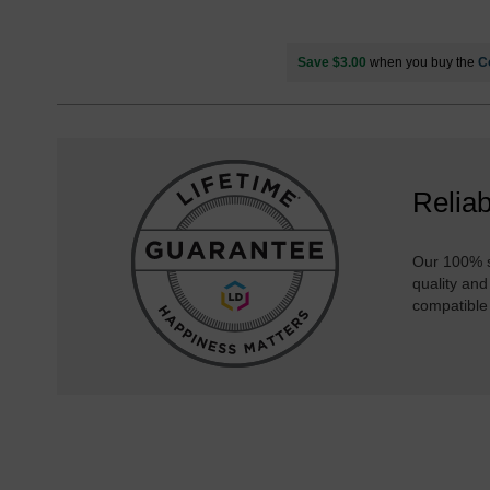
Save $3.00
when you buy the
C
Reliab
Our 100% s
quality and
compatible