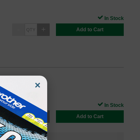
In Stock
Add to Cart
×
In Stock
Add to Cart