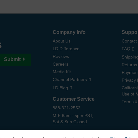
Company Info
Suppo
s
About Us
Contact
LD Difference
FAQ
Reviews
Shipping
Submit
Careers
Returns
Media Kit
Paymen
Channel Partners
Privacy 
LD Blog
Californ
Use of 
Customer Service
Terms &
888-321-2552
M-F 6am - 5pm PST,
Sat & Sun Closed