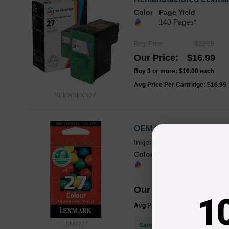
Color
Page Yield
140 Pages*
Reg. Price
$22.99
Our Price
$16.99
Buy 3 or more:
$16.00
each
Avg Price Per Cartridge: $16.99
REMANLXN27
OEM Lexmark 10N0227 (27
Inkjet - 140 Pages - Multicolo
Color
Page Yield
140 Pages*
Our Price
$29.30
1
Avg Price Per Cartridge: $29.30
10N0227
Save $12.31
when you buy the