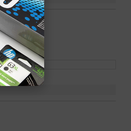
oduct
Backordered