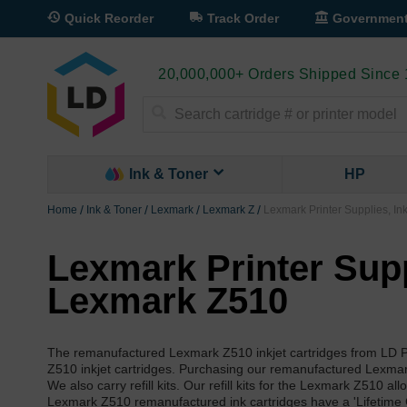
Quick Reorder
Track Order
Governmen
20,000,000+ Orders Shipped Since
Search
Ink & Toner
HP
Home
Ink & Toner
Lexmark
Lexmark Z
Lexmark Printer Supplies, In
Lexmark Printer Suppl
Lexmark Z510
The remanufactured Lexmark Z510 inkjet cartridges from LD P
Z510 inkjet cartridges. Purchasing our remanufactured Lexmark 
We also carry refill kits. Our refill kits for the Lexmark Z510 a
Lexmark Z510 remanufactured ink cartridges have a 'Lifetime