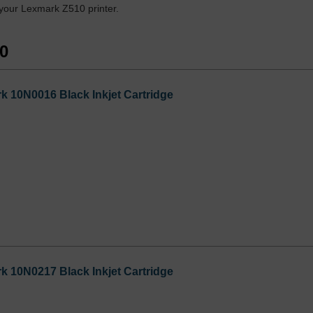
 your Lexmark Z510 printer.
10
 10N0016 Black Inkjet Cartridge
 10N0217 Black Inkjet Cartridge