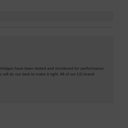
rtridges have been tested and monitored for performance
 will do our best to make it right. All of our LD-brand