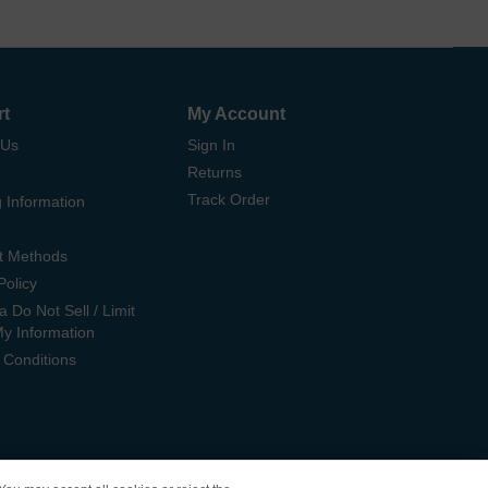
rt
My Account
 Us
Sign In
Returns
Track Order
 Information
t Methods
Policy
ia Do Not Sell / Limit
My Information
 Conditions