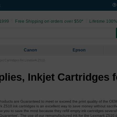
t
 1999
|
Free Shipping on orders over $50*
|
Lifetime 100%
Canon
Epson
kjet Cartridges for Lexmark Z510
ies, Inkjet Cartridges f
roducts are Guaranteed to meet or exceed the print quality of the O
Z510 ink cartridges is an excellent way to save money without sacrific
llow you to save the most because they refill empty ink cartridges severa
 Guarantee'. The use of our remanufactured ink for the Lexmark Z510 