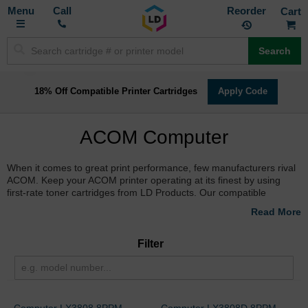
Toggle
M
Call
Reorder
Nav
Search
18% Off Compatible Printer Cartridges
Apply Code
ACOM Computer
When it comes to great print performance, few manufacturers rival
ACOM. Keep your ACOM printer operating at its finest by using
first-rate toner cartridges from LD Products. Our compatible
replacement cartridges are built brand new to replicate the quality
of performance and page yield production of original ACOM
printers. Backed by a 100% Satisfaction Guarantee and available
for free shipping on orders over $50, you can order online to
Filter
receive name-brand results at a price you can afford.
Computer LX3808 8PPM
Computer LX3808D 8PPM