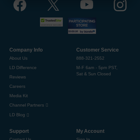
Company Info
Customer Service
About Us
888-321-2552
LD Difference
M-F 6am - 5pm PST,
Sat & Sun Closed
Reviews
Careers
Media Kit
Channel Partners
LD Blog
Support
My Account
Contact Us
Sign In