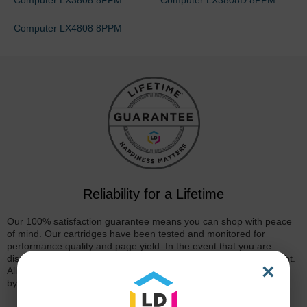
Computer LX4808 8PPM
Reliability for a Lifetime
Our 100% satisfaction guarantee means you can shop with peace
of mind. Our cartridges have been tested and monitored for
performance quality and page yield. In the event that you are
dissatisfied with your purchase, we will do our best to make it right.
×
All of our LD-brand compatible ink and toner products are backed
by a
lifetime guarantee
.