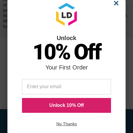
×
of mind. Our cartridges have been tested and monitored for
performance quality and page yield. In the event that you are
dissatisfied with your purchase, we will do our best to make it right.
All of our LD-brand compatible ink and toner products are backed
by a
lifetime guarantee
.
Unlock
10% Off
Your First Order
Unlock 10% Off
No Thanks
Sign Up To Receive Coupons &