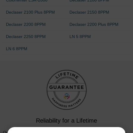
Declaser 2100 Plus 8PPM
Declaser 2150 8PPM
Declaser 2200 8PPM
Declaser 2200 Plus 8PPM
Declaser 2250 8PPM
LN 5 8PPM
LN 6 8PPM
Reliability for a Lifetime
Our 100% satisfaction guarantee means you can shop with peace