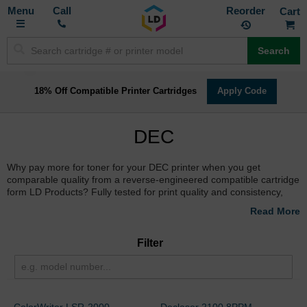
Toggle
M
Call
Reorder
Nav
Search
18% Off Compatible Printer Cartridges
Apply Code
DEC
Why pay more for toner for your DEC printer when you get
comparable quality from a reverse-engineered compatible cartridge
form LD Products? Fully tested for print quality and consistency,
you can order online and save time and money.
Filter
ColorWriter LSR-2000
Declaser 2100 8PPM