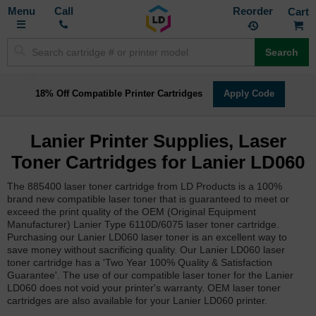
Toggle
M
Call
Reorder
Nav
Search
18% Off Compatible Printer Cartridges
Apply Code
Lanier Printer Supplies, Laser
Toner Cartridges for Lanier LD060
The 885400 laser toner cartridge from LD Products is a 100%
brand new compatible laser toner that is guaranteed to meet or
exceed the print quality of the OEM (Original Equipment
Manufacturer) Lanier Type 6110D/6075 laser toner cartridge.
Purchasing our Lanier LD060 laser toner is an excellent way to
save money without sacrificing quality. Our Lanier LD060 laser
toner cartridge has a 'Two Year 100% Quality & Satisfaction
Guarantee'. The use of our compatible laser toner for the Lanier
LD060 does not void your printer's warranty. OEM laser toner
cartridges are also available for your Lanier LD060 printer.