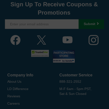
Sign Up To Receive Coupons &
Promotions
Submit
Company Info
Customer Service
About Us
888-321-2552
LD Difference
M-F 6am - 5pm PST,
Sat & Sun Closed
Reviews
Careers