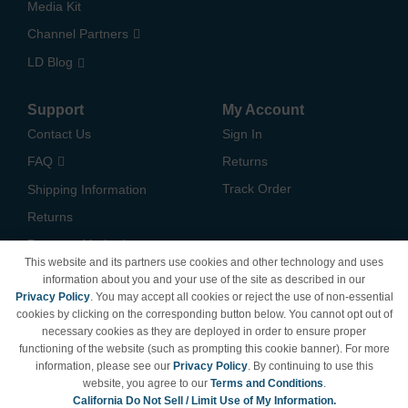
Media Kit
Channel Partners
LD Blog
Support
My Account
Contact Us
Sign In
FAQ
Returns
Track Order
Shipping Information
Returns
Payment Methods
This website and its partners use cookies and other technology and uses
Privacy Policy
information about you and your use of the site as described in our
Privacy Policy
. You may accept all cookies or reject the use of non-essential
California Do Not Sell /
cookies by clicking on the corresponding button below. You cannot opt out of
Limit Use of My Information
necessary cookies as they are deployed in order to ensure proper
Terms & Conditions
functioning of the website (such as prompting this cookie banner). For more
information, please see our
Privacy Policy
. By continuing to use this
website, you agree to our
Terms and Conditions
.
California Do Not Sell / Limit Use of My Information.