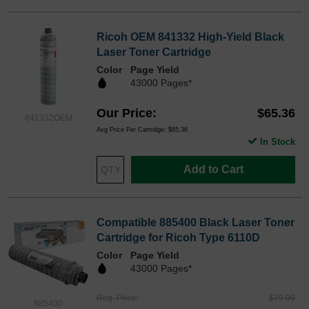
Ricoh OEM 841332 High-Yield Black
Laser Toner Cartridge
Color
Page Yield
43000 Pages*
Our Price
$65.36
841332OEM
Avg Price Per Cartridge: $65.36
In Stock
Add to Cart
Compatible 885400 Black Laser Toner
Cartridge for Ricoh Type 6110D
Color
Page Yield
43000 Pages*
Reg. Price
$79.99
885400