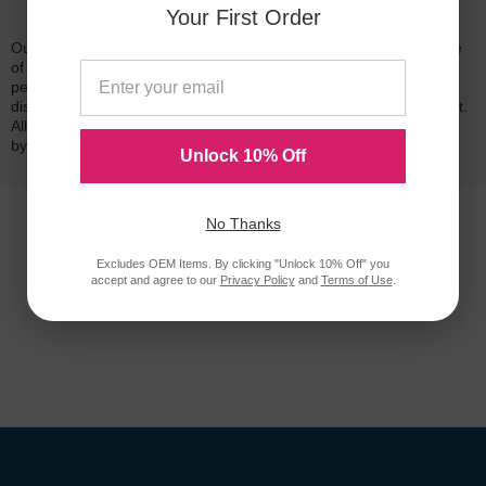
Reliability for a Lifetime
Your First Order
Our 100% satisfaction guarantee means you can shop with peace
of mind. Our cartridges have been tested and monitored for
performance quality and page yield. In the event that you are
dissatisfied with your purchase, we will do our best to make it right.
All of our LD-brand compatible ink and toner products are backed
by a
lifetime guarantee
.
Unlock 10% Off
No Thanks
Excludes OEM Items. By clicking "Unlock 10% Off" you
accept and agree to our
Privacy Policy
and
Terms of Use
.