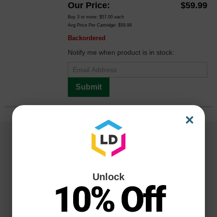
Our Price
$59.99
Buy 3 or more:
$57.00
each
Avg Price Per Cartridge: $59.99
Backordered
Notify me when product is in stock:
Submit
×
Unlock
10% Off