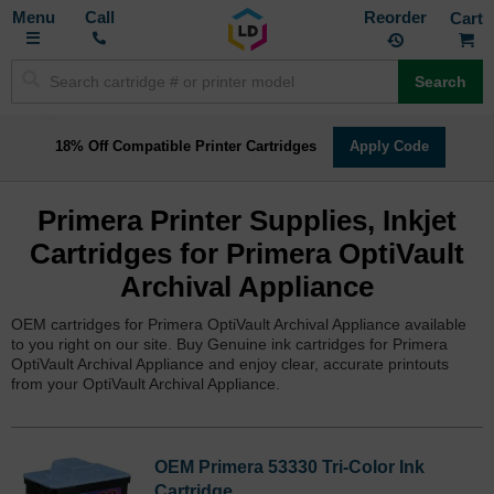
Toggle
M
Call
Reorder
Nav
Search
18% Off Compatible Printer Cartridges
Apply Code
Primera Printer Supplies, Inkjet
Cartridges for Primera OptiVault
Archival Appliance
OEM cartridges for Primera OptiVault Archival Appliance available
to you right on our site. Buy Genuine ink cartridges for Primera
OptiVault Archival Appliance and enjoy clear, accurate printouts
from your OptiVault Archival Appliance.
OEM Primera 53330 Tri-Color Ink
Cartridge