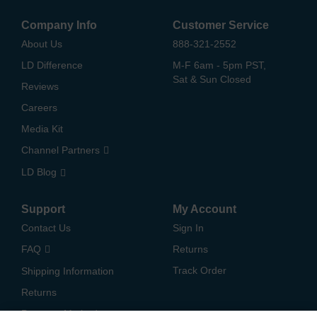
Company Info
Customer Service
About Us
888-321-2552
LD Difference
M-F 6am - 5pm PST,
Sat & Sun Closed
Reviews
Careers
Media Kit
Channel Partners
LD Blog
Support
My Account
Contact Us
Sign In
FAQ
Returns
Track Order
Shipping Information
Returns
Payment Methods