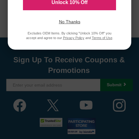
Unlock 10% Off
No Thanks
Excludes OEM Items. By clicking "Unlock 10% Off" you
accept and agree to our
Privacy Policy
and
Terms of Use
.
Sign Up To Receive Coupons &
Promotions
Submit