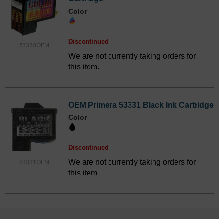
Color
Discontinued
53330OEM
We are not currently taking orders for
this item.
OEM Primera 53331 Black Ink Cartridge
Color
Discontinued
We are not currently taking orders for
53331OEM
this item.