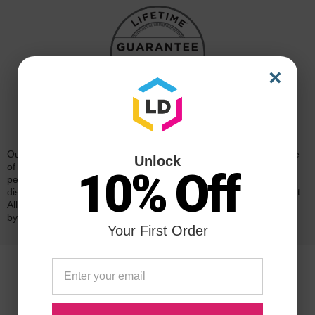
×
Reliability for a Lifetime
Our 100% satisfaction guarantee means you can shop with peace
Unlock
of mind. Our cartridges have been tested and monitored for
10% Off
performance quality and page yield. In the event that you are
dissatisfied with your purchase, we will do our best to make it right.
All of our LD-brand compatible ink and toner products are backed
by a
lifetime guarantee
.
Your First Order