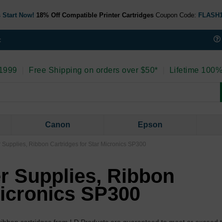
 Start Now!
18% Off Compatible Printer Cartridges
Coupon Code:
FLASH
t
 1999
|
Free Shipping on orders over $50*
|
Lifetime 100%
Canon
Epson
r Supplies, Ribbon Cartridges for Star Micronics SP300
er Supplies, Ribbon
Micronics SP300