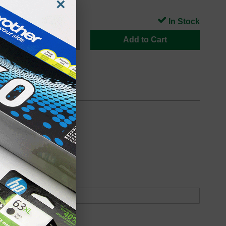
×
In Stock
Add to Cart
oduct
Backordered