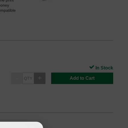
he print
money
ompatible
In Stock
Add to Cart
e