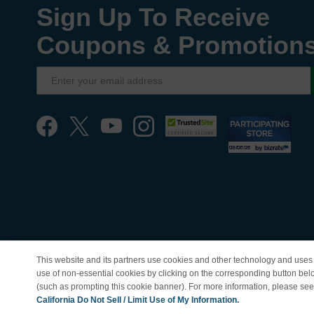
Sign Up To Receive
Coupons & Promotion
This website and its partners use cookies and other technology and uses 
use of non-essential cookies by clicking on the corresponding button bel
(such as prompting this cookie banner). For more information, please se
© Copyright 1998-202
California Do Not Sell / Limit Use of My Information.