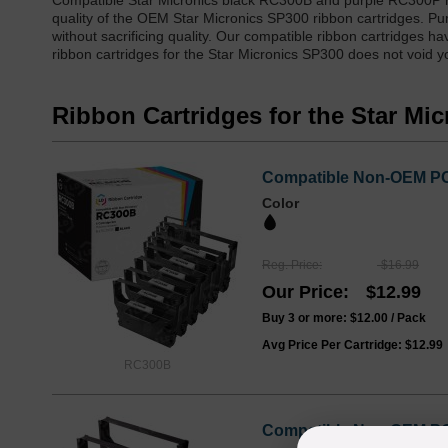
Compatible Star Micronics black RC300B and purple RC300P ri
quality of the OEM Star Micronics SP300 ribbon cartridges. Pu
without sacrificing quality. Our compatible ribbon cartridges 
ribbon cartridges for the Star Micronics SP300 does not void yo
Ribbon Cartridges for the Star Mi
Compatible Non-OEM POS
Color
Reg. Price
$16.99
Our Price
$12.99
Buy 3 or more:
$12.00
/ Pack
Avg Price Per Cartridge: $12.99
RC300B
Compatible Non-OEM POS