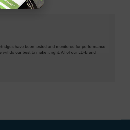
rtridges have been tested and monitored for performance
 will do our best to make it right. All of our LD-brand