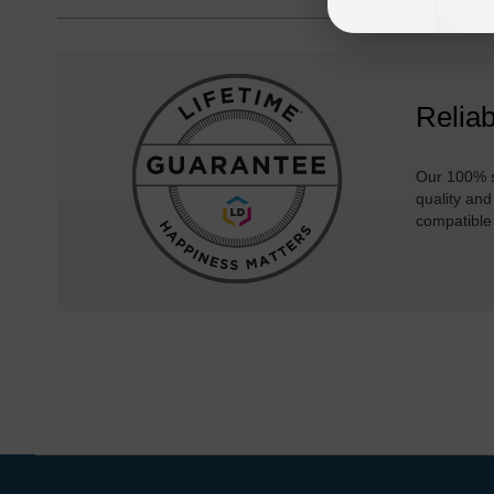
Reliab
Our 100% s
quality and
compatible