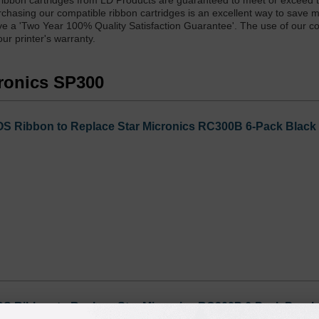
bbon cartridges from LD Products are guaranteed to meet or exceed t
rchasing our compatible ribbon cartridges is an excellent way to save 
have a 'Two Year 100% Quality Satisfaction Guarantee'. The use of our c
ur printer's warranty.
cronics SP300
 Ribbon to Replace Star Micronics RC300B 6-Pack Black
 Ribbon to Replace Star Micronics RC300P 6-Pack Purpl