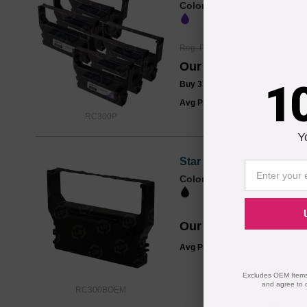
Color
Reg. Price
$28.99
Our Price
$21.99
1
Buy 3 or more:
$21.00
/ Pack
Avg Price Per Cartridge: $21.99
RC300P
Y
Star Micronics Original
Color
Our Price
$9.99
Avg Price Per Cartridge: $9.99
Excludes OEM Items.
and agree to 
RC300BOEM