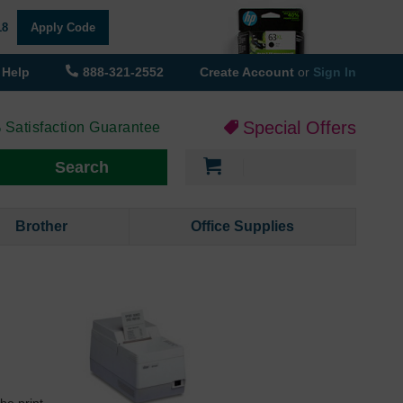
18
Apply Code
Help
888-321-2552
Create Account
or
Sign In
Special Offers
 Satisfaction Guarantee
My Cart
Search
Brother
Office Supplies