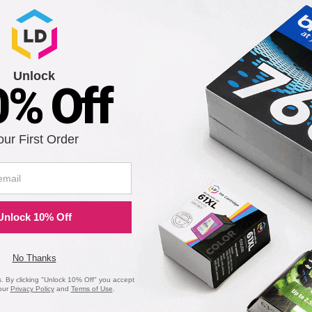
Unlock
0% Off
our First Order
 RC300B Black Printer Ribbon Cartridge
Unlock 10% Off
Notify me when pr
is in stock:
No Thanks
 By clicking "Unlock 10% Off" you accept
our
Privacy Policy
and
Terms of Use
.
Submit