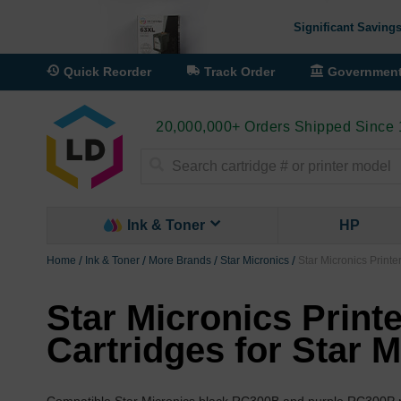
Significant Savings
Quick Reorder
Track Order
Governmen
20,000,000+ Orders Shipped Since
Search
Ink & Toner
HP
Home
Ink & Toner
More Brands
Star Micronics
Star Micronics Printe
Star Micronics Print
Cartridges for Star 