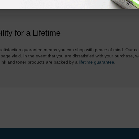
ility for a Lifetime
atisfaction guarantee means you can shop with peace of mind. Our ca
 page yield. In the event that you are dissatisfied with your purchase, we
 ink and toner products are backed by a
lifetime guarantee
.