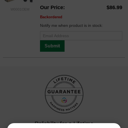
Our Price
$86.99
W0001OEM
Backordered
Notify me when product is in stock:
Submit
Reliability for a Lifetime