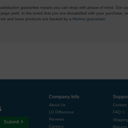
atisfaction guarantee means you can shop with peace of mind. Our ca
 page yield. In the event that you are dissatisfied with your purchase, we
 ink and toner products are backed by a
lifetime guarantee
.
Company Info
Suppo
s
About Us
Contact
LD Difference
FAQ
Reviews
Shipping
Submit
Careers
Returns