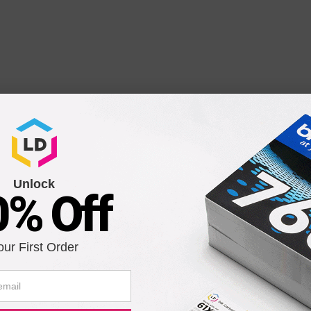
pe C9) Laser Drum Cartridge for Your OkiData Printer (25K 
Unlock
0% Off
Notify me when pr
is in stock:
our First Order
Submit