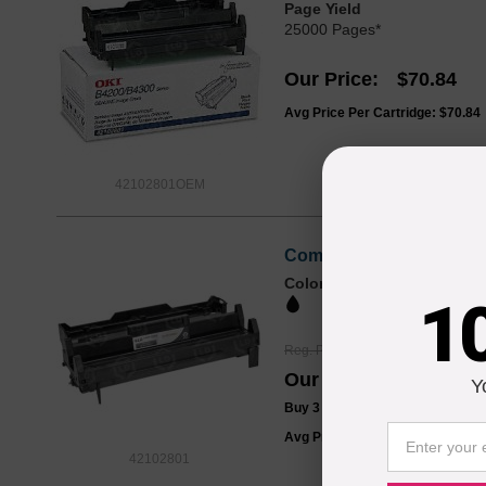
Page Yield
25000 Pages*
Our Price
$70.84
Avg Price Per Cartridge: $70.84
42102801OEM
Compatible 42102801 (Ty
Color
Page Yield
1
25000 Pages*
Reg. Price
$64.99
Our Price
$48.99
Y
Buy 3 or more:
$47.00
each
Avg Price Per Cartridge: $48.99
42102801