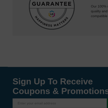
Our 100% s
quality and
compatible
Sign Up To Receive
Coupons & Promotion