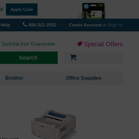
18
Apply Code
Help
888-321-2552
Create Account
or
Sign In
Special Offers
 Satisfaction Guarantee
My Cart
Search
Brother
Office Supplies