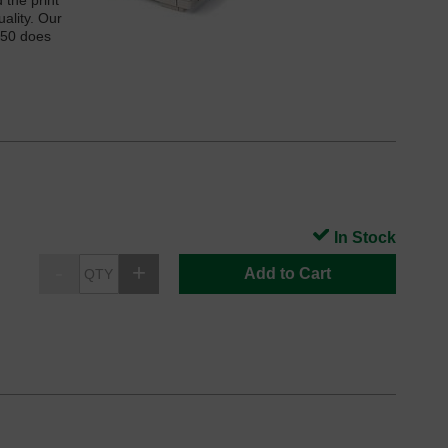
the print
ality. Our
250 does
In Stock
Add to Cart