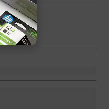
oduct
Backordered