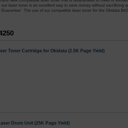
and New Compatible laser toner that is Guaranteed to meet or exceed 
ur laser toner is an excellent way to save money without sacrificing qu
 Guarantee'. The use of our compatible laser toner for the Okidata B4
B4250
er Toner Cartridge for Okidata (2.5K Page Yield)
aser Drum Unit (25K Page Yield)