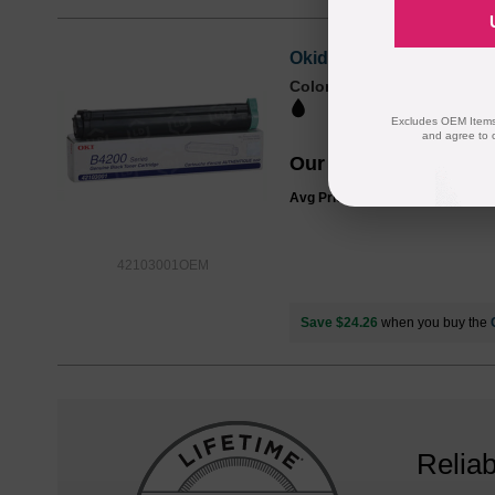
Okidata OEM 42103001 Bl
Color
Page Yield
3000 Pages*
Excludes OEM Items.
and agree to 
Our Price
$44.25
Avg Price Per Cartridge: $44.25
42103001OEM
Save $24.26
when you buy the
Reliab