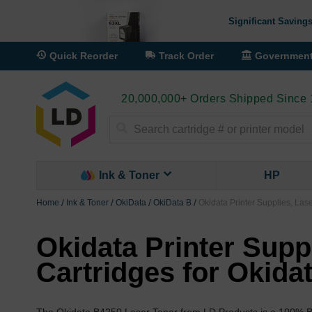
Significant Savings
Quick Reorder
Track Order
Governmen
20,000,000+ Orders Shipped Since
Search
Ink & Toner
HP
Home
Ink & Toner
OkiData
OkiData B
Okidata Printer Supplies, Las
Okidata Printer Supp
Cartridges for Okida