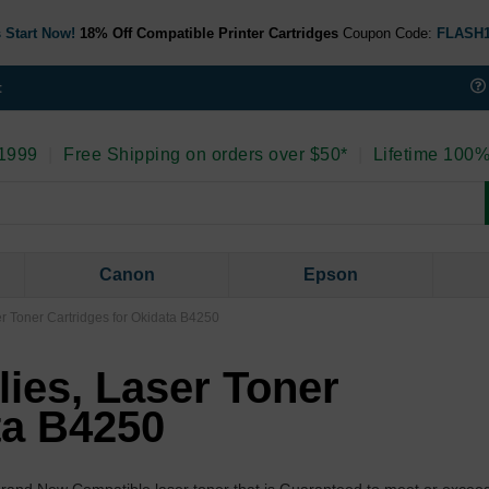
 Start Now!
18% Off Compatible Printer Cartridges
Coupon Code:
FLASH
t
 1999
|
Free Shipping on orders over $50*
|
Lifetime 100%
Canon
Epson
er Toner Cartridges for Okidata B4250
lies, Laser Toner
ta B4250