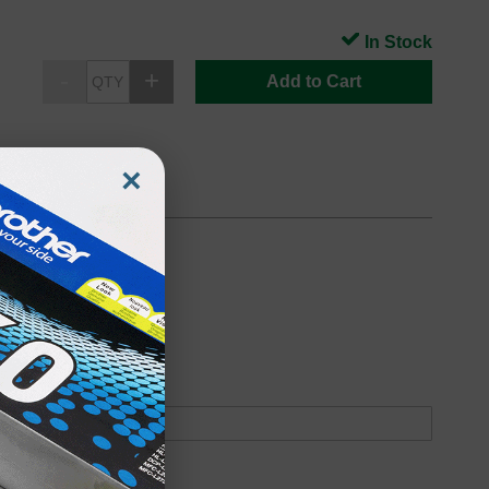
In Stock
Add to Cart
×
Page Yield)
oduct
Backordered