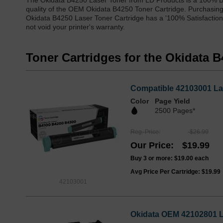
The Okidata B4250 Laser Toner from LD Products is a 100% Br
quality of the OEM Okidata B4250 Toner Cartridge. Purchasing o
Okidata B4250 Laser Toner Cartridge has a '100% Satisfaction
not void your printer's warranty.
Toner Cartridges for the Okidata 
Compatible 42103001 Las
Color
Page Yield
2500 Pages*
Reg. Price
$26.99
Our Price
$19.99
Buy 3 or more:
$19.00
each
Avg Price Per Cartridge: $19.99
42103001
Okidata OEM 42102801 L