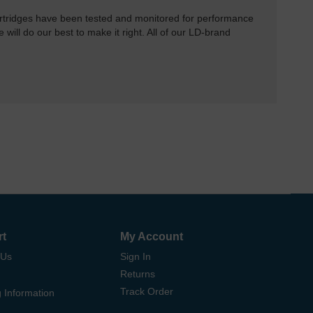
rtridges have been tested and monitored for performance
 will do our best to make it right. All of our LD-brand
rt
My Account
 Us
Sign In
Returns
Track Order
 Information