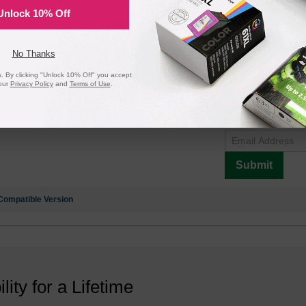
Unlock 10% Off
ack Laser Toner Cartridge (3K Page Yield)
No Thanks
 By clicking "Unlock 10% Off" you accept
our
Privacy Policy
and
Terms of Use
.
Notify me when pr
is in stock:
Submit
Compatible Version
ility for a Lifetime