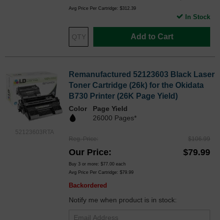
Avg Price Per Cartridge: $312.39
In Stock
Add to Cart
Remanufactured 52123603 Black Laser
Toner Cartridge (26k) for the Okidata
B730 Printer (26K Page Yield)
Color
Page Yield
26000 Pages*
52123603RTA
Reg. Price
$106.99
Our Price
$79.99
Buy 3 or more:
$77.00
each
Avg Price Per Cartridge: $79.99
Backordered
Notify me when product is in stock: