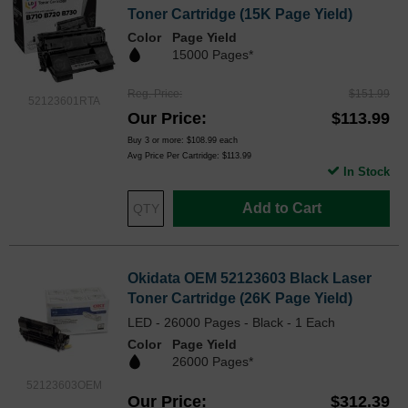
Toner Cartridge (15K Page Yield)
Color
Page Yield
15000 Pages*
Reg. Price
$151.99
52123601RTA
Our Price
$113.99
Buy 3 or more:
$108.99
each
Avg Price Per Cartridge: $113.99
In Stock
Add to Cart
Okidata OEM 52123603 Black Laser
Toner Cartridge (26K Page Yield)
LED - 26000 Pages - Black - 1 Each
Color
Page Yield
26000 Pages*
52123603OEM
Our Price
$312.39