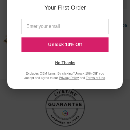
Version
Your First Order
Okidata Original 58284203 Maintenance
Kit
Discontinued
Unlock 10% Off
We are not currently taking orders for
this item.
58284203OEM
No Thanks
Excludes OEM Items. By clicking "Unlock 10% Off" you
accept and agree to our
Privacy Policy
and
Terms of Use
.