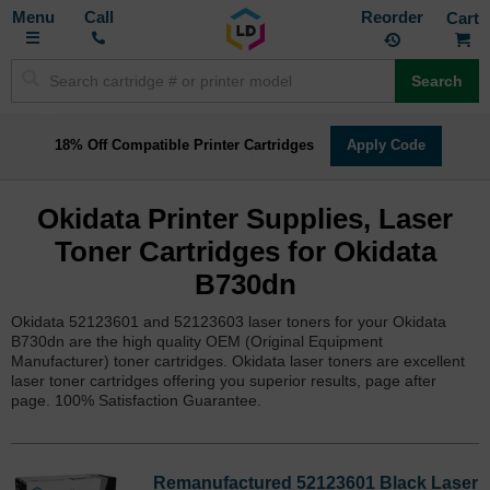
Toggle
M
Call
Reorder
Nav
Search
18% Off Compatible Printer Cartridges
Apply Code
Okidata Printer Supplies, Laser
Toner Cartridges for Okidata
B730dn
Okidata 52123601 and 52123603 laser toners for your Okidata
B730dn are the high quality OEM (Original Equipment
Manufacturer) toner cartridges. Okidata laser toners are excellent
laser toner cartridges offering you superior results, page after
page. 100% Satisfaction Guarantee.
Remanufactured 52123601 Black Laser