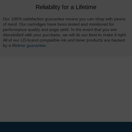
Reliability for a Lifetime
Our 100% satisfaction guarantee means you can shop with peace
of mind. Our cartridges have been tested and monitored for
performance quality and page yield. In the event that you are
dissatisfied with your purchase, we will do our best to make it right.
All of our LD-brand compatible ink and toner products are backed
by a
lifetime guarantee
.