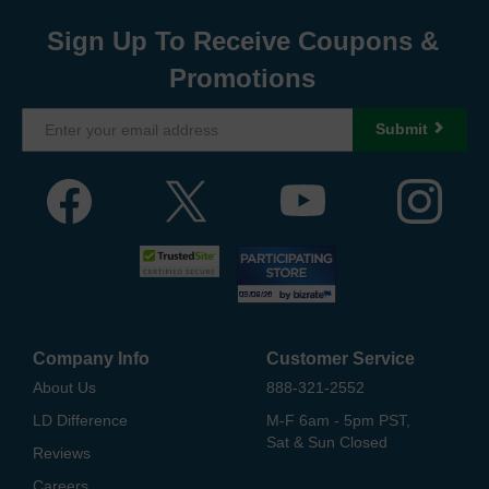
Sign Up To Receive Coupons &
Promotions
Submit
Company Info
Customer Service
About Us
888-321-2552
LD Difference
M-F 6am - 5pm PST,
Sat & Sun Closed
Reviews
Careers