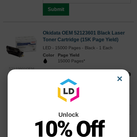
Submit
Okidata OEM 52123601 Black Laser
Toner Cartridge (15K Page Yield)
LED - 15000 Pages - Black - 1 Each
Color
Page Yield
15000 Pages*
52123601OEM
Our Price
$266.99
×
Avg Price Per Cartridge: $266.99
Backordered
Notify me when product is in stock:
Unlock
10% Off
Submit
Save $153.00
when you buy the
Compatible