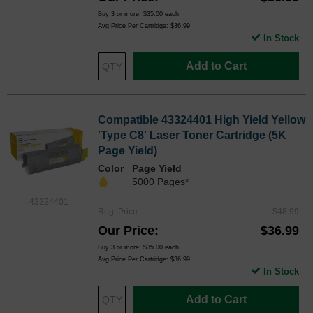
Buy 3 or more:
$35.00
each
Avg Price Per Cartridge: $36.99
In Stock
Add to Cart
Compatible 43324401 High Yield Yellow
'Type C8' Laser Toner Cartridge (5K
Page Yield)
Color
Page Yield
5000 Pages*
43324401
Reg. Price
$48.99
Our Price
$36.99
Buy 3 or more:
$35.00
each
Avg Price Per Cartridge: $36.99
In Stock
Add to Cart