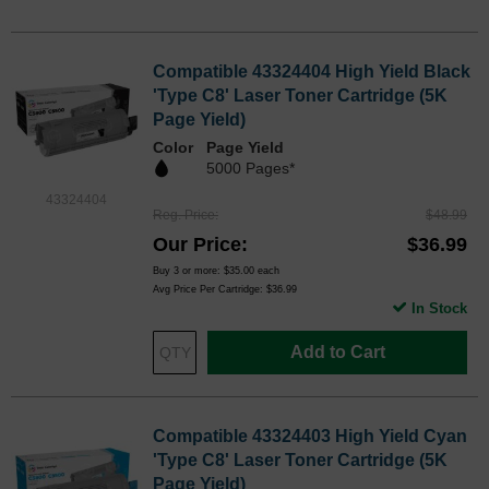
Compatible 43324404 High Yield Black
'Type C8' Laser Toner Cartridge (5K
Page Yield)
Color
Page Yield
5000 Pages*
43324404
Reg. Price
$48.99
Our Price
$36.99
Buy 3 or more:
$35.00
each
Avg Price Per Cartridge: $36.99
In Stock
Add to Cart
Compatible 43324403 High Yield Cyan
'Type C8' Laser Toner Cartridge (5K
Page Yield)