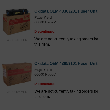
Okidata OEM 43363201 Fuser Unit
Page Yield
60000 Pages*
Discontinued
We are not currently taking orders for
43363201OEM
this item.
Okidata OEM 43853101 Fuser Unit
Page Yield
60000 Pages*
Discontinued
We are not currently taking orders for
43853101OEM
this item.