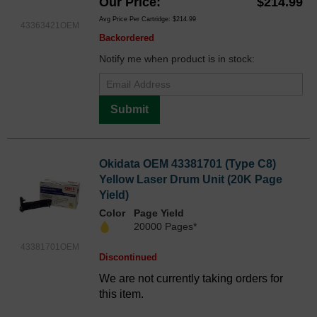
Our Price
$214.99
Avg Price Per Cartridge: $214.99
43363421OEM
Backordered
Notify me when product is in stock:
Submit
Okidata OEM 43381701 (Type C8)
Yellow Laser Drum Unit (20K Page
Yield)
Color
Page Yield
20000 Pages*
43381701OEM
Discontinued
We are not currently taking orders for
this item.