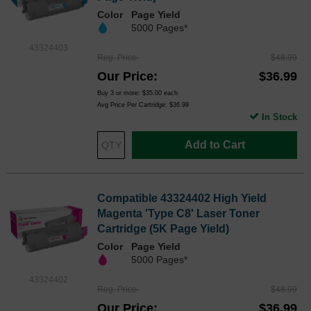
Color
Page Yield
5000 Pages*
43324403
Reg. Price
$48.99
Our Price
$36.99
Buy 3 or more:
$35.00
each
Avg Price Per Cartridge: $36.99
In Stock
Add to Cart
Compatible 43324402 High Yield
Magenta 'Type C8' Laser Toner
Cartridge (5K Page Yield)
Color
Page Yield
5000 Pages*
43324402
Reg. Price
$48.99
Our Price
$36.99