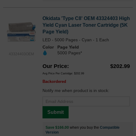
Okidata 'Type C8' OEM 43324403 High
Yield Cyan Laser Toner Cartridge (5K
Page Yield)
LED - 5000 Pages - Cyan - 1 Each
Color
Page Yield
5000 Pages*
43324403OEM
Our Price
$202.99
Avg Price Per Cartridge: $202.99
Backordered
Notify me when product is in stock:
Submit
Save $166.00
when you buy the
Compatible
Version