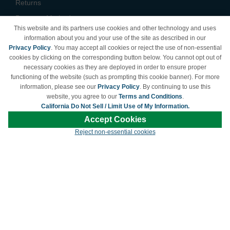
Returns
Payment Methods
This website and its partners use cookies and other technology and uses
Privacy Policy
information about you and your use of the site as described in our
Privacy Policy
. You may accept all cookies or reject the use of non-essential
California Do Not Sell /
cookies by clicking on the corresponding button below. You cannot opt out of
Limit Use of My Information
necessary cookies as they are deployed in order to ensure proper
Terms & Conditions
functioning of the website (such as prompting this cookie banner). For more
information, please see our
Privacy Policy
. By continuing to use this
website, you agree to our
Terms and Conditions
.
California Do Not Sell / Limit Use of My Information.
© Copyright 1998-2026 | Brand names and logos are trademarks of their respective
Accept Cookies
owners and are not affiliated with LDProducts.com.
Reject non-essential cookies