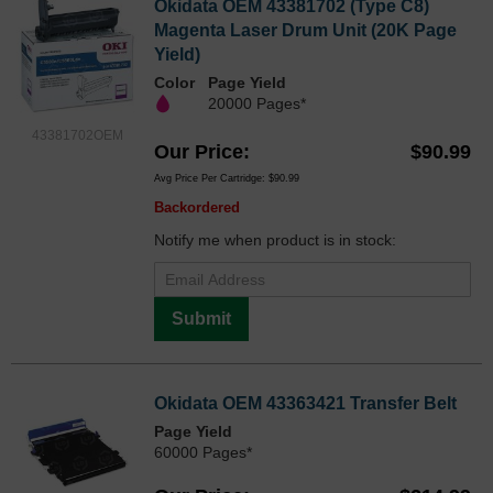
Okidata OEM 43381702 (Type C8)
Magenta Laser Drum Unit (20K Page
Yield)
Color
Page Yield
20000 Pages*
43381702OEM
Our Price
$90.99
Avg Price Per Cartridge: $90.99
Backordered
Notify me when product is in stock:
Submit
Okidata OEM 43363421 Transfer Belt
Page Yield
60000 Pages*