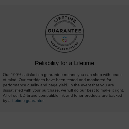
Reliability for a Lifetime
Our 100% satisfaction guarantee means you can shop with peace
of mind. Our cartridges have been tested and monitored for
performance quality and page yield. In the event that you are
dissatisfied with your purchase, we will do our best to make it right.
All of our LD-brand compatible ink and toner products are backed
by a
lifetime guarantee
.