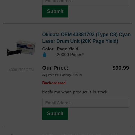
Submit
Okidata OEM 43381703 (Type C8) Cyan
Laser Drum Unit (20K Page Yield)
Color
Page Yield
20000 Pages*
Our Price
$90.99
43381703OEM
Avg Price Per Cartridge: $90.99
Backordered
Notify me when product is in stock:
Submit