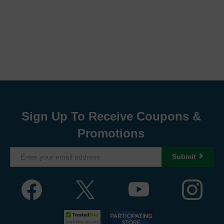
Sign Up To Receive Coupons &
Promotions
Submit