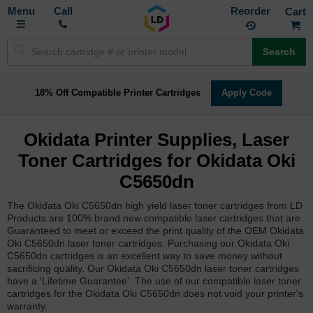
Toggle
M
Call
Reorder
Nav
Search
18% Off Compatible Printer Cartridges
Apply Code
Okidata Printer Supplies, Laser
Toner Cartridges for Okidata Oki
C5650dn
The Okidata Oki C5650dn high yield laser toner cartridges from LD
Products are 100% brand new compatible laser cartridges that are
Guaranteed to meet or exceed the print quality of the OEM Okidata
Oki C5650dn laser toner cartridges. Purchasing our Okidata Oki
C5650dn cartridges is an excellent way to save money without
sacrificing quality. Our Okidata Oki C5650dn laser toner cartridges
have a 'Lifetime Guarantee'. The use of our compatible laser toner
cartridges for the Okidata Oki C5650dn does not void your printer's
warranty.