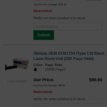
Avg Price Per Cartridge: $162.18
Backordered
Notify me when product is in stock:
Submit
Okidata OEM 43381704 (Type C8) Black
Laser Drum Unit (20K Page Yield)
Color
Page Yield
20000 Pages*
Our Price
$99.99
43381704OEM
Avg Price Per Cartridge: $99.99
Backordered
Notify me when product is in stock: