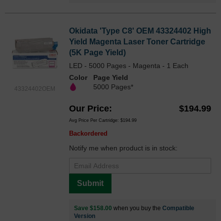
Okidata 'Type C8' OEM 43324402 High
Yield Magenta Laser Toner Cartridge
(5K Page Yield)
LED - 5000 Pages - Magenta - 1 Each
Color
Page Yield
5000 Pages*
43324402OEM
Our Price
$194.99
Avg Price Per Cartridge: $194.99
Backordered
Notify me when product is in stock:
Submit
Save $158.00
when you buy the
Compatible
Version