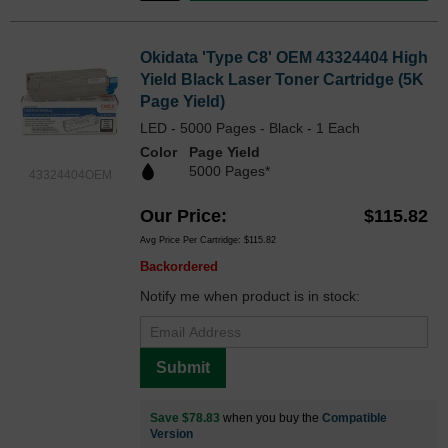
Okidata 'Type C8' OEM 43324404 High
Yield Black Laser Toner Cartridge (5K
Page Yield)
LED - 5000 Pages - Black - 1 Each
Color
Page Yield
5000 Pages*
43324404OEM
Our Price
$115.82
Avg Price Per Cartridge: $115.82
Backordered
Notify me when product is in stock:
Submit
Save $78.83
when you buy the
Compatible
Version