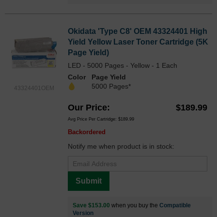
Okidata 'Type C8' OEM 43324401 High
Yield Yellow Laser Toner Cartridge (5K
Page Yield)
LED - 5000 Pages - Yellow - 1 Each
Color
Page Yield
5000 Pages*
43324401OEM
Our Price
$189.99
Avg Price Per Cartridge: $189.99
Backordered
Notify me when product is in stock:
Submit
Save $153.00
when you buy the
Compatible
Version