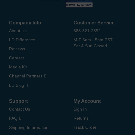
Company Info
Customer Service
About Us
888-321-2552
LD Difference
M-F 6am - 5pm PST,
Sat & Sun Closed
Reviews
Careers
Media Kit
Channel Partners
LD Blog
Support
My Account
Contact Us
Sign In
FAQ
Returns
Track Order
Shipping Information