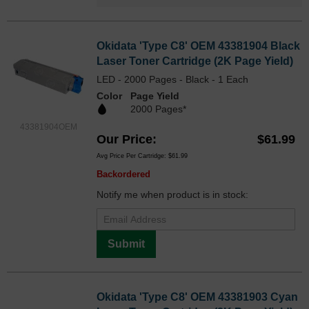
Okidata 'Type C8' OEM 43381904 Black
Laser Toner Cartridge (2K Page Yield)
LED - 2000 Pages - Black - 1 Each
Color
Page Yield
2000 Pages*
43381904OEM
Our Price
$61.99
Avg Price Per Cartridge: $61.99
Backordered
Notify me when product is in stock:
Submit
Okidata 'Type C8' OEM 43381903 Cyan