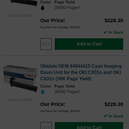
Color
Page Yield
30000 Pages*
44844416OEM
Our Price
$228.30
Avg Price Per Cartridge: $228.30
In Stock
Add to Cart
Okidata OEM 44844415 Cyan Imaging
Drum Unit for the OKI C831n and OKI
C831n (30K Page Yield)
Color
Page Yield
30000 Pages*
44844415OEM
Our Price
$228.30
Avg Price Per Cartridge: $228.30
In Stock
Add to Cart