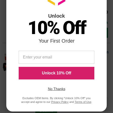
30000 Pages*
44844413OEM
Our Price
$228.30
Unlock
Avg Price Per Cartridge: $228.30
10% Off
In Stock
Add to Cart
Your First Order
Okidata Original 44844472 Black Drum
Cartridge (30,000 Page Yield)
Color
Page Yield
30000 Pages*
Unlock 10% Off
Avg Price Per Cartridge: $29.99
44844472OEM
Coming Soon
No Thanks
Notify me when product is in stock:
Excludes OEM Items. By clicking "Unlock 10% Off" you
accept and agree to our
Privacy Policy
and
Terms of Use
.
Submit