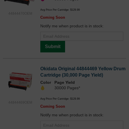
Avg Price Per Cartridge: $129.99
44844470OEM
Coming Soon
Notify me when product is in stock:
Submit
Okidata Original 44844469 Yellow Drum
Cartridge (30,000 Page Yield)
Color
Page Yield
30000 Pages*
Avg Price Per Cartridge: $129.99
44844469OEM
Coming Soon
Notify me when product is in stock: