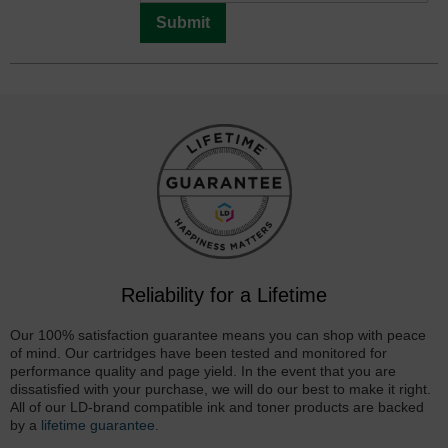
Submit
Reliability for a Lifetime
Our 100% satisfaction guarantee means you can shop with peace
of mind. Our cartridges have been tested and monitored for
performance quality and page yield. In the event that you are
dissatisfied with your purchase, we will do our best to make it right.
All of our LD-brand compatible ink and toner products are backed
by a
lifetime guarantee
.