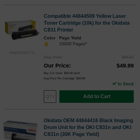
Compatible 44844509 Yellow Laser
Toner Cartridge (10k) for the Okidata
C831 Printer
Color
Page Yield
10000 Pages*
44844509CTS
Reg. Price
$66.99
Our Price
$49.99
Buy 3 or more:
$49.00
each
Avg Price Per Cartridge: $49.99
In Stock
Add to Cart
Okidata OEM 44844416 Black Imaging
Drum Unit for the OKI C831n and OKI
C831n (30K Page Yield)