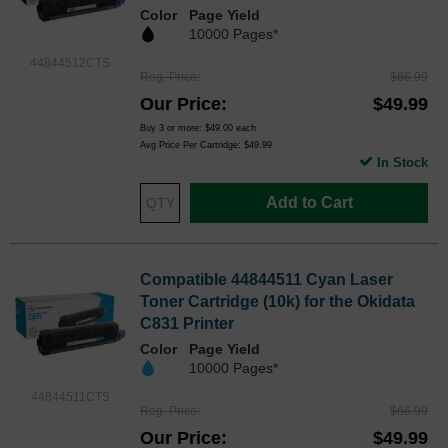
Color
Page Yield
10000 Pages*
44844512CTS
Reg. Price
$66.99
Our Price
$49.99
Buy 3 or more:
$49.00
each
Avg Price Per Cartridge: $49.99
In Stock
Add to Cart
Compatible 44844511 Cyan Laser
Toner Cartridge (10k) for the Okidata
C831 Printer
Color
Page Yield
10000 Pages*
44844511CTS
Reg. Price
$66.99
Our Price
$49.99