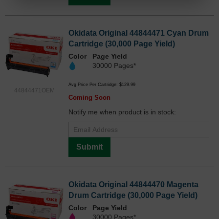
Okidata Original 44844471 Cyan Drum
Cartridge (30,000 Page Yield)
Color
Page Yield
30000 Pages*
Avg Price Per Cartridge: $129.99
44844471OEM
Coming Soon
Notify me when product is in stock:
Submit
Okidata Original 44844470 Magenta
Drum Cartridge (30,000 Page Yield)
Color
Page Yield
30000 Pages*