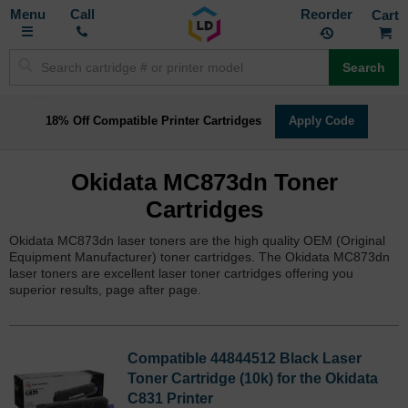
Toggle
M
Call
Reorder
Nav
Search
18% Off Compatible Printer Cartridges
Apply Code
Okidata MC873dn Toner
Cartridges
Okidata MC873dn laser toners are the high quality OEM (Original
Equipment Manufacturer) toner cartridges. The Okidata MC873dn
laser toners are excellent laser toner cartridges offering you
superior results, page after page.
Compatible 44844512 Black Laser
Toner Cartridge (10k) for the Okidata
C831 Printer