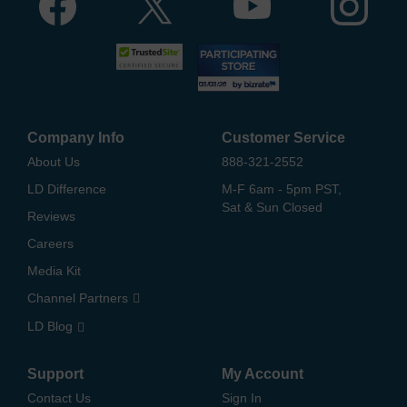
Company Info
Customer Service
About Us
888-321-2552
LD Difference
M-F 6am - 5pm PST,
Sat & Sun Closed
Reviews
Careers
Media Kit
Channel Partners
LD Blog
Support
My Account
Contact Us
Sign In