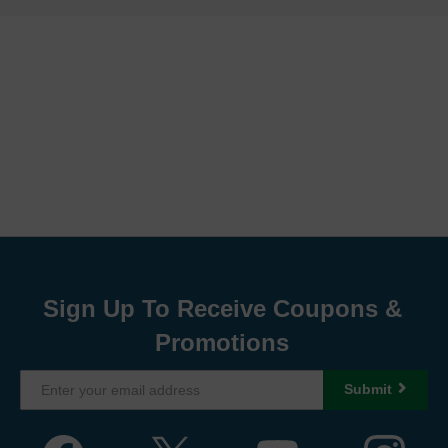
Sign Up To Receive Coupons &
Promotions
Submit