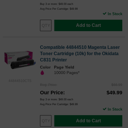
Buy 3 or more:
$49.00
each
Avg Price Per Cartridge: $49.99
In Stock
Add to Cart
Compatible 44844510 Magenta Laser
Toner Cartridge (10k) for the Okidata
C831 Printer
Color
Page Yield
10000 Pages*
44844510CTS
Reg. Price
$66.99
Our Price
$49.99
Buy 3 or more:
$49.00
each
Avg Price Per Cartridge: $49.99
In Stock
Add to Cart