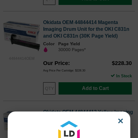
Okidata OEM 44844414 Magenta
Imaging Drum Unit for the OKI C831n
and OKI C831n (30K Page Yield)
Color
Page Yield
30000 Pages*
44844414OEM
Our Price
$228.30
Avg Price Per Cartridge: $228.30
In Stock
Add to Cart
Okidata OEM 44844413 Yellow Imaging
×
Drum Unit for the OKI C831n and OKI
C831n (30K Page Yield)
Color
Page Yield