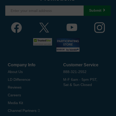
Submit
Company Info
Customer Service
About Us
888-321-2552
LD Difference
M-F 6am - 5pm PST,
Sat & Sun Closed
Reviews
Careers
Media Kit
Channel Partners