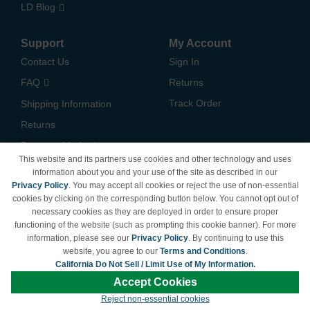
LD Blog
Support
My Account
Contact Us
Sign In
FAQ
Returns
Track Order
Shipping Information
Returns
Payment Methods
This website and its partners use cookies and other technology and uses
Privacy Policy
information about you and your use of the site as described in our
Privacy Policy
. You may accept all cookies or reject the use of non-essential
California Do Not Sell /
cookies by clicking on the corresponding button below. You cannot opt out of
Limit Use of My Information
necessary cookies as they are deployed in order to ensure proper
Terms & Conditions
functioning of the website (such as prompting this cookie banner). For more
information, please see our
Privacy Policy
. By continuing to use this
website, you agree to our
Terms and Conditions
.
California Do Not Sell / Limit Use of My Information.
© Copyright 1998-2026 | Brand names and logos are trademarks of their respective
Accept Cookies
owners and are not affiliated with LDProducts.com.
Reject non-essential cookies