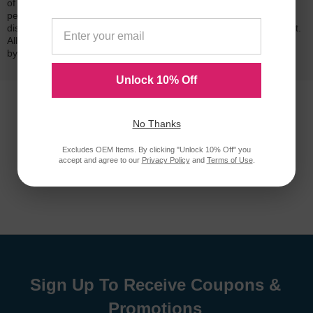
of mind. Our cartridges have been tested and monitored for
performance quality and page yield. In the event that you are
dissatisfied with your purchase, we will do our best to make it right.
All of our LD-brand compatible ink and toner products are backed
by a
lifetime guarantee
.
Unlock 10% Off
No Thanks
Excludes OEM Items. By clicking "Unlock 10% Off" you
accept and agree to our
Privacy Policy
and
Terms of Use
.
Sign Up To Receive Coupons &
Promotions