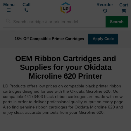
Toggle
M
Call
Reorder
Nav
Search
18% Off Compatible Printer Cartridges
Apply Code
OEM Ribbon Cartridges and
Supplies for your Okidata
Microline 620 Printer
LD Products offers low prices on compatible black printer ribbon
cartridges designed for use with the Okidata Microline 620. Our
compatible 44173403 black ribbon cartridges are made with new
parts in order to deliver professional quality output on every page.
Also find genuine ribbon cartridges for Okidata Microline 620 and
enjoy clear, accurate printouts from your Microline 620.