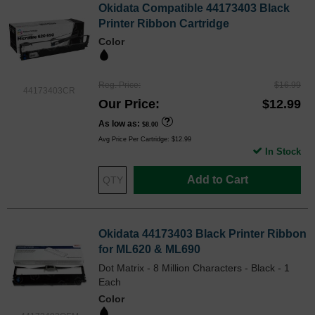
Okidata Compatible 44173403 Black
Printer Ribbon Cartridge
Color
Reg. Price
$16.99
44173403CR
Our Price
$12.99
As low as
$8.00
Avg Price Per Cartridge: $12.99
In Stock
Add to Cart
Okidata 44173403 Black Printer Ribbon
for ML620 & ML690
Dot Matrix - 8 Million Characters - Black - 1
Each
Color