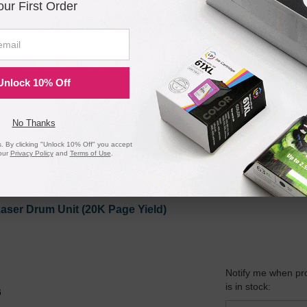
our First Order
ible Black Laser Toner Cartridge (2K Page Yield)
Unlock 10% Off
Notify me when pr
is in stock:
No Thanks
 By clicking "Unlock 10% Off" you accept
our
Privacy Policy
and
Terms of Use
.
Submit
aser Drum Unit (20K Page Yield)
Notify me when pr
is in stock:
6