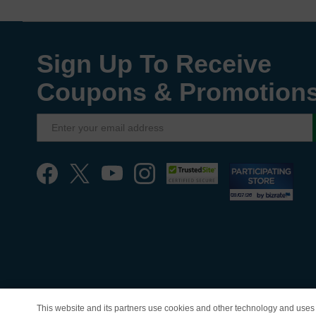
Sign Up To Receive
Coupons & Promotion
This website and its partners use cookies and other technology and uses 