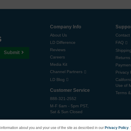
Company Info
Suppo
s
About Us
Contact
LD Difference
FAQ
Reviews
Shipping
Submit
Careers
Returns
Media Kit
Paymen
Channel Partners
Privacy 
LD Blog
Californ
Use of 
Customer Service
Terms &
888-321-2552
M-F 6am - 5pm PST,
Sat & Sun Closed
information about you and your use of the site as described in our
Privacy Policy
.