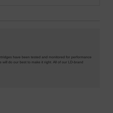
rtridges have been tested and monitored for performance
 will do our best to make it right. All of our LD-brand