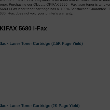
is a brand new 100% compatible laser toner that is Guaranteed to mee
toner. Purchasing our Okidata OKIFAX 5680 I-Fax laser toner is an exc
 5680 I-Fax laser toner cartridge has a '100% Satisfaction Guarantee'. 
80 I-Fax does not void your printer's warranty.
OKIFAX 5680 I-Fax
ack Laser Toner Cartridge (2.5K Page Yield)
ack Laser Toner Cartridge (2K Page Yield)