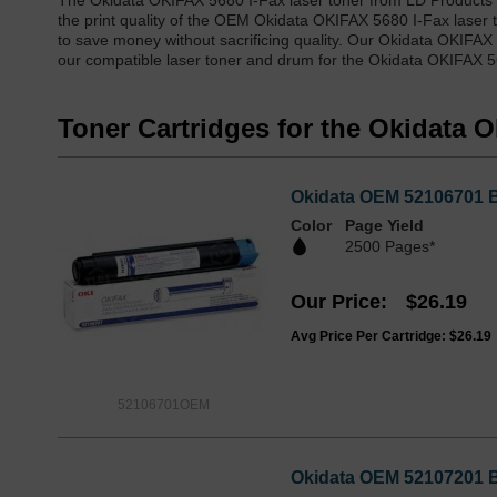
The Okidata OKIFAX 5680 I-Fax laser toner from LD Products 
the print quality of the OEM Okidata OKIFAX 5680 I-Fax laser 
to save money without sacrificing quality. Our Okidata OKIFAX
our compatible laser toner and drum for the Okidata OKIFAX 56
Toner Cartridges for the Okidata 
Okidata OEM 52106701 Bl
Color
Page Yield
2500 Pages*
Our Price
$26.19
Avg Price Per Cartridge: $26.19
52106701OEM
Okidata OEM 52107201 Bl