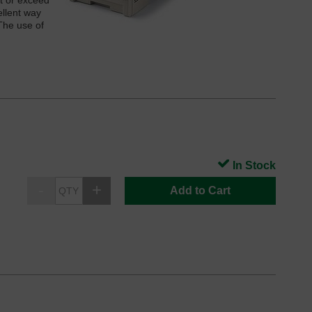
t or exceed
ellent way
The use of
In Stock
Add to Cart