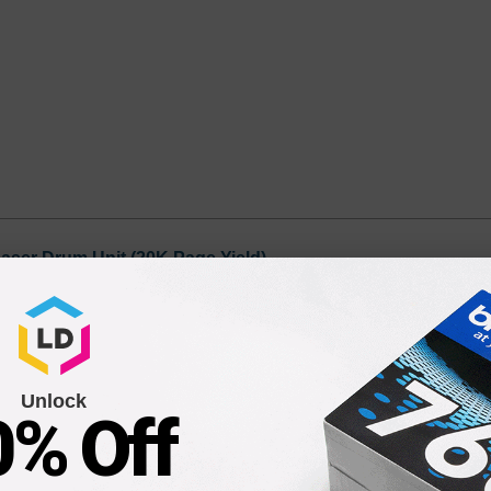
aser Drum Unit (20K Page Yield)
9
Unlock
0% Off