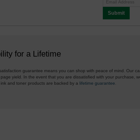
Submit
ility for a Lifetime
atisfaction guarantee means you can shop with peace of mind. Our ca
 page yield. In the event that you are dissatisfied with your purchase, we
 ink and toner products are backed by a
lifetime guarantee
.