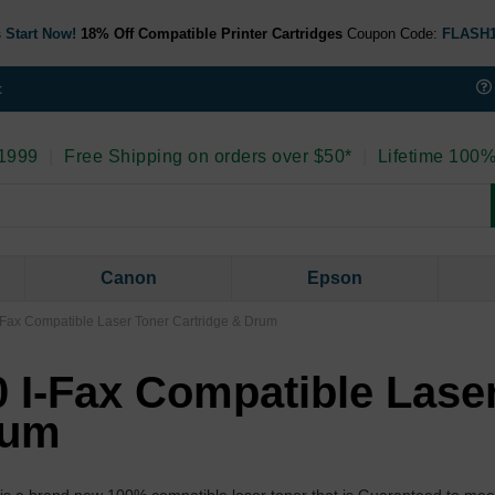
 Start Now!
18% Off Compatible Printer Cartridges
Coupon Code:
FLASH
t
 1999
|
Free Shipping on orders over $50*
|
Lifetime 100%
Canon
Epson
Fax Compatible Laser Toner Cartridge & Drum
 I-Fax Compatible Lase
rum