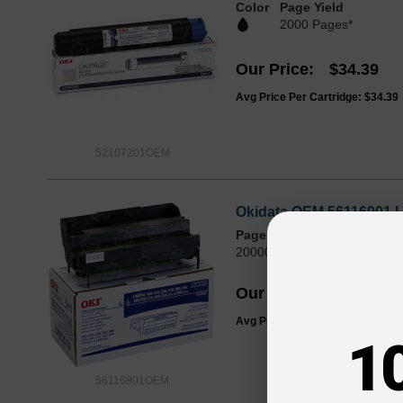
Color
Page Yield
2000 Pages*
Our Price
$34.39
Avg Price Per Cartridge: $34.39
52107201OEM
Okidata OEM 56116901 L
Page Yield
20000 Pages*
Our Price
$187.99
Avg Price Per Cartridge: $187.9
1
56116901OEM