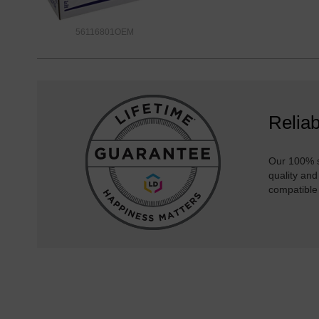
56116801OEM
Reliab
Our 100% s
quality and
compatible