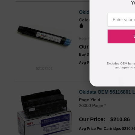
Y
Okidata 52106701 Compat
Color
Page Yield
2000 Pages*
Reg. Price
$16.99
Our Price
$12.99
Buy 3 or more:
$12.00
each
Avg Price Per Cartridge: $12.99
Excludes OEM Items.
and agree to 
52107201
Okidata OEM 56116801 L
Page Yield
20000 Pages*
Our Price
$210.86
Avg Price Per Cartridge: $210.8