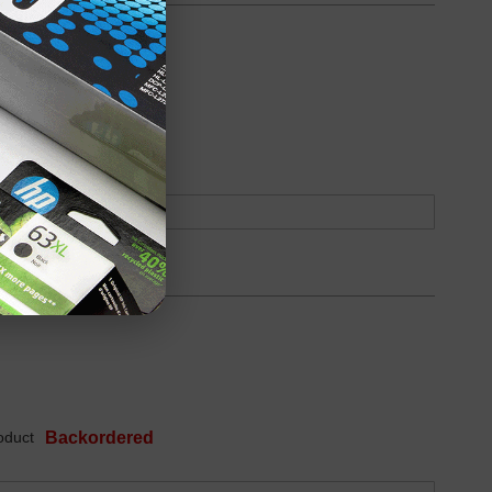
oduct
Backordered
oduct
Backordered