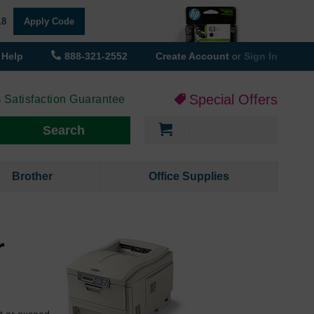
18
Apply Code
Help
888-321-2552
Create Account
or
Sign In
Special Offers
 Satisfaction Guarantee
My Cart
Search
Brother
Office Supplies
r