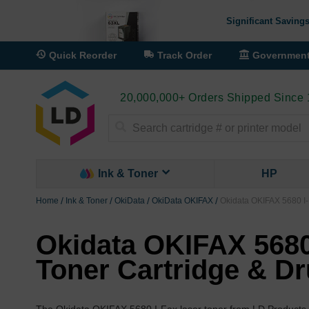
Significant Savings
Quick Reorder
Track Order
Governmen
20,000,000+ Orders Shipped Since
Search
Ink & Toner
HP
Home
Ink & Toner
OkiData
OkiData OKIFAX
Okidata OKIFAX 5680 I-
Okidata OKIFAX 5680
Toner Cartridge & D