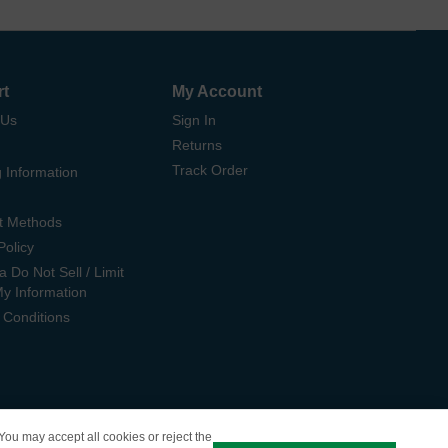
rt
My Account
 Us
Sign In
Returns
Track Order
 Information
t Methods
Policy
ia Do Not Sell / Limit
My Information
 Conditions
 You may accept all cookies or reject the