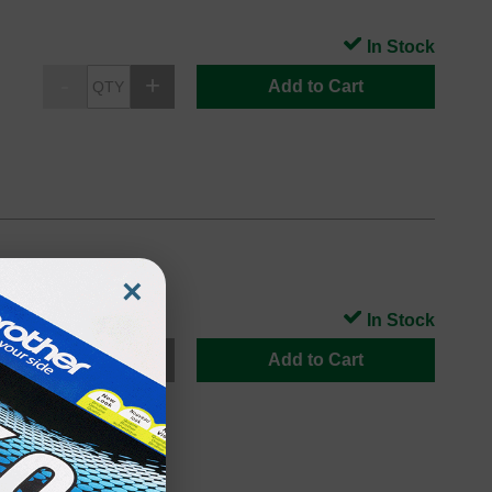
In Stock
Add to Cart
×
In Stock
Add to Cart