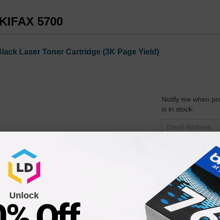
OKIFAX 5700
ack Laser Toner Cartridge (3K Page Yield)
Notify me when pr
is in stock:
Submit
aser Drum Unit (20K Page Yield)
Unlock
0% Off