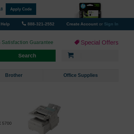
18
Apply Code
Help
888-321-2552
Create Account
or
Sign In
Special Offers
 Satisfaction Guarantee
My Cart
Search
Brother
Office Supplies
X 5700