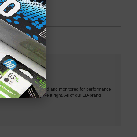
oduct
Backordered
rtridges have been tested and monitored for performance
 will do our best to make it right. All of our LD-brand