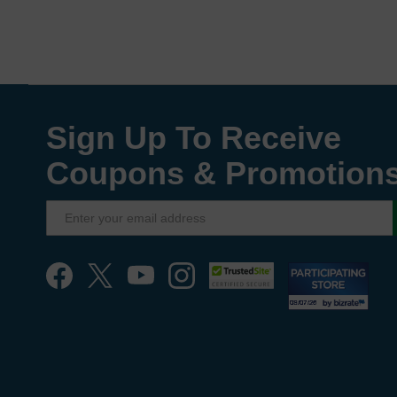
Sign Up To Receive
Coupons & Promotion