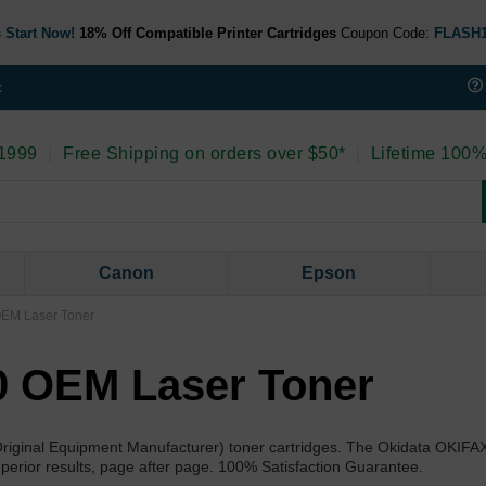
 Start Now!
18% Off Compatible Printer Cartridges
Coupon Code:
FLASH
t
 1999
|
Free Shipping on orders over $50*
|
Lifetime 100%
Canon
Epson
OEM Laser Toner
0 OEM Laser Toner
Original Equipment Manufacturer) toner cartridges. The Okidata OKIFA
superior results, page after page. 100% Satisfaction Guarantee.