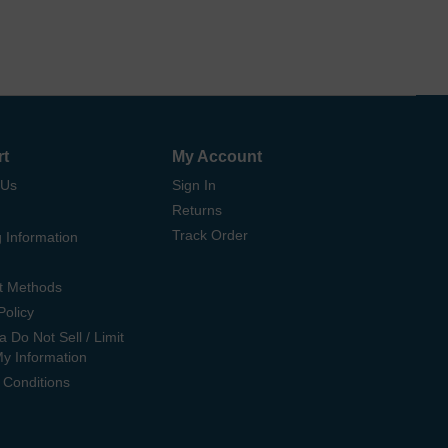
rt
My Account
 Us
Sign In
Returns
Track Order
 Information
t Methods
Policy
ia Do Not Sell / Limit
My Information
 Conditions