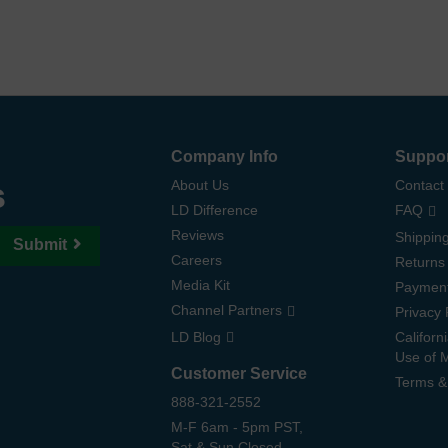
Company Info
Suppo
s
About Us
Contact
LD Difference
FAQ
Reviews
Shipping
Submit
Careers
Returns
Media Kit
Paymen
Channel Partners
Privacy 
LD Blog
Californ
Use of 
Customer Service
Terms &
888-321-2552
M-F 6am - 5pm PST,
Sat & Sun Closed