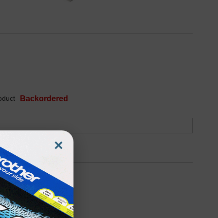
oduct
Backordered
×