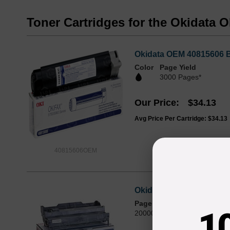
Toner Cartridges for the Okidata 
Okidata OEM 40815606 Bl
Color
Page Yield
3000 Pages*
Our Price
$34.13
Avg Price Per Cartridge: $34.13
40815606OEM
Okidata OEM 40433318 L
Page Yield
1
20000 Pages*