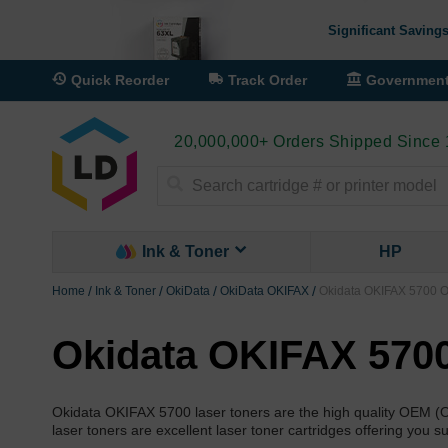
Significant Savings
Quick Reorder
Track Order
Governmen
20,000,000+ Orders Shipped Since
Search
Ink & Toner
HP
Home
Ink & Toner
OkiData
OkiData OKIFAX
Okidata OKIFAX 5700 
Okidata OKIFAX 570
Okidata OKIFAX 5700 laser toners are the high quality OEM (
laser toners are excellent laser toner cartridges offering you 