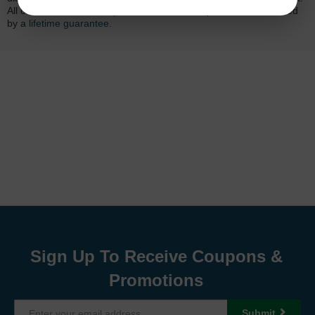
All of our LD-brand compatible ink and toner products are backed
by a
lifetime guarantee
.
Sign Up To Receive Coupons &
Promotions
Submit