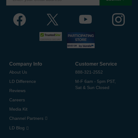
Company Info
Customer Service
About Us
888-321-2552
LD Difference
M-F 6am - 5pm PST,
Sat & Sun Closed
Reviews
Careers
Media Kit
Channel Partners
LD Blog