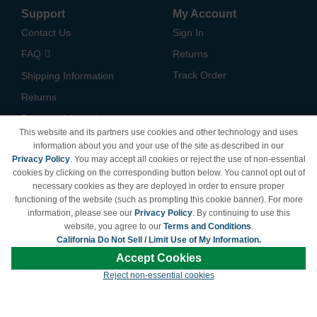
Support
My Account
Contact Us
Sign In
FAQ
Returns
Track Order
Shipping Information
Returns
Payment Methods
This website and its partners use cookies and other technology and uses
Privacy Policy
information about you and your use of the site as described in our
Privacy Policy
. You may accept all cookies or reject the use of non-essential
California Do Not Sell /
cookies by clicking on the corresponding button below. You cannot opt out of
Limit Use of My Information
necessary cookies as they are deployed in order to ensure proper
Terms & Conditions
functioning of the website (such as prompting this cookie banner). For more
information, please see our
Privacy Policy
. By continuing to use this
website, you agree to our
Terms and Conditions
.
California Do Not Sell / Limit Use of My Information.
© Copyright 1998-2026 | Brand names and logos are trademarks of their respective
Accept Cookies
owners and are not affiliated with LDProducts.com.
Reject non-essential cookies