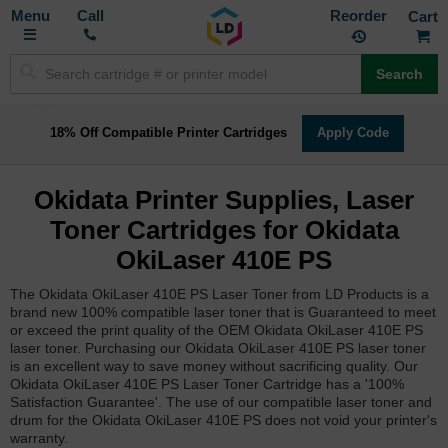
Toggle
M
Call
Reorder
Nav
Search
18% Off Compatible Printer Cartridges
Apply Code
Okidata Printer Supplies, Laser
Toner Cartridges for Okidata
OkiLaser 410E PS
The Okidata OkiLaser 410E PS Laser Toner from LD Products is a
brand new 100% compatible laser toner that is Guaranteed to meet
or exceed the print quality of the OEM Okidata OkiLaser 410E PS
laser toner. Purchasing our Okidata OkiLaser 410E PS laser toner
is an excellent way to save money without sacrificing quality. Our
Okidata OkiLaser 410E PS Laser Toner Cartridge has a '100%
Satisfaction Guarantee'. The use of our compatible laser toner and
drum for the Okidata OkiLaser 410E PS does not void your printer's
warranty.