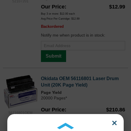
52107201
Our Price
$12.99
Buy 3 or more:
$12.00
each
Avg Price Per Cartridge: $12.99
Backordered
Notify me when product is in stock:
Submit
Okidata OEM 56116801 Laser Drum
Unit (20K Page Yield)
Page Yield
20000 Pages*
Our Price
$210.86
56116801OEM
Avg Price Per Cartridge: $210.86
×
Backordered