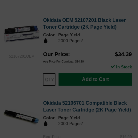
Okidata OEM 52107201 Black Laser
Toner Cartridge (2K Page Yield)
Color
Page Yield
2000 Pages*
Our Price
$34.39
52107201OEM
Avg Price Per Cartridge: $34.39
In Stock
Add to Cart
Okidata 52106701 Compatible Black
Laser Toner Cartridge (2K Page Yield)
Color
Page Yield
2000 Pages*
Reg. Price
$16.99