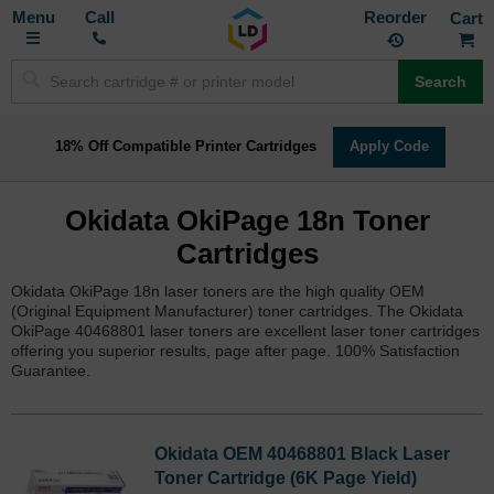
Toggle
M
Call
Reorder
Nav
Search
18% Off Compatible Printer Cartridges
Apply Code
Okidata OkiPage 18n Toner
Cartridges
Okidata OkiPage 18n laser toners are the high quality OEM
(Original Equipment Manufacturer) toner cartridges. The Okidata
OkiPage 40468801 laser toners are excellent laser toner cartridges
offering you superior results, page after page. 100% Satisfaction
Guarantee.
Okidata OEM 40468801 Black Laser
Toner Cartridge (6K Page Yield)