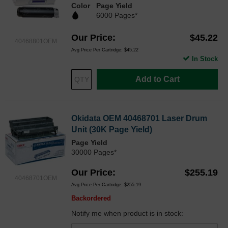
Color
Page Yield
6000 Pages*
Our Price
$45.22
40468801OEM
Avg Price Per Cartridge: $45.22
In Stock
Add to Cart
Okidata OEM 40468701 Laser Drum
Unit (30K Page Yield)
Page Yield
30000 Pages*
Our Price
$255.19
40468701OEM
Avg Price Per Cartridge: $255.19
Backordered
Notify me when product is in stock: