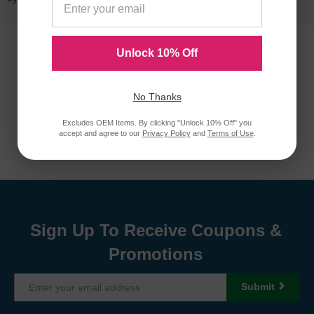
Unlock 10% Off
No Thanks
Excludes OEM Items. By clicking "Unlock 10% Off" you
accept and agree to our
Privacy Policy
and
Terms of Use
.
Sign Up To Receive Coupons &
Promotions
Submit