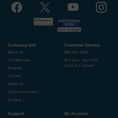
Company Info
Customer Service
About Us
888-321-2552
LD Difference
M-F 6am - 5pm PST,
Sat & Sun Closed
Reviews
Careers
Media Kit
Channel Partners
LD Blog
Support
My Account