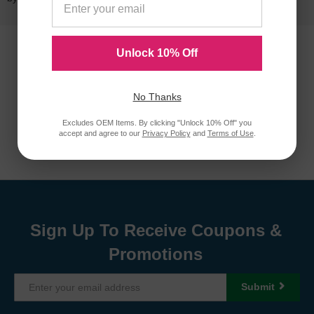
Unlock 10% Off
No Thanks
Excludes OEM Items. By clicking "Unlock 10% Off" you
accept and agree to our
Privacy Policy
and
Terms of Use
.
Sign Up To Receive Coupons &
Promotions
Submit