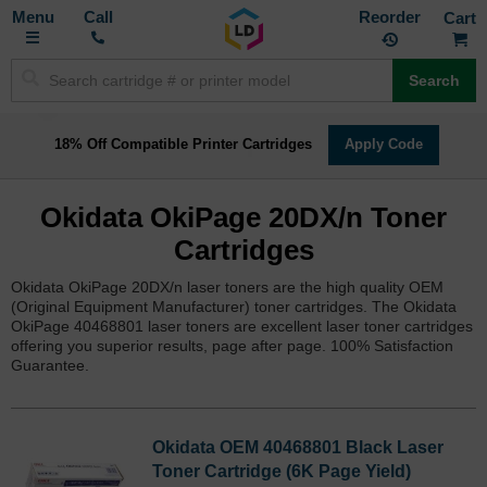
Toggle
M
Call
Reorder
Nav
Search
18% Off Compatible Printer Cartridges
Apply Code
Okidata OkiPage 20DX/n Toner
Cartridges
Okidata OkiPage 20DX/n laser toners are the high quality OEM
(Original Equipment Manufacturer) toner cartridges. The Okidata
OkiPage 40468801 laser toners are excellent laser toner cartridges
offering you superior results, page after page. 100% Satisfaction
Guarantee.
Okidata OEM 40468801 Black Laser
Toner Cartridge (6K Page Yield)