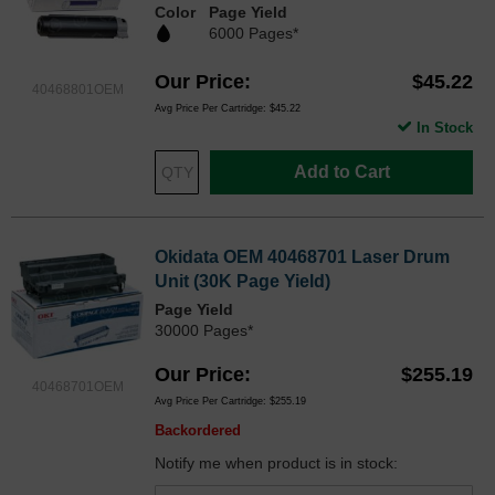
Color
Page Yield
6000 Pages*
Our Price
$45.22
40468801OEM
Avg Price Per Cartridge: $45.22
In Stock
Add to Cart
Okidata OEM 40468701 Laser Drum
Unit (30K Page Yield)
Page Yield
30000 Pages*
Our Price
$255.19
40468701OEM
Avg Price Per Cartridge: $255.19
Backordered
Notify me when product is in stock: