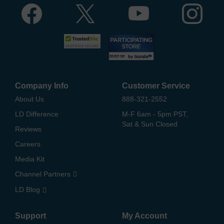
Company Info
Customer Service
About Us
888-321-2552
LD Difference
M-F 6am - 5pm PST,
Sat & Sun Closed
Reviews
Careers
Media Kit
Channel Partners
LD Blog
Support
My Account