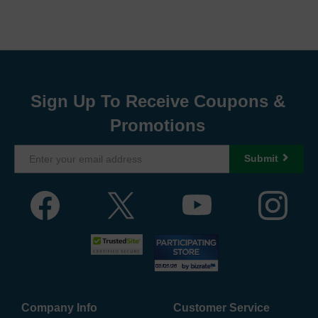
Sign Up To Receive Coupons &
Promotions
Submit
Company Info
Customer Service