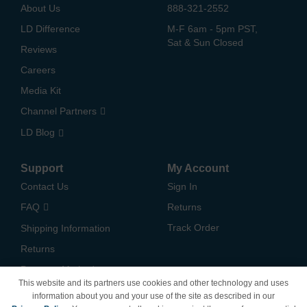
About Us
888-321-2552
LD Difference
M-F 6am - 5pm PST,
Sat & Sun Closed
Reviews
Careers
Media Kit
Channel Partners
LD Blog
Support
My Account
Contact Us
Sign In
FAQ
Returns
Track Order
Shipping Information
Returns
Payment Methods
This website and its partners use cookies and other technology and uses
Privacy Policy
information about you and your use of the site as described in our