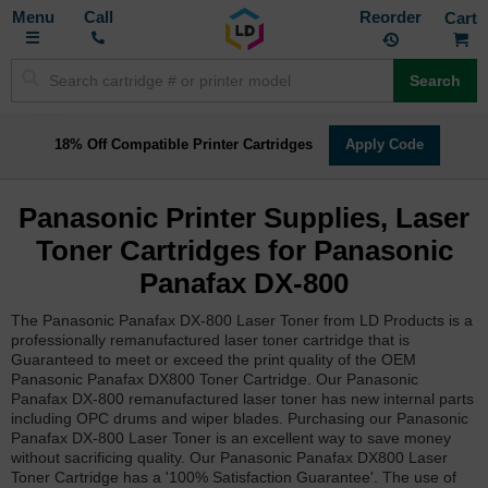
Toggle
M
Call
Reorder
Nav
Search
18% Off Compatible Printer Cartridges
Apply Code
Panasonic Printer Supplies, Laser
Toner Cartridges for Panasonic
Panafax DX-800
The Panasonic Panafax DX-800 Laser Toner from LD Products is a
professionally remanufactured laser toner cartridge that is
Guaranteed to meet or exceed the print quality of the OEM
Panasonic Panafax DX800 Toner Cartridge. Our Panasonic
Panafax DX-800 remanufactured laser toner has new internal parts
including OPC drums and wiper blades. Purchasing our Panasonic
Panafax DX-800 Laser Toner is an excellent way to save money
without sacrificing quality. Our Panasonic Panafax DX800 Laser
Toner Cartridge has a '100% Satisfaction Guarantee'. The use of