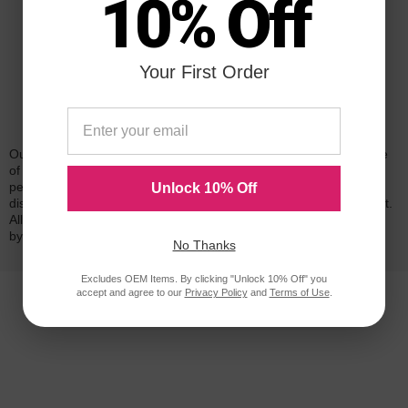
10% Off
Your First Order
Reliability for a Lifetime
Our 100% satisfaction guarantee means you can shop with peace
of mind. Our cartridges have been tested and monitored for
performance quality and page yield. In the event that you are
Unlock 10% Off
dissatisfied with your purchase, we will do our best to make it right.
All of our LD-brand compatible ink and toner products are backed
by a
lifetime guarantee
.
No Thanks
Excludes OEM Items. By clicking "Unlock 10% Off" you
accept and agree to our
Privacy Policy
and
Terms of Use
.