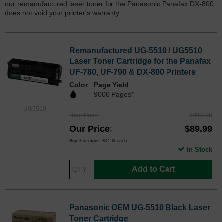
our remanufactured laser toner for the Panasonic Panafax DX-800
does not void your printer's warranty.
Remanufactured UG-5510 / UG5510
Laser Toner Cartridge for the Panafax
UF-780, UF-790 & DX-800 Printers
Color
Page Yield
9000 Pages*
UG5510
Reg. Price
$119.99
Our Price
$89.99
Buy 3 or more:
$87.00
each
In Stock
Add to Cart
Panasonic OEM UG-5510 Black Laser
Toner Cartridge