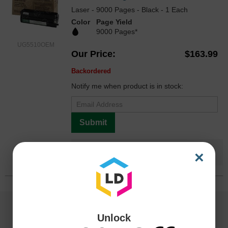
Laser - 9000 Pages - Black - 1 Each
Color
Page Yield
9000 Pages*
UG5510OEM
Our Price
$163.99
Backordered
Notify me when product is in stock:
Submit
Save $74.00
when you buy the
Compatible
×
Version
Unlock