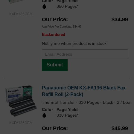
Color
Page Yield
350 Pages*
KXFA135OEM
Our Price
$34.99
Avg Price Per Cartridge: $34.99
Backordered
Notify me when product is in stock:
Submit
Panasonic OEM KX-FA136 Black Fax
Refill Roll (2-Pack)
Thermal Transfer - 330 Pages - Black - 2 / Box
Color
Page Yield
330 Pages*
KXFA136OEM
Our Price
$45.99