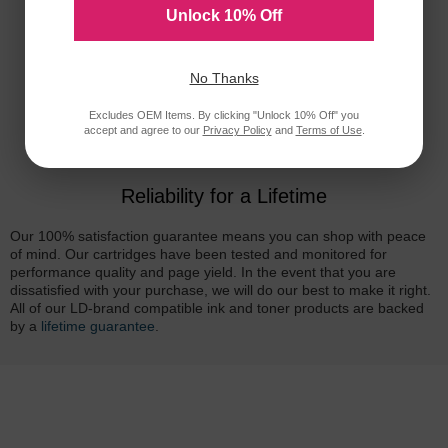
Unlock 10% Off
No Thanks
Excludes OEM Items. By clicking "Unlock 10% Off" you
accept and agree to our
Privacy Policy
and
Terms of Use
.
Reliability for a Lifetime
Our 100% satisfaction guarantee means you can shop with peace
of mind. Our cartridges have been tested and monitored for
performance quality and page yield. In the event that you are
dissatisfied with your purchase, we will do our best to make it right.
All of our LD-brand compatible ink and toner products are backed
by a
lifetime guarantee
.