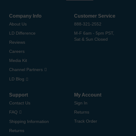
Company Info
Customer Service
About Us
888-321-2552
LD Difference
M-F 6am - 5pm PST,
Sat & Sun Closed
Reviews
Careers
Media Kit
Channel Partners
LD Blog
Support
My Account
Contact Us
Sign In
FAQ
Returns
Track Order
Shipping Information
Returns