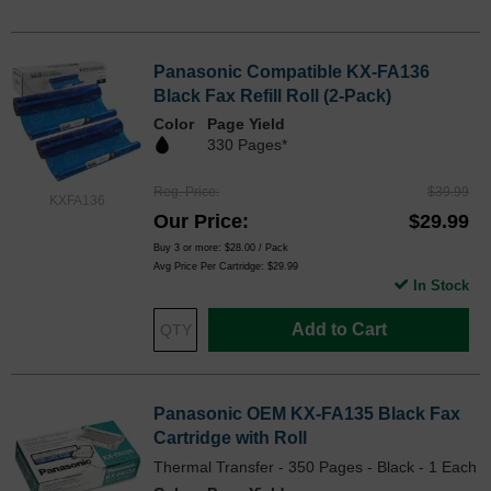
Panasonic Compatible KX-FA136
Black Fax Refill Roll (2-Pack)
Color
Page Yield
330 Pages*
Reg. Price
$39.99
KXFA136
Our Price
$29.99
Buy 3 or more:
$28.00
/ Pack
Avg Price Per Cartridge: $29.99
In Stock
Add to Cart
Panasonic OEM KX-FA135 Black Fax
Cartridge with Roll
Thermal Transfer - 350 Pages - Black - 1 Each