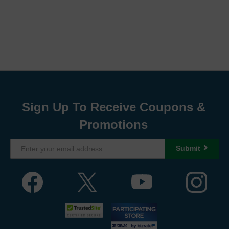
Sign Up To Receive Coupons &
Promotions
Submit