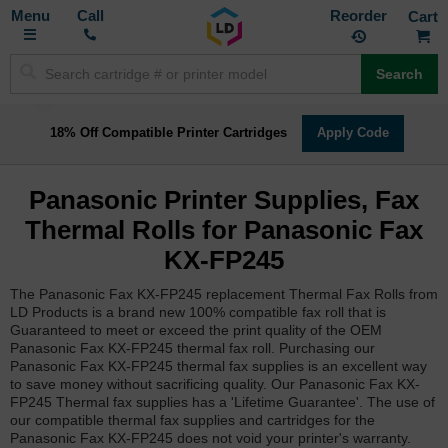
Toggle
M
Call
Reorder
Nav
Search
18% Off Compatible Printer Cartridges
Apply Code
Panasonic Printer Supplies, Fax
Thermal Rolls for Panasonic Fax
KX-FP245
The Panasonic Fax KX-FP245 replacement Thermal Fax Rolls from
LD Products is a brand new 100% compatible fax roll that is
Guaranteed to meet or exceed the print quality of the OEM
Panasonic Fax KX-FP245 thermal fax roll. Purchasing our
Panasonic Fax KX-FP245 thermal fax supplies is an excellent way
to save money without sacrificing quality. Our Panasonic Fax KX-
FP245 Thermal fax supplies has a 'Lifetime Guarantee'. The use of
our compatible thermal fax supplies and cartridges for the
Panasonic Fax KX-FP245 does not void your printer's warranty.