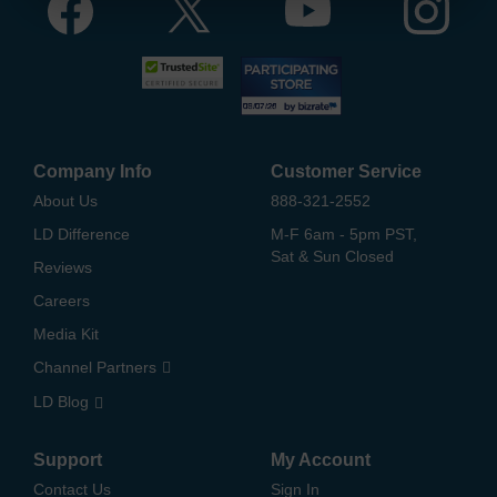
Company Info
Customer Service
About Us
888-321-2552
LD Difference
M-F 6am - 5pm PST,
Sat & Sun Closed
Reviews
Careers
Media Kit
Channel Partners
LD Blog
Support
My Account
Contact Us
Sign In