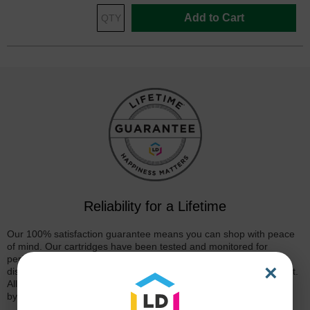
Add to Cart
Reliability for a Lifetime
Our 100% satisfaction guarantee means you can shop with peace
of mind. Our cartridges have been tested and monitored for
performance quality and page yield. In the event that you are
×
dissatisfied with your purchase, we will do our best to make it right.
All of our LD-brand compatible ink and toner products are backed
by a
lifetime guarantee
.