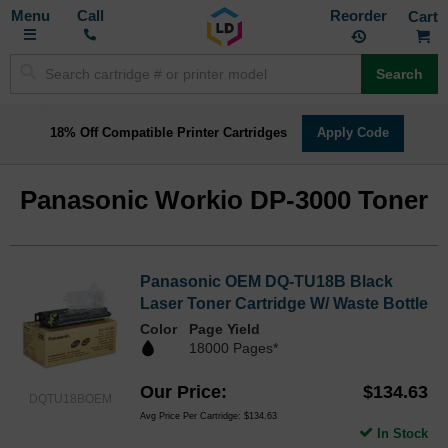
Toggle
M
Call
Reorder
Nav
Search
18% Off Compatible Printer Cartridges
Apply Code
Panasonic Workio DP-3000 Toner
Panasonic OEM DQ-TU18B Black
Laser Toner Cartridge W/ Waste Bottle
Color
Page Yield
18000 Pages*
Our Price
$134.63
DQTU18BOEM
Avg Price Per Cartridge: $134.63
In Stock