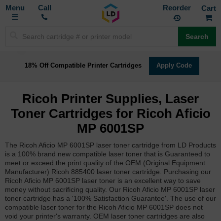
Toggle
M
Call
Reorder
Nav
Search
18% Off Compatible Printer Cartridges
Apply Code
Ricoh Printer Supplies, Laser
Toner Cartridges for Ricoh Aficio
MP 6001SP
The Ricoh Aficio MP 6001SP laser toner cartridge from LD Products
is a 100% brand new compatible laser toner that is Guaranteed to
meet or exceed the print quality of the OEM (Original Equipment
Manufacturer) Ricoh 885400 laser toner cartridge. Purchasing our
Ricoh Aficio MP 6001SP laser toner is an excellent way to save
money without sacrificing quality. Our Ricoh Aficio MP 6001SP laser
toner cartridge has a '100% Satisfaction Guarantee'. The use of our
compatible laser toner for the Ricoh Aficio MP 6001SP does not
void your printer's warranty. OEM laser toner cartridges are also