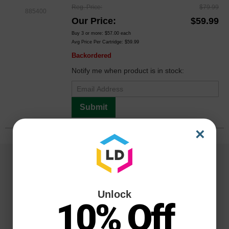
Reg. Price
$79.99
885400
Our Price
$59.99
Buy 3 or more:
$57.00
each
Avg Price Per Cartridge: $59.99
Backordered
Notify me when product is in stock:
Submit
×
Unlock
10% Off