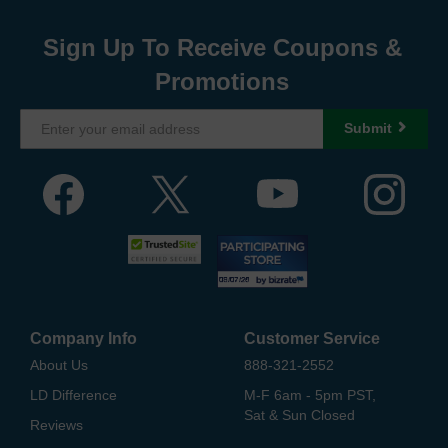
Sign Up To Receive Coupons &
Promotions
Submit
Company Info
Customer Service
About Us
888-321-2552
LD Difference
M-F 6am - 5pm PST,
Sat & Sun Closed
Reviews