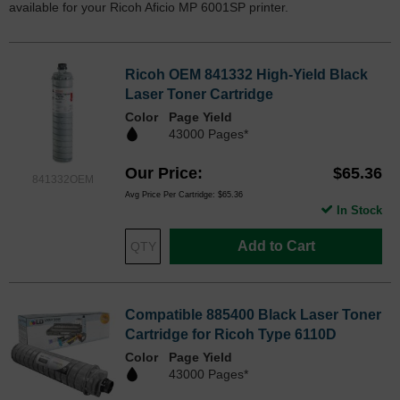
available for your Ricoh Aficio MP 6001SP printer.
Ricoh OEM 841332 High-Yield Black
Laser Toner Cartridge
Color
Page Yield
43000 Pages*
Our Price
$65.36
841332OEM
Avg Price Per Cartridge: $65.36
In Stock
Add to Cart
Compatible 885400 Black Laser Toner
Cartridge for Ricoh Type 6110D
Color
Page Yield
43000 Pages*