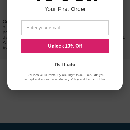
Your First Order
Reliability for a Lifetime
Our 100% satisfaction guarantee means you can shop with peace
of mind. Our cartridges have been tested and monitored for
performance quality and page yield. In the event that you are
dissatisfied with your purchase, we will do our best to make it right.
All of our LD-brand compatible ink and toner products are backed
Unlock 10% Off
by a
lifetime guarantee
.
No Thanks
Excludes OEM Items. By clicking "Unlock 10% Off" you
accept and agree to our
Privacy Policy
and
Terms of Use
.