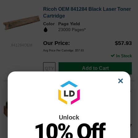
Ricoh OEM 841284 Black Laser Toner
Cartridge
Color
Page Yield
23000 Pages*
Our Price
$57.93
841284OEM
Avg Price Per Cartridge: $57.93
In Stock
Add to Cart
×
Ricoh OEM 841452 Black Laser Toner
Cartridge
Color
Page Yield
255000 Pages*
Unlock
10% Off
Our Price
$81.17
841452OEM
Avg Price Per Cartridge: $81.17