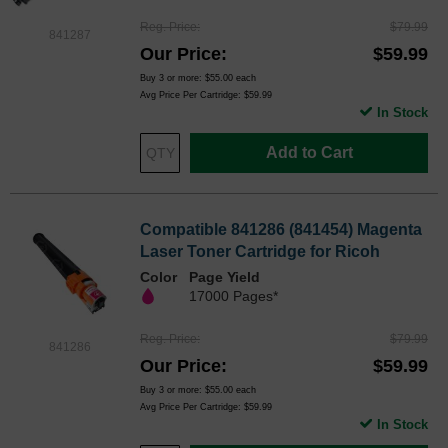
Reg. Price
$79.99
841287
Our Price
$59.99
Buy 3 or more:
$55.00
each
Avg Price Per Cartridge: $59.99
In Stock
Add to Cart
Compatible 841286 (841454) Magenta
Laser Toner Cartridge for Ricoh
Color
Page Yield
17000 Pages*
Reg. Price
$79.99
841286
Our Price
$59.99
Buy 3 or more:
$55.00
each
Avg Price Per Cartridge: $59.99
In Stock