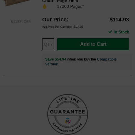
Color
Page Yield
17000 Pages*
Our Price
$114.93
841285OEM
Avg Price Per Cartridge: $114.93
In Stock
Add to Cart
Save $54.94
when you buy the
Compatible
Version