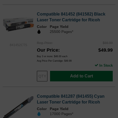
Compatible 841452 (841582) Black
Laser Toner Cartridge for Ricoh
Color
Page Yield
25500 Pages*
Reg. Price
$66.99
841452CTS
Our Price
$49.99
Buy 3 or more:
$48.00
each
Avg Price Per Cartridge: $49.99
In Stock
Add to Cart
Compatible 841287 (841455) Cyan
Laser Toner Cartridge for Ricoh
Color
Page Yield
17000 Pages*