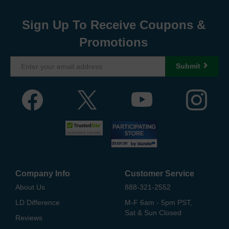
Sign Up To Receive Coupons &
Promotions
Submit
Company Info
Customer Service
About Us
888-321-2552
LD Difference
M-F 6am - 5pm PST,
Sat & Sun Closed
Reviews