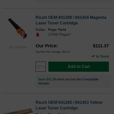
Ricoh OEM 841286 / 841454 Magenta
Laser Toner Cartridge
Color
Page Yield
17000 Pages*
Our Price
$111.37
841286OEM
Avg Price Per Cartridge: $111.37
In Stock
Add to Cart
Save $51.38
when you buy the
Compatible
Version
Ricoh OEM 841285 / 841453 Yellow
Laser Toner Cartridge