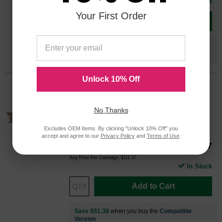
In Stock
Your First Order
Add to Cart
Save $31.18
when you buy the
Compatible
Version
Unlock 10% Off
Ricoh OEM 841287 / 841455 Cyan
Laser Toner Cartridge
No Thanks
Color
Page Yield
17000 Pages*
Excludes OEM Items. By clicking "Unlock 10% Off" you
accept and agree to our
Privacy Policy
and
Terms of Use
.
Our Price
$111.37
841287OEM
Avg Price Per Cartridge: $111.37
In Stock
Add to Cart
Save $51.38
when you buy the
Compatible
Version