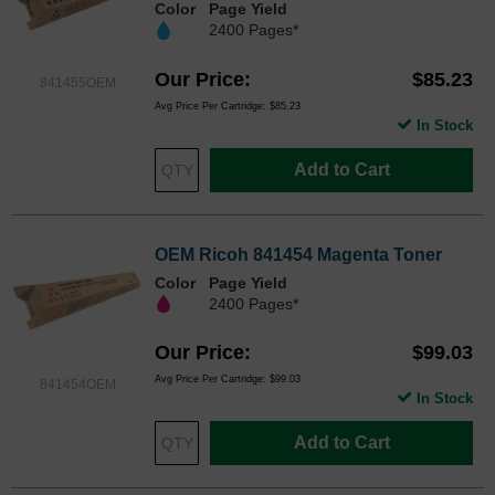
Color
Page Yield
2400 Pages*
Our Price
$85.23
841455OEM
Avg Price Per Cartridge: $85.23
In Stock
Add to Cart
OEM Ricoh 841454 Magenta Toner
Color
Page Yield
2400 Pages*
Our Price
$99.03
Avg Price Per Cartridge: $99.03
841454OEM
In Stock
Add to Cart