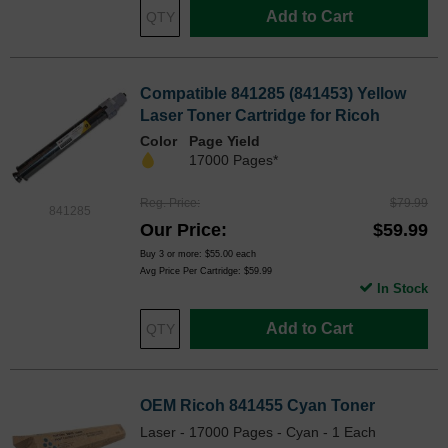
Add to Cart
Compatible 841285 (841453) Yellow
Laser Toner Cartridge for Ricoh
Color
Page Yield
17000 Pages*
Reg. Price
$79.99
841285
Our Price
$59.99
Buy 3 or more:
$55.00
each
Avg Price Per Cartridge: $59.99
In Stock
Add to Cart
OEM Ricoh 841455 Cyan Toner
Laser - 17000 Pages - Cyan - 1 Each