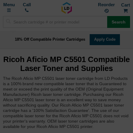
Toggle
M
Call
Reorder
Nav
Search
18% Off Compatible Printer Cartridges
Apply Code
Ricoh Aficio MP C5501 Compatible
Laser Toner and Supplies
The Ricoh Aficio MP C5501 laser toner cartridge from LD Products
is a 100% brand new compatible laser toner that is Guaranteed to
meet or exceed the print quality of the OEM (Original Equipment
Manufacturer) Ricoh laser toner cartridge. Purchasing our Ricoh
Aficio MP C5501 laser toner is an excellent way to save money
without sacrificing quality. Our Ricoh Aficio MP C5501 laser toner
cartridge has a '100% Satisfaction Guarantee'. The use of our
compatible laser toner for the Ricoh Aficio MP C5501 does not void
your printer's warranty. OEM laser toner cartridges are also
available for your Ricoh Aficio MP C5501 printer.