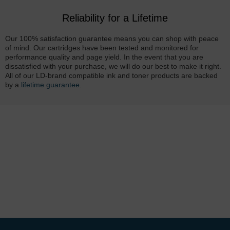
Reliability for a Lifetime
Our 100% satisfaction guarantee means you can shop with peace
of mind. Our cartridges have been tested and monitored for
performance quality and page yield. In the event that you are
dissatisfied with your purchase, we will do our best to make it right.
All of our LD-brand compatible ink and toner products are backed
by a
lifetime guarantee
.