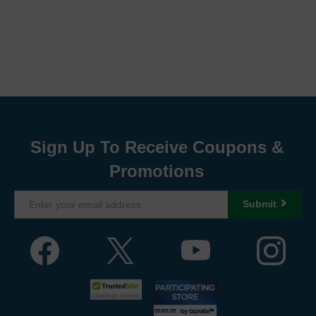
Sign Up To Receive Coupons &
Promotions
Submit