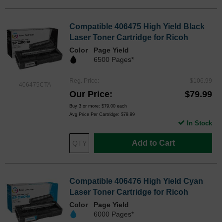
Compatible 406475 High Yield Black
Laser Toner Cartridge for Ricoh
Color
Page Yield
6500 Pages*
Reg. Price
$106.99
406475CTA
Our Price
$79.99
Buy 3 or more:
$79.00
each
Avg Price Per Cartridge: $79.99
In Stock
Add to Cart
Compatible 406476 High Yield Cyan
Laser Toner Cartridge for Ricoh
Color
Page Yield
6000 Pages*