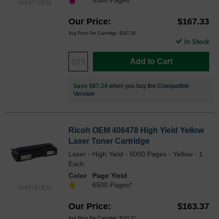
406477OEM
Our Price
$167.33
Avg Price Per Cartridge: $167.33
In Stock
Add to Cart
Save $87.34
when you buy the
Compatible
Version
Ricoh OEM 406478 High Yield Yellow
Laser Toner Cartridge
Laser - High Yield - 6000 Pages - Yellow - 1
Each
Color
Page Yield
6500 Pages*
406478OEM
Our Price
$163.37
Avg Price Per Cartridge: $163.37