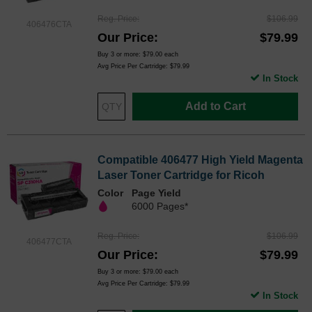
Reg. Price
$106.99
406476CTA
Our Price
$79.99
Buy 3 or more:
$79.00
each
Avg Price Per Cartridge: $79.99
In Stock
Add to Cart
Compatible 406477 High Yield Magenta
Laser Toner Cartridge for Ricoh
Color
Page Yield
6000 Pages*
Reg. Price
$106.99
406477CTA
Our Price
$79.99
Buy 3 or more:
$79.00
each
Avg Price Per Cartridge: $79.99
In Stock