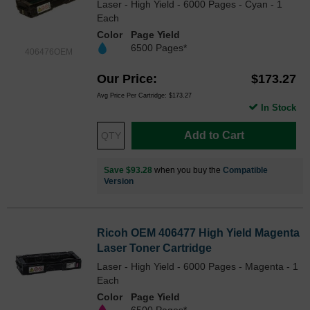
Laser - High Yield - 6000 Pages - Cyan - 1
Each
Color
Page Yield
6500 Pages*
406476OEM
Our Price
$173.27
Avg Price Per Cartridge: $173.27
In Stock
Add to Cart
Save $93.28
when you buy the
Compatible
Version
Ricoh OEM 406477 High Yield Magenta
Laser Toner Cartridge
Laser - High Yield - 6000 Pages - Magenta - 1
Each
Color
Page Yield
6500 Pages*