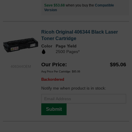
Save $53.68
when you buy the
Compatible
Version
Ricoh Original 406344 Black Laser
Toner Cartridge
Color
Page Yield
2500 Pages*
Our Price
$95.06
406344OEM
Avg Price Per Cartridge: $95.06
Backordered
Notify me when product is in stock:
Submit