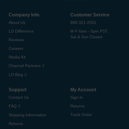
Company Info
Customer Service
About Us
888-321-2552
LD Difference
M-F 6am - 5pm PST,
Sat & Sun Closed
Reviews
Careers
Media Kit
Channel Partners
LD Blog
Support
My Account
Contact Us
Sign In
FAQ
Returns
Track Order
Shipping Information
Returns