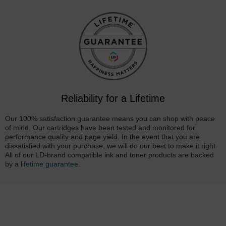
Reliability for a Lifetime
Our 100% satisfaction guarantee means you can shop with peace
of mind. Our cartridges have been tested and monitored for
performance quality and page yield. In the event that you are
dissatisfied with your purchase, we will do our best to make it right.
All of our LD-brand compatible ink and toner products are backed
by a
lifetime guarantee
.