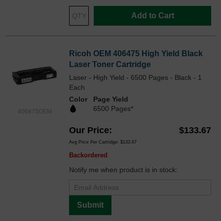
Add to Cart
Ricoh OEM 406475 High Yield Black
Laser Toner Cartridge
Laser - High Yield - 6500 Pages - Black - 1
Each
Color
Page Yield
6500 Pages*
406475OEM
Our Price
$133.67
Avg Price Per Cartridge: $133.67
Backordered
Notify me when product is in stock:
Submit