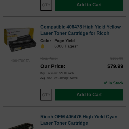
Add to Cart
Compatible 406478 High Yield Yellow
Laser Toner Cartridge for Ricoh
Color
Page Yield
6000 Pages*
Reg. Price
$106.99
406478CTA
Our Price
$79.99
Buy 3 or more:
$79.00
each
Avg Price Per Cartridge: $79.99
In Stock
Add to Cart
Ricoh OEM 406476 High Yield Cyan
Laser Toner Cartridge