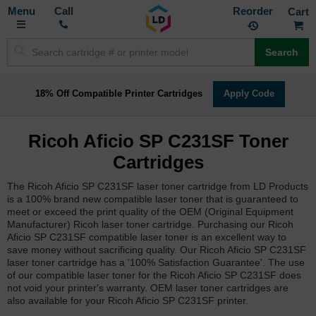
Toggle
M
Call
Reorder
Nav
Search
18% Off Compatible Printer Cartridges
Apply Code
Ricoh Aficio SP C231SF Toner
Cartridges
The Ricoh Aficio SP C231SF laser toner cartridge from LD Products
is a 100% brand new compatible laser toner that is guaranteed to
meet or exceed the print quality of the OEM (Original Equipment
Manufacturer) Ricoh laser toner cartridge. Purchasing our Ricoh
Aficio SP C231SF compatible laser toner is an excellent way to
save money without sacrificing quality. Our Ricoh Aficio SP C231SF
laser toner cartridge has a '100% Satisfaction Guarantee'. The use
of our compatible laser toner for the Ricoh Aficio SP C231SF does
not void your printer's warranty. OEM laser toner cartridges are
also available for your Ricoh Aficio SP C231SF printer.