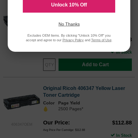
Unlock 10% Off
Original Ricoh 406346 Magenta Laser
Toner Cartridge
Color
Page Yield
No Thanks
2500 Pages*
Excludes OEM Items. By clicking "Unlock 10% Off" you
Our Price
$109.88
accept and agree to our
Privacy Policy
and
Terms of Use
.
406346OEM
Avg Price Per Cartridge: $109.88
In Stock
Add to Cart
Original Ricoh 406347 Yellow Laser
Toner Cartridge
Color
Page Yield
2500 Pages*
Our Price
$112.88
406347OEM
Avg Price Per Cartridge: $112.88
In Stock