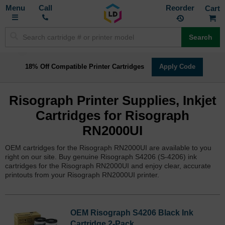
Toggle
M
Call
Reorder
Nav
Search
18% Off Compatible Printer Cartridges
Apply Code
Risograph Printer Supplies, Inkjet
Cartridges for Risograph
RN2000UI
OEM cartridges for the Risograph RN2000UI are available to you
right on our site. Buy genuine Risograph S4206 (S-4206) ink
cartridges for the Risograph RN2000UI and enjoy clear, accurate
printouts from your Risograph RN2000UI printer.
OEM Risograph S4206 Black Ink
Cartridge 2-Pack