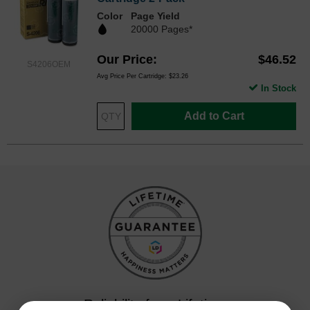
Color
Page Yield
20000 Pages*
Our Price
$46.52
S4206OEM
Avg Price Per Cartridge: $23.26
In Stock
Add to Cart
Reliability for a Lifetime