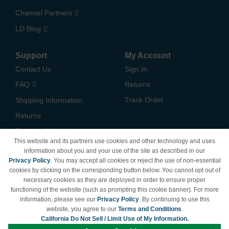
Channel Partners
LD Blog
Support
My Account
Contact Us
Sign In
FAQ
Returns
Track Order
Shipping Information
Returns
Payment Methods
This website and its partners use cookies and other technology and uses
Privacy Policy
information about you and your use of the site as described in our
Privacy Policy
. You may accept all cookies or reject the use of non-essential
California Do Not Sell /
cookies by clicking on the corresponding button below. You cannot opt out of
Limit Use of My Information
necessary cookies as they are deployed in order to ensure proper
Terms & Conditions
functioning of the website (such as prompting this cookie banner). For more
information, please see our
Privacy Policy
. By continuing to use this
website, you agree to our
Terms and Conditions
.
California Do Not Sell / Limit Use of My Information.
© Copyright 1998-2026 | Brand names and logos are trademarks of their respective