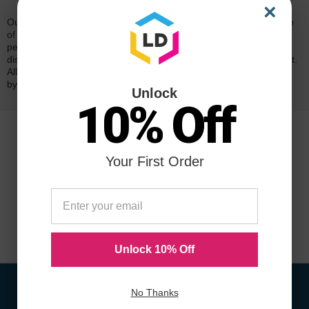
×
Our 100% satisfaction guarantee means you can shop with peace
of mind. Our cartridges have been tested and monitored for
performance quality and page yield. In the event that you are
dissatisfied with your purchase, we will do our best to make it right.
All of our LD-brand compatible ink and toner products are backed
by a
lifetime guarantee
.
Unlock
10% Off
Your First Order
Unlock 10% Off
No Thanks