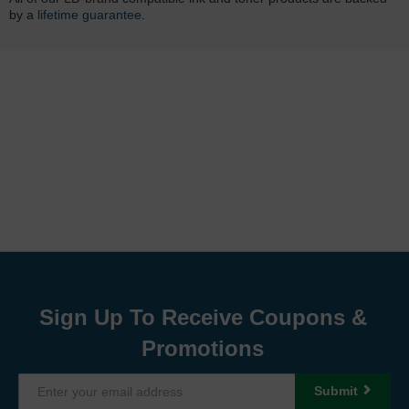
by a
lifetime guarantee
.
Sign Up To Receive Coupons &
Promotions
Submit