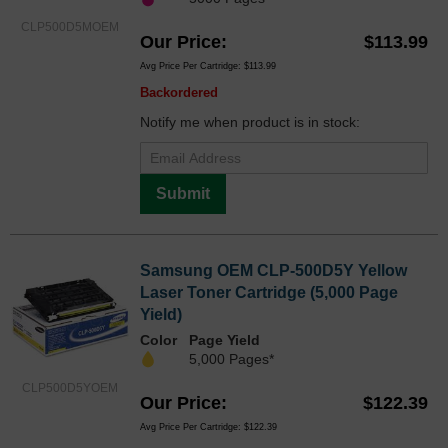
CLP500D5MOEM
Our Price
$113.99
Avg Price Per Cartridge: $113.99
Backordered
Notify me when product is in stock:
Submit
Samsung OEM CLP-500D5Y Yellow
Laser Toner Cartridge (5,000 Page
Yield)
Color
Page Yield
5,000 Pages*
CLP500D5YOEM
Our Price
$122.39
Avg Price Per Cartridge: $122.39