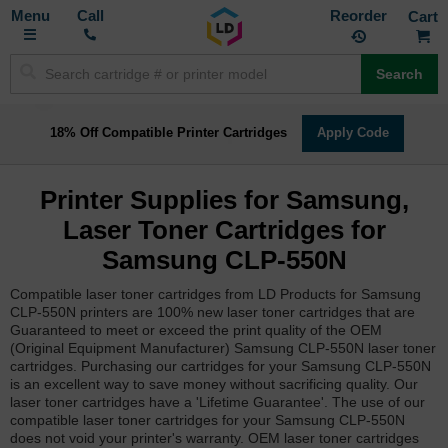
Toggle
M
Call
Reorder
Nav
Search
18% Off Compatible Printer Cartridges
Apply Code
Printer Supplies for Samsung,
Laser Toner Cartridges for
Samsung CLP-550N
Compatible laser toner cartridges from LD Products for Samsung
CLP-550N printers are 100% new laser toner cartridges that are
Guaranteed to meet or exceed the print quality of the OEM
(Original Equipment Manufacturer) Samsung CLP-550N laser toner
cartridges. Purchasing our cartridges for your Samsung CLP-550N
is an excellent way to save money without sacrificing quality. Our
laser toner cartridges have a 'Lifetime Guarantee'. The use of our
compatible laser toner cartridges for your Samsung CLP-550N
does not void your printer's warranty. OEM laser toner cartridges