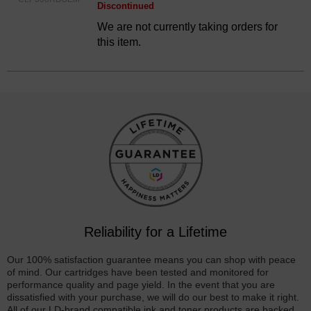
Discontinued
We are not currently taking orders for
this item.
Reliability for a Lifetime
Our 100% satisfaction guarantee means you can shop with peace
of mind. Our cartridges have been tested and monitored for
performance quality and page yield. In the event that you are
dissatisfied with your purchase, we will do our best to make it right.
All of our LD-brand compatible ink and toner products are backed