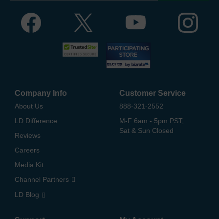
Company Info
Customer Service
About Us
888-321-2552
LD Difference
M-F 6am - 5pm PST,
Sat & Sun Closed
Reviews
Careers
Media Kit
Channel Partners
LD Blog