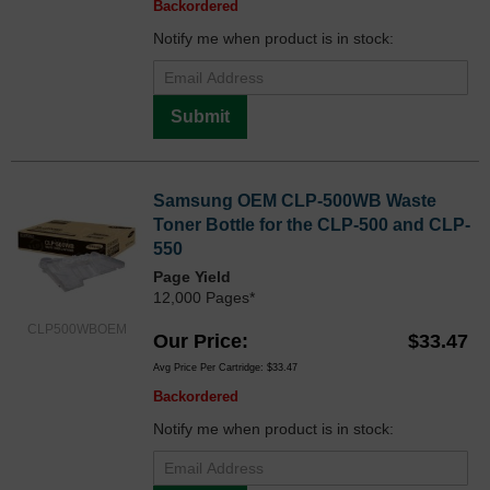
Backordered
Notify me when product is in stock:
Submit
Samsung OEM CLP-500WB Waste
Toner Bottle for the CLP-500 and CLP-
550
Page Yield
12,000 Pages*
CLP500WBOEM
Our Price
$33.47
Avg Price Per Cartridge: $33.47
Backordered
Notify me when product is in stock: