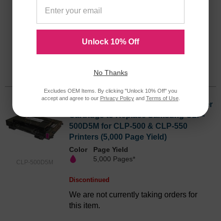
Color
Page Yield
5,000 Pages*
CLP-500D5C
Discontinued
Unlock 10% Off
We are not currently taking orders for
this item.
No Thanks
Excludes OEM Items. By clicking "Unlock 10% Off" you
accept and agree to our
Privacy Policy
and
Terms of Use
.
Remanufactured Magenta Laser Toner
Cartridge to Replace Samsung CLP-
500D5M for CLP-500 & CLP-550
Printers (5,000 Page Yield)
Color
Page Yield
5,000 Pages*
CLP-500D5M
Discontinued
We are not currently taking orders for
this item.