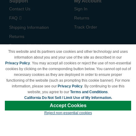
Support
My Account
Contact Us
Sign In
FAQ
Returns
Track Order
Shipping Information
Returns
Payment Methods
This website and its partners use cookies and other technology and uses
Privacy Policy
information about you and your use of the site as described in our
Privacy Policy
. You may accept all cookies or reject the use of non-essential
California Do Not Sell /
cookies by clicking on the corresponding button below. You cannot opt out of
Limit Use of My Information
necessary cookies as they are deployed in order to ensure proper
Terms & Conditions
functioning of the website (such as prompting this cookie banner). For more
information, please see our
Privacy Policy
. By continuing to use this
website, you agree to our
Terms and Conditions
.
California Do Not Sell / Limit Use of My Information.
© Copyright 1998-2026 | Brand names and logos are trademarks of their respective
Accept Cookies
owners and are not affiliated with LDProducts.com.
Reject non-essential cookies