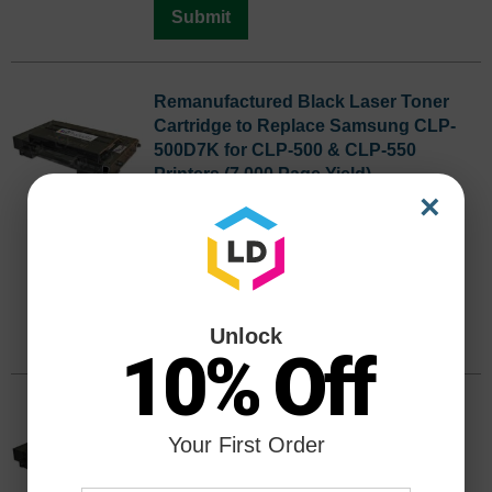
Submit
Remanufactured Black Laser Toner
Cartridge to Replace Samsung CLP-
500D7K for CLP-500 & CLP-550
Printers (7,000 Page Yield)
×
Color
Page Yield
7,000 Pages*
CLP-500D7K
Discontinued
We are not currently taking orders for
this item.
Unlock
10% Off
Remanufactured Cyan Laser Toner
Cartridge to Replace Samsung CLP-
Your First Order
500D5C for CLP-500 & CLP-550
Printers (5,000 Page Yield)