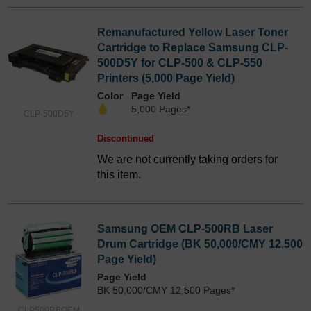
Remanufactured Yellow Laser Toner
Cartridge to Replace Samsung CLP-
500D5Y for CLP-500 & CLP-550
Printers (5,000 Page Yield)
Color
Page Yield
5,000 Pages*
CLP-500D5Y
Discontinued
We are not currently taking orders for
this item.
Samsung OEM CLP-500RB Laser
Drum Cartridge (BK 50,000/CMY 12,500
Page Yield)
Page Yield
BK 50,000/CMY 12,500 Pages*
CLP500RBOEM