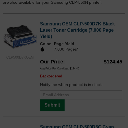
are also available for your Samsung CLP-550N printer.
Samsung OEM CLP-500D7K Black
Laser Toner Cartridge (7,000 Page
Yield)
Color
Page Yield
7,000 Pages*
CLP500D7KOEM
Our Price
$124.45
Avg Price Per Cartridge: $124.45
Backordered
Notify me when product is in stock:
Submit
Samsung OEM CLP-500D5C Cyan