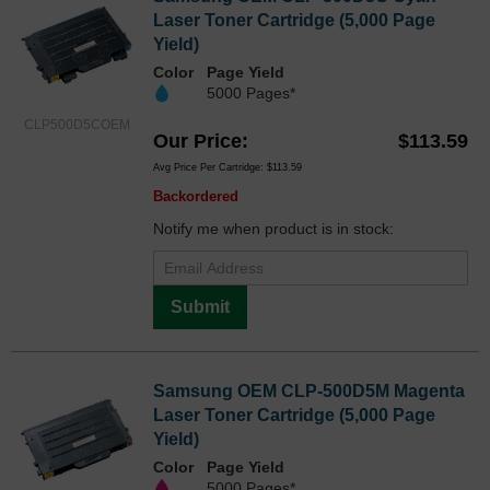
Laser Toner Cartridge (5,000 Page
Yield)
Color
Page Yield
5000 Pages*
CLP500D5COEM
Our Price
$113.59
Avg Price Per Cartridge: $113.59
Backordered
Notify me when product is in stock:
Submit
Samsung OEM CLP-500D5M Magenta
Laser Toner Cartridge (5,000 Page
Yield)
Color
Page Yield
5000 Pages*