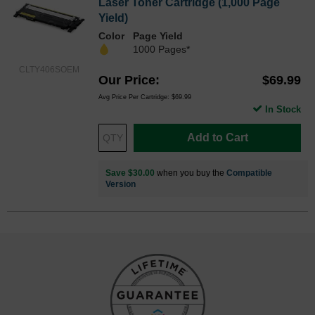
Laser Toner Cartridge (1,000 Page
Yield)
Color
Page Yield
1000 Pages*
CLTY406SOEM
Our Price
$69.99
Avg Price Per Cartridge: $69.99
In Stock
Add to Cart
Save $30.00
when you buy the
Compatible
Version