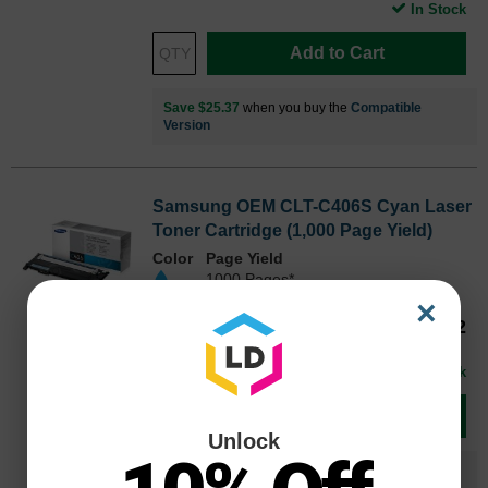
In Stock
Add to Cart
Save $25.37
when you buy the
Compatible
Version
Samsung OEM CLT-C406S Cyan Laser
Toner Cartridge (1,000 Page Yield)
Color
Page Yield
1000 Pages*
×
Our Price
$66.32
CLTC406SOEM
Avg Price Per Cartridge: $66.32
In Stock
Add to Cart
Unlock
Save $26.33
when you buy the
Compatible
Version