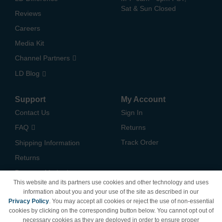
Sat & Sun Closed
Reviews
Careers
Media Kit
Channel Partners
LD Blog
Support
My Account
Contact Us
Sign In
FAQ
Returns
Track Order
Shipping Information
Returns
Payment Methods
This website and its partners use cookies and other technology and uses
Privacy Policy
information about you and your use of the site as described in our
Privacy Policy
. You may accept all cookies or reject the use of non-essential
California Do Not Sell /
cookies by clicking on the corresponding button below. You cannot opt out of
Limit Use of My Information
necessary cookies as they are deployed in order to ensure proper