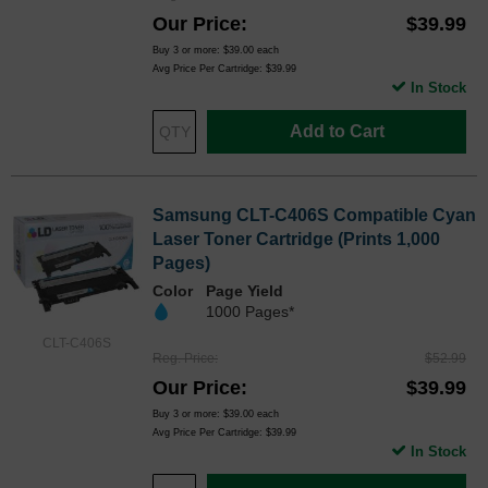
Our Price
$39.99
Buy 3 or more:
$39.00
each
Avg Price Per Cartridge: $39.99
In Stock
Add to Cart
Samsung CLT-C406S Compatible Cyan
Laser Toner Cartridge (Prints 1,000
Pages)
Color
Page Yield
1000 Pages*
CLT-C406S
Reg. Price
$52.99
Our Price
$39.99
Buy 3 or more:
$39.00
each
Avg Price Per Cartridge: $39.99
In Stock