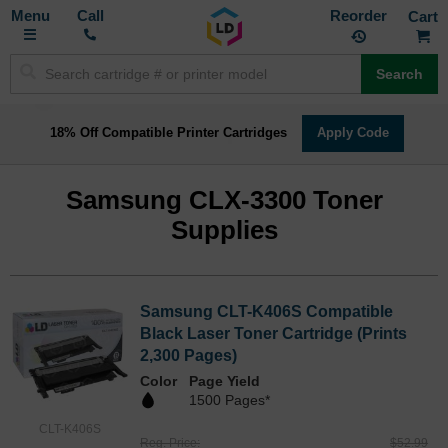
Toggle
M
Call
Reorder
Nav
Search
18% Off Compatible Printer Cartridges
Apply Code
Samsung CLX-3300 Toner
Supplies
Samsung CLT-K406S Compatible
Black Laser Toner Cartridge (Prints
2,300 Pages)
Color
Page Yield
1500 Pages*
CLT-K406S
Reg. Price
$52.99