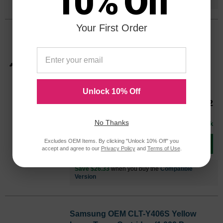
10% Off
Your First Order
Samsung OEM CLT-M406S Magenta
Laser Toner Cartridge (1,000 Page
Yield)
Color
Page Yield
1000 Pages*
Unlock 10% Off
CLTM406SOEM
Our Price
$66.32
Avg Price Per Cartridge: $66.32
No Thanks
In Stock
Excludes OEM Items. By clicking "Unlock 10% Off" you
Add to Cart
accept and agree to our
Privacy Policy
and
Terms of Use
.
Save $26.33
when you buy the
Compatible
Version
Samsung OEM CLT-Y406S Yellow