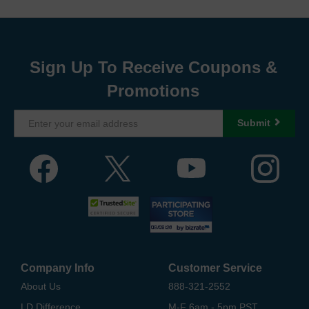
Sign Up To Receive Coupons &
Promotions
Submit
Company Info
Customer Service
About Us
888-321-2552
LD Difference
M-F 6am - 5pm PST,