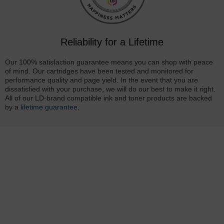
Reliability for a Lifetime
Our 100% satisfaction guarantee means you can shop with peace
of mind. Our cartridges have been tested and monitored for
performance quality and page yield. In the event that you are
dissatisfied with your purchase, we will do our best to make it right.
All of our LD-brand compatible ink and toner products are backed
by a
lifetime guarantee
.