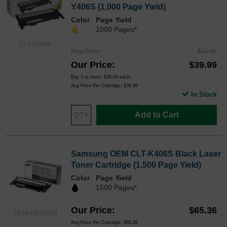
Y406S (1,000 Page Yield)
Color
Page Yield
1000 Pages*
CLT-Y406S
Reg. Price
$52.99
Our Price
$39.99
Buy 3 or more:
$39.00
each
Avg Price Per Cartridge: $39.99
In Stock
Add to Cart
Samsung OEM CLT-K406S Black Laser
Toner Cartridge (1,500 Page Yield)
Color
Page Yield
1500 Pages*
Our Price
$65.36
CLTK406SOEM
Avg Price Per Cartridge: $65.36