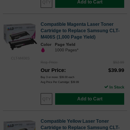
Add to Cart
Compatible Magenta Laser Toner
Cartridge to Replace Samsung CLT-
M406S (1,000 Page Yield)
Color
Page Yield
1000 Pages*
CLT-M406S
Reg. Price
$52.99
Our Price
$39.99
Buy 3 or more:
$39.00
each
Avg Price Per Cartridge: $39.99
In Stock
Add to Cart
Compatible Yellow Laser Toner
Cartridge to Replace Samsung CLT-