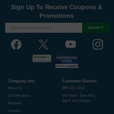
Sign Up To Receive Coupons &
Promotions
Submit
Company Info
Customer Service
About Us
888-321-2552
LD Difference
M-F 6am - 5pm PST,
Sat & Sun Closed
Reviews
Careers