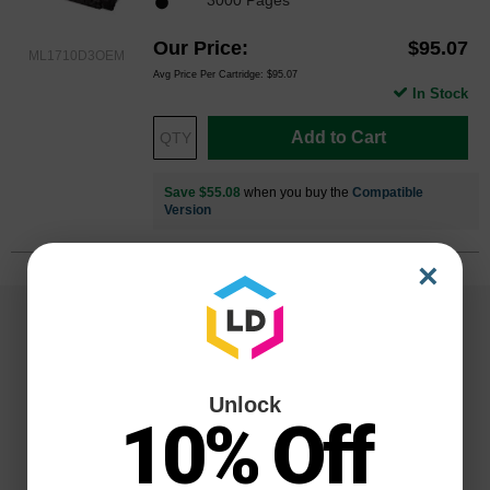
Our Price
$95.07
ML1710D3OEM
Avg Price Per Cartridge: $95.07
In Stock
Add to Cart
Save $55.08
when you buy the
Compatible
Version
×
Unlock
10% Off