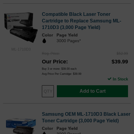
Compatible Black Laser Toner
Cartridge to Replace Samsung ML-
1710D3 (3,000 Page Yield)
Color
Page Yield
3000 Pages*
ML-1710D3
Reg. Price
$52.99
Our Price
$39.99
Buy 3 or more:
$39.00
each
Avg Price Per Cartridge: $39.99
In Stock
Add to Cart
Samsung OEM ML-1710D3 Black Laser
Toner Cartridge (3,000 Page Yield)
Color
Page Yield
3000 Pages*