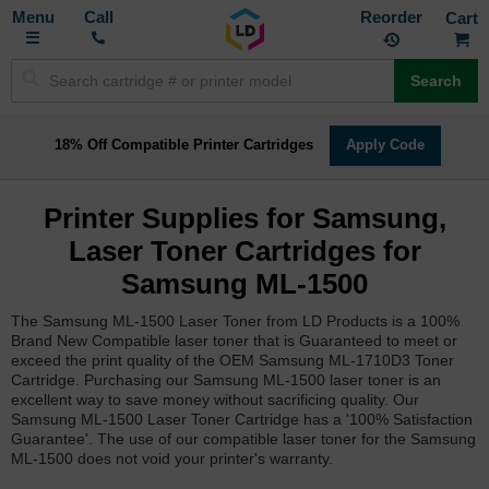
Toggle
M
Call
Reorder
Nav
Search
18% Off Compatible Printer Cartridges
Apply Code
Printer Supplies for Samsung,
Laser Toner Cartridges for
Samsung ML-1500
The Samsung ML-1500 Laser Toner from LD Products is a 100%
Brand New Compatible laser toner that is Guaranteed to meet or
exceed the print quality of the OEM Samsung ML-1710D3 Toner
Cartridge. Purchasing our Samsung ML-1500 laser toner is an
excellent way to save money without sacrificing quality. Our
Samsung ML-1500 Laser Toner Cartridge has a '100% Satisfaction
Guarantee'. The use of our compatible laser toner for the Samsung
ML-1500 does not void your printer's warranty.