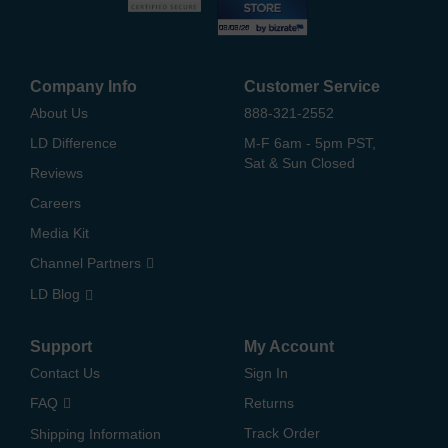
Company Info
Customer Service
About Us
888-321-2552
LD Difference
M-F 6am - 5pm PST,
Sat & Sun Closed
Reviews
Careers
Media Kit
Channel Partners
LD Blog
Support
My Account
Contact Us
Sign In
FAQ
Returns
Track Order
Shipping Information