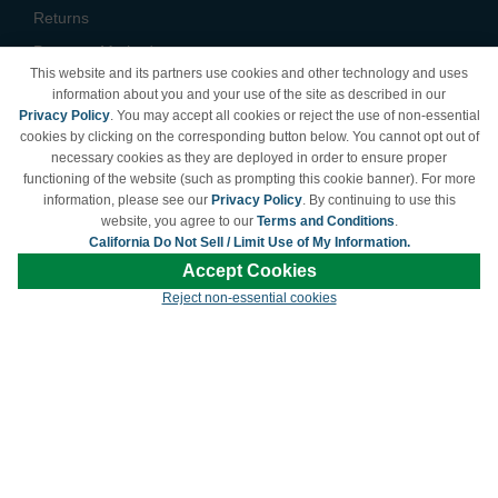
Returns
Payment Methods
This website and its partners use cookies and other technology and uses
Privacy Policy
information about you and your use of the site as described in our
Privacy Policy
. You may accept all cookies or reject the use of non-essential
California Do Not Sell /
cookies by clicking on the corresponding button below. You cannot opt out of
Limit Use of My Information
necessary cookies as they are deployed in order to ensure proper
Terms & Conditions
functioning of the website (such as prompting this cookie banner). For more
information, please see our
Privacy Policy
. By continuing to use this
website, you agree to our
Terms and Conditions
.
California Do Not Sell / Limit Use of My Information.
© Copyright 1998-2026 | Brand names and logos are trademarks of their respective
Accept Cookies
owners and are not affiliated with LDProducts.com.
Reject non-essential cookies