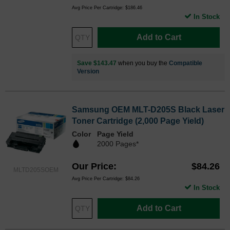
Avg Price Per Cartridge: $186.46
In Stock
Add to Cart
Save $143.47
when you buy the
Compatible
Version
Samsung OEM MLT-D205S Black Laser
Toner Cartridge (2,000 Page Yield)
Color
Page Yield
2000 Pages*
Our Price
$84.26
MLTD205SOEM
Avg Price Per Cartridge: $84.26
In Stock
Add to Cart