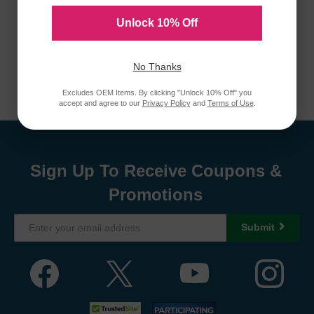
Unlock 10% Off
No Thanks
Excludes OEM Items. By clicking "Unlock 10% Off" you
accept and agree to our
Privacy Policy
and
Terms of Use
.
Sign Up To Receive Coupons &
Promotions
Submit