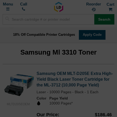
Toggle
M
Call
Reorder
Nav
Search
18% Off Compatible Printer Cartridges
Apply Code
Samsung Ml 3310 Toner
Samsung OEM MLT-D205E Extra High-
Yield Black Laser Toner Cartridge for
the ML-3712 (10,000 Page Yield)
Laser - 10000 Pages - Black - 1 Each
Color
Page Yield
10000 Pages*
MLTD205EOEM
Our Price
$186.46