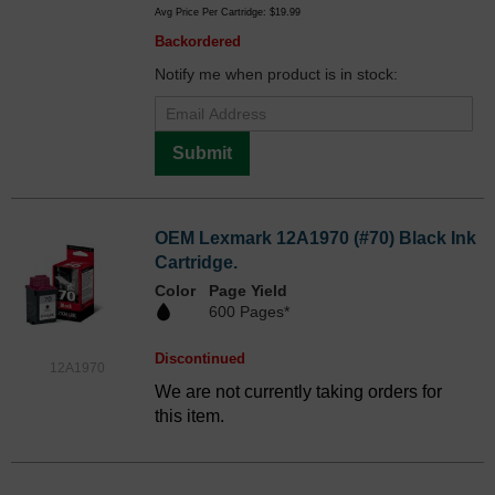
Avg Price Per Cartridge: $19.99
Backordered
Notify me when product is in stock:
Submit
OEM Lexmark 12A1970 (#70) Black Ink
Cartridge.
Color
Page Yield
600 Pages*
Discontinued
12A1970
We are not currently taking orders for
this item.