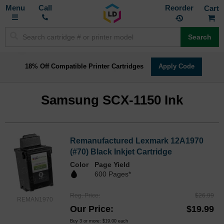
Toggle
M
Call
Reorder
Nav
Search
18% Off Compatible Printer Cartridges
Apply Code
Samsung SCX-1150 Ink
Remanufactured Lexmark 12A1970
(#70) Black Inkjet Cartridge
Color
Page Yield
600 Pages*
Reg. Price
$26.99
REMAN1970
Our Price
$19.99
Buy 3 or more:
$19.00
each