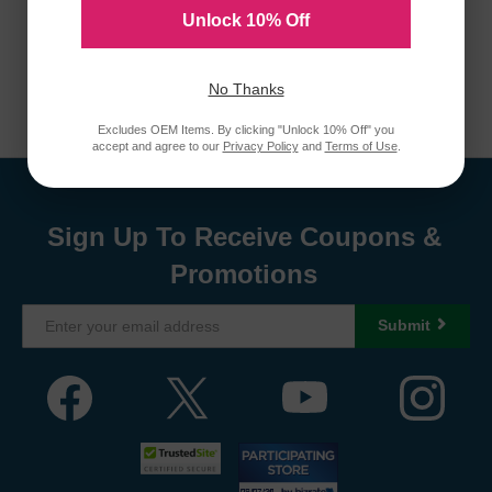
Unlock 10% Off
No Thanks
Excludes OEM Items. By clicking "Unlock 10% Off" you
accept and agree to our
Privacy Policy
and
Terms of Use
.
Sign Up To Receive Coupons &
Promotions
Submit