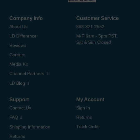
Company Info
Customer Service
About Us
888-321-2552
LD Difference
M-F 6am - 5pm PST,
Sat & Sun Closed
Reviews
Careers
Media Kit
Channel Partners
LD Blog
Support
My Account
Contact Us
Sign In
FAQ
Returns
Track Order
Shipping Information
Returns