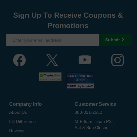
Sign Up To Receive Coupons &
Promotions
Submit
Company Info
Customer Service
About Us
888-321-2552
LD Difference
M-F 6am - 5pm PST,
Sat & Sun Closed
Reviews