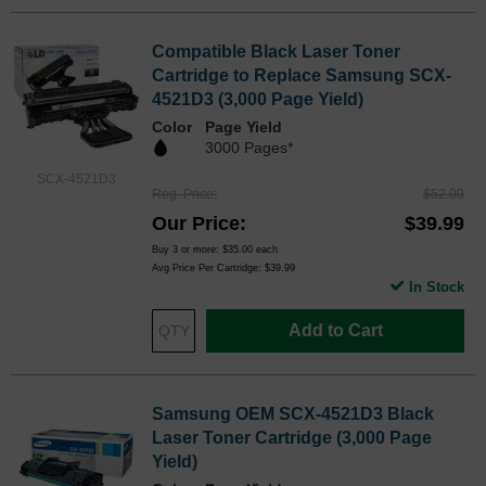
Compatible Black Laser Toner
Cartridge to Replace Samsung SCX-
4521D3 (3,000 Page Yield)
Color
Page Yield
3000 Pages*
SCX-4521D3
Reg. Price
$52.99
Our Price
$39.99
Buy 3 or more:
$35.00
each
Avg Price Per Cartridge: $39.99
In Stock
Add to Cart
Samsung OEM SCX-4521D3 Black
Laser Toner Cartridge (3,000 Page
Yield)