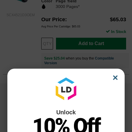
Color
Page Yield
3000 Pages*
SCX4521D3OEM
Our Price
$65.03
Avg Price Per Cartridge: $65.03
In Stock
Add to Cart
Save $25.04
when you buy the
Compatible
Version
×
Unlock
10% Off