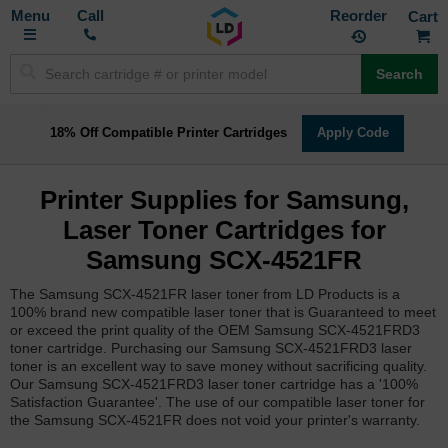
Toggle
M
Call
Reorder
Nav
Search
18% Off Compatible Printer Cartridges
Apply Code
Printer Supplies for Samsung,
Laser Toner Cartridges for
Samsung SCX-4521FR
The Samsung SCX-4521FR laser toner from LD Products is a
100% brand new compatible laser toner that is Guaranteed to meet
or exceed the print quality of the OEM Samsung SCX-4521FRD3
toner cartridge. Purchasing our Samsung SCX-4521FRD3 laser
toner is an excellent way to save money without sacrificing quality.
Our Samsung SCX-4521FRD3 laser toner cartridge has a '100%
Satisfaction Guarantee'. The use of our compatible laser toner for
the Samsung SCX-4521FR does not void your printer's warranty.