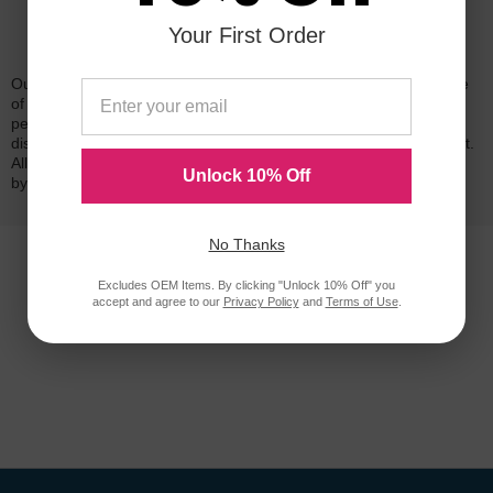
Your First Order
Reliability for a Lifetime
Our 100% satisfaction guarantee means you can shop with peace
of mind. Our cartridges have been tested and monitored for
performance quality and page yield. In the event that you are
dissatisfied with your purchase, we will do our best to make it right.
All of our LD-brand compatible ink and toner products are backed
Unlock 10% Off
by a
lifetime guarantee
.
No Thanks
Excludes OEM Items. By clicking "Unlock 10% Off" you
accept and agree to our
Privacy Policy
and
Terms of Use
.