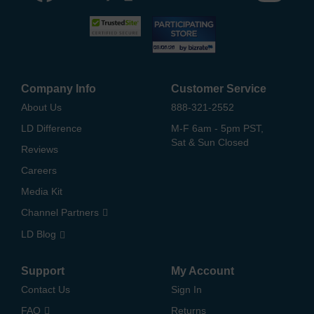
Company Info
Customer Service
About Us
888-321-2552
LD Difference
M-F 6am - 5pm PST,
Sat & Sun Closed
Reviews
Careers
Media Kit
Channel Partners
LD Blog
Support
My Account
Contact Us
Sign In
FAQ
Returns