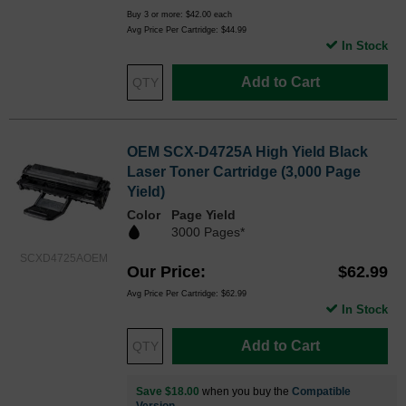
Buy 3 or more:
$42.00
each
Avg Price Per Cartridge: $44.99
In Stock
Add to Cart
OEM SCX-D4725A High Yield Black
Laser Toner Cartridge (3,000 Page
Yield)
Color
Page Yield
3000 Pages*
SCXD4725AOEM
Our Price
$62.99
Avg Price Per Cartridge: $62.99
In Stock
Add to Cart
Save $18.00
when you buy the
Compatible