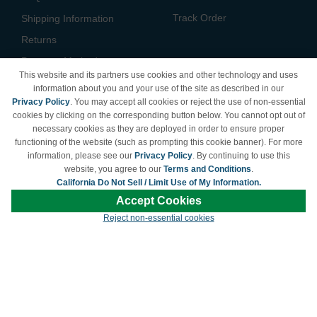
Track Order
Shipping Information
Returns
Payment Methods
This website and its partners use cookies and other technology and uses
Privacy Policy
information about you and your use of the site as described in our
Privacy Policy
. You may accept all cookies or reject the use of non-essential
California Do Not Sell /
cookies by clicking on the corresponding button below. You cannot opt out of
Limit Use of My Information
necessary cookies as they are deployed in order to ensure proper
Terms & Conditions
functioning of the website (such as prompting this cookie banner). For more
information, please see our
Privacy Policy
. By continuing to use this
website, you agree to our
Terms and Conditions
.
California Do Not Sell / Limit Use of My Information.
© Copyright 1998-2026 | Brand names and logos are trademarks of their respective
Accept Cookies
owners and are not affiliated with LDProducts.com.
Reject non-essential cookies