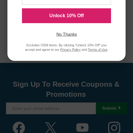
Unlock 10% Off
No Thanks
Excludes OEM Items. By clicking "Unlock 10% Off" you
accept and agree to our
Privacy Policy
and
Terms of Use
.
Sign Up To Receive Coupons &
Promotions
Submit