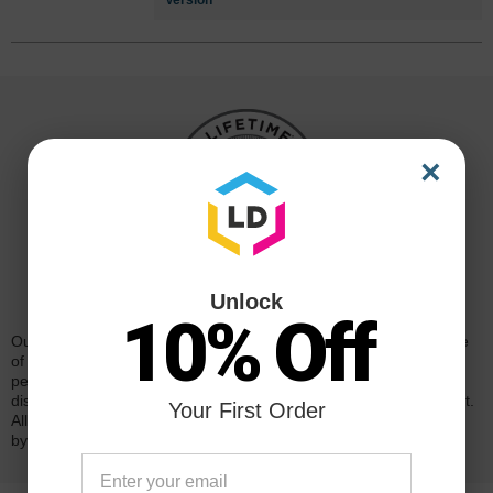
Version
×
Reliability for a Lifetime
Unlock
10% Off
Our 100% satisfaction guarantee means you can shop with peace
of mind. Our cartridges have been tested and monitored for
performance quality and page yield. In the event that you are
dissatisfied with your purchase, we will do our best to make it right.
Your First Order
All of our LD-brand compatible ink and toner products are backed
by a
lifetime guarantee
.