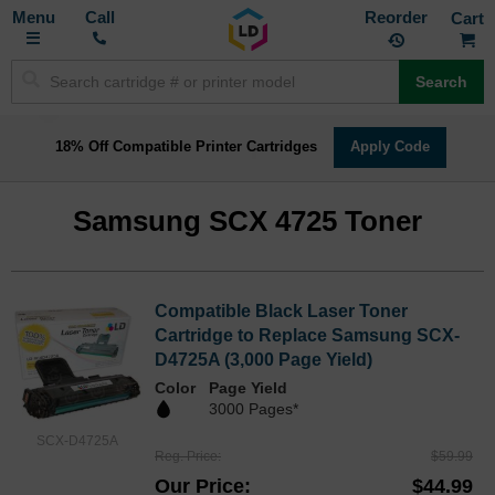
Toggle
M
Call
Reorder
Nav
Search
18% Off Compatible Printer Cartridges
Apply Code
Samsung SCX 4725 Toner
Compatible Black Laser Toner
Cartridge to Replace Samsung SCX-
D4725A (3,000 Page Yield)
Color
Page Yield
3000 Pages*
SCX-D4725A
Reg. Price
$59.99
Our Price
$44.99