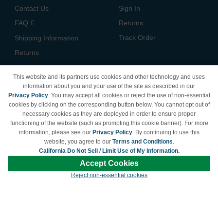
Contact Us
Sign In
FAQ
Returns
Track Order
Shipping Information
Returns
Payment Methods
This website and its partners use cookies and other technology and uses
Privacy Policy
information about you and your use of the site as described in our
Privacy Policy
. You may accept all cookies or reject the use of non-essential
California Do Not Sell /
cookies by clicking on the corresponding button below. You cannot opt out of
Limit Use of My Information
necessary cookies as they are deployed in order to ensure proper
Terms & Conditions
functioning of the website (such as prompting this cookie banner). For more
information, please see our
Privacy Policy
. By continuing to use this
website, you agree to our
Terms and Conditions
.
California Do Not Sell / Limit Use of My Information.
© Copyright 1998-2026 | Brand names and logos are trademarks of their respective
Accept Cookies
owners and are not affiliated with LDProducts.com.
Reject non-essential cookies