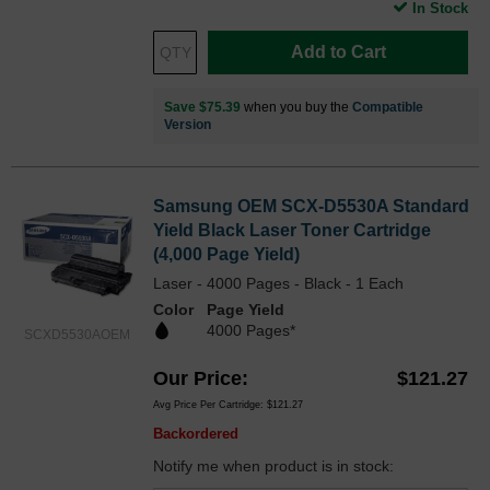
In Stock
Add to Cart
Save $75.39
when you buy the
Compatible
Version
Samsung OEM SCX-D5530A Standard
Yield Black Laser Toner Cartridge
(4,000 Page Yield)
Laser - 4000 Pages - Black - 1 Each
Color
Page Yield
4000 Pages*
SCXD5530AOEM
Our Price
$121.27
Avg Price Per Cartridge: $121.27
Backordered
Notify me when product is in stock: