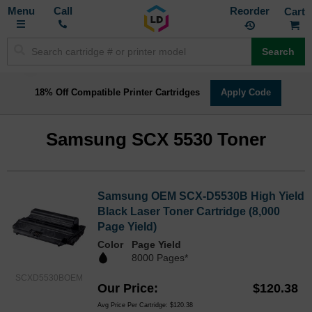
Toggle
M
Call
Reorder
Nav
Search
18% Off Compatible Printer Cartridges
Apply Code
Samsung SCX 5530 Toner
Samsung OEM SCX-D5530B High Yield
Black Laser Toner Cartridge (8,000
Page Yield)
Color
Page Yield
8000 Pages*
SCXD5530BOEM
Our Price
$120.38
Avg Price Per Cartridge: $120.38