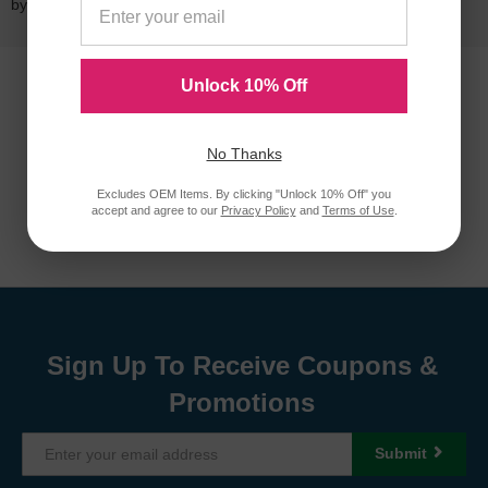
by a
lifetime guarantee
.
Unlock 10% Off
No Thanks
Excludes OEM Items. By clicking "Unlock 10% Off" you
accept and agree to our
Privacy Policy
and
Terms of Use
.
Sign Up To Receive Coupons &
Promotions
Submit