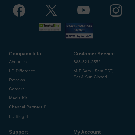
Company Info
Customer Service
About Us
888-321-2552
LD Difference
M-F 6am - 5pm PST,
Sat & Sun Closed
Reviews
Careers
Media Kit
Channel Partners
LD Blog
Support
My Account