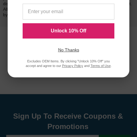
dissatisfied with your purchase, we will do our best to make it right.
All of our LD-brand compatible ink and toner products are backed
by a
lifetime guarantee
.
Unlock 10% Off
No Thanks
Excludes OEM Items. By clicking "Unlock 10% Off" you
accept and agree to our
Privacy Policy
and
Terms of Use
.
Sign Up To Receive Coupons &
Promotions