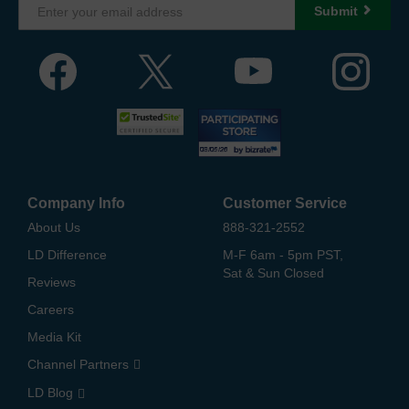
Submit
Company Info
Customer Service
About Us
888-321-2552
LD Difference
M-F 6am - 5pm PST,
Sat & Sun Closed
Reviews
Careers
Media Kit
Channel Partners
LD Blog