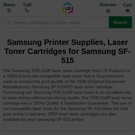
Toggle
M
Call
Reorder
Nav
Search
Samsung Printer Supplies, Laser
Toner Cartridges for Samsung SF-
515
The Samsung TDR-510P laser toner cartridge from LD Products is
a 100% brand new compatible laser toner that is Guaranteed to
meet or exceed the print quality of the OEM (Original Equipment
Manufacturer) Samsung SF-5100D3 laser toner cartridge.
Purchasing our Samsung TDR-510P laser toner is an excellent way
to save money without sacrificing quality. Our TDR-510P laser toner
cartridge has a '100% Quality & Satisfaction Guarantee'. The use of
our compatible laser toner for the Samsung SF-515 does not void
your printer's warranty. OEM laser toner cartridges are also
available for your Samsung SF-515 printer.