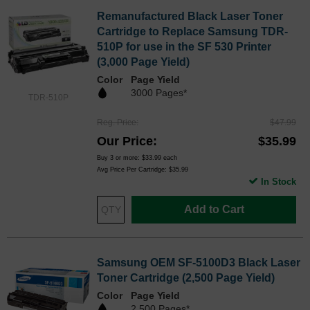
Remanufactured Black Laser Toner
Cartridge to Replace Samsung TDR-
510P for use in the SF 530 Printer
(3,000 Page Yield)
Color
Page Yield
3000 Pages*
TDR-510P
Reg. Price
$47.99
Our Price
$35.99
Buy 3 or more:
$33.99
each
Avg Price Per Cartridge: $35.99
In Stock
Add to Cart
Samsung OEM SF-5100D3 Black Laser
Toner Cartridge (2,500 Page Yield)
Color
Page Yield
2,500 Pages*