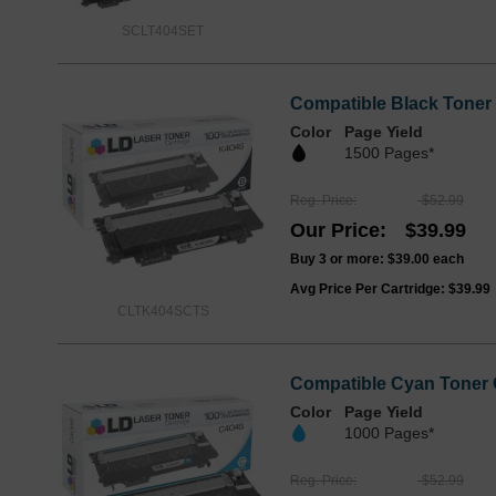
SCLT404SET
Compatible Black Toner 
Color
Page Yield
1500 Pages*
Reg. Price
$52.99
Our Price
$39.99
Buy 3 or more:
$39.00
each
Avg Price Per Cartridge: $39.99
CLTK404SCTS
Compatible Cyan Toner 
Color
Page Yield
1000 Pages*
Reg. Price
$52.99