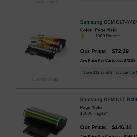
CLTM404SOEM
Samsung OEM CLT-Y404S 
Color
Page Yield
1000 Pages*
Our Price
$72.29
Avg Price Per Cartridge: $72.29
Save $32.30
when you buy the
CLTY404SOEM
Samsung OEM CLT-R406 L
Page Yield
16000 Pages*
Our Price
$146.14
Avg Price Per Cartridge: $146.1