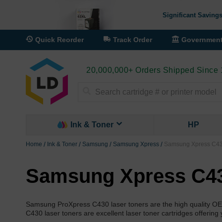
Significant Savings
Quick Reorder
Track Order
Governmen
20,000,000+ Orders Shipped Since
Search
Ink & Toner
HP
Home
Ink & Toner
Samsung
Samsung Xpress
Samsung Xpress C430
Samsung Xpress C43
Samsung ProXpress C430 laser toners are the high quality O
C430 laser toners are excellent laser toner cartridges offering 