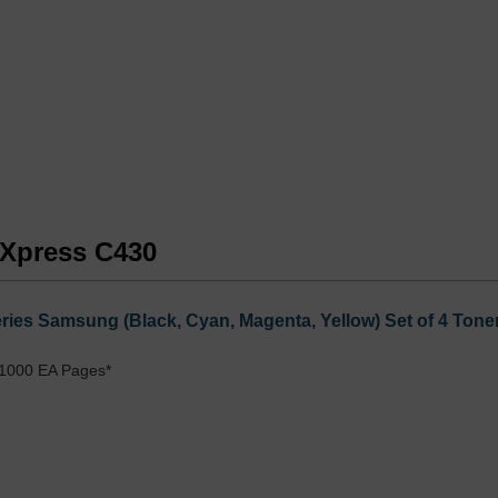
 Xpress C430
ies Samsung (Black, Cyan, Magenta, Yellow) Set of 4 Toner
 1000 EA Pages*