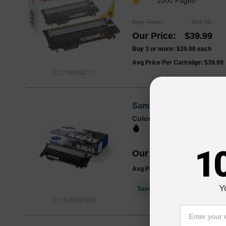
1000 Pages*
Reg. Price
$52.99
Our Price
$39.99
Buy 3 or more:
$39.00
each
Avg Price Per Cartridge: $39.99
CLTY404SCTS
Samsung OEM CLT-K404S 
Color
Page Yield
1500 Pages*
1
Our Price
$72.29
Avg Price Per Cartridge: $72.29
Y
Save $32.30
when you buy the
CLTK404SOEM