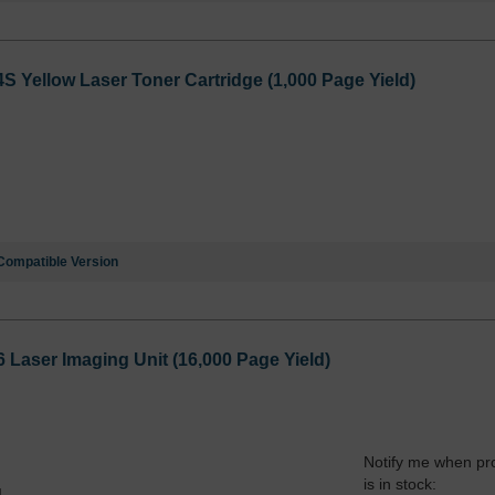
Yellow Laser Toner Cartridge (1,000 Page Yield)
Compatible Version
aser Imaging Unit (16,000 Page Yield)
Notify me when pr
is in stock:
4