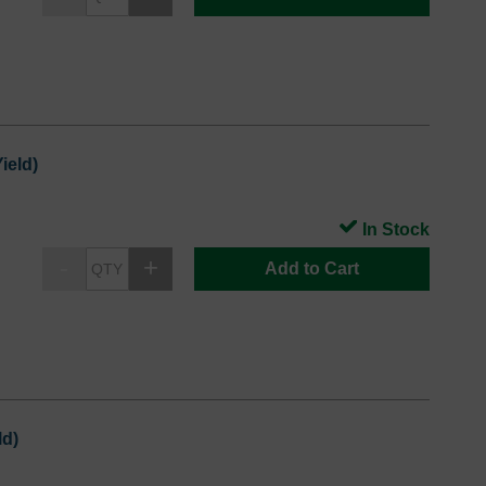
ield)
In Stock
Add to Cart
ld)