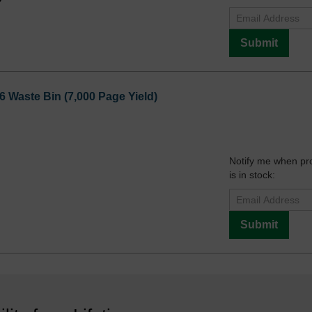
Submit
aste Bin (7,000 Page Yield)
Notify me when pr
is in stock:
Submit