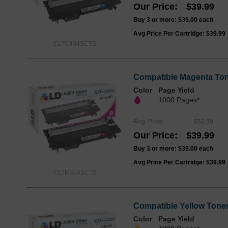
Our Price
$39.99
Buy 3 or more:
$39.00
each
Avg Price Per Cartridge: $39.99
CLTC404SCTS
Compatible Magenta Ton
Color
Page Yield
1000 Pages*
Reg. Price
$52.99
Our Price
$39.99
Buy 3 or more:
$39.00
each
Avg Price Per Cartridge: $39.99
CLTM404SCTS
Compatible Yellow Toner
Color
Page Yield