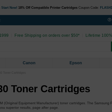
 Start Now!
18% Off Compatible Printer Cartridges
Coupon Code:
FLASH
t
 1999
|
Free Shipping on orders over $50*
|
Lifetime 100%
Canon
Epson
 Toner Cartridges
0 Toner Cartridges
EM (Original Equipment Manufacturer) toner cartridges. The Samsung 
you superior results, page after page.