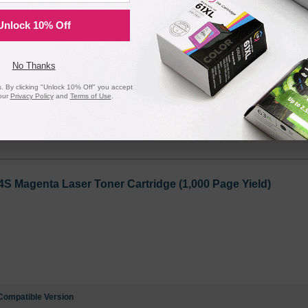
Cyan Laser Toner Cartridge (1,000 Page Yield)
Unlock 10% Off
No Thanks
 By clicking "Unlock 10% Off" you accept
our
Privacy Policy
and
Terms of Use
.
Compatible Version
Magenta Laser Toner Cartridge (1,000 Page Yield)
Compatible Version