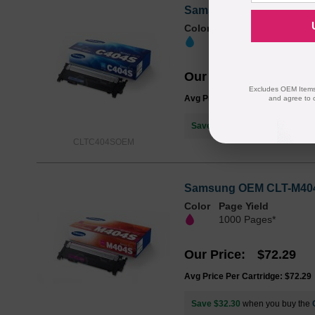
Samsung OEM CLT-C404S 
Color
Page Yield
1000 Pages*
Our Price
$72.29
Excludes OEM Items.
Avg Price Per Cartridge: $72.29
and agree to 
Save $32.30
when you buy the
CLTC404SOEM
Samsung OEM CLT-M404S 
Color
Page Yield
1000 Pages*
Our Price
$72.29
Avg Price Per Cartridge: $72.29
Save $32.30
when you buy the