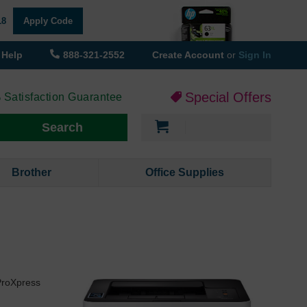
18
Apply Code
Help
888-321-2552
Create Account
or
Sign In
Special Offers
 Satisfaction Guarantee
My Cart
Search
Brother
Office Supplies
ProXpress