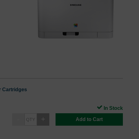
 Cartridges
In Stock
Add to Cart