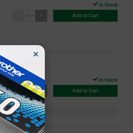
In Stock
Add to Cart
×
In Stock
Add to Cart