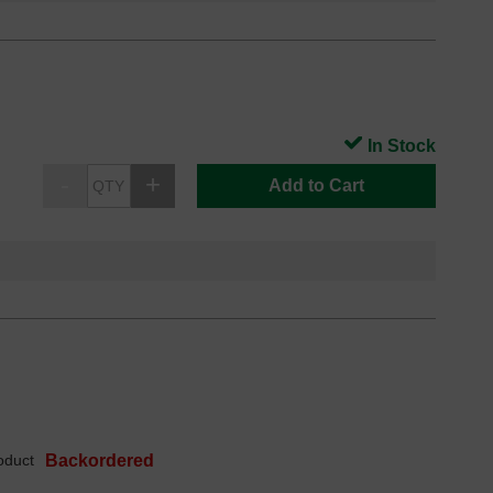
In Stock
Add to Cart
oduct
Backordered