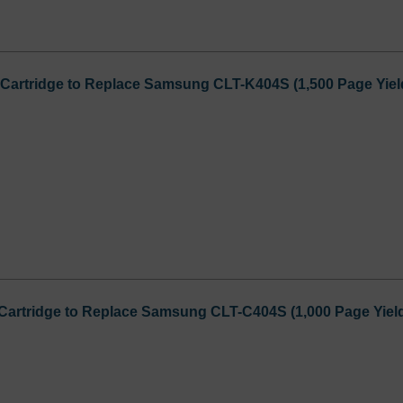
Cartridge to Replace Samsung CLT-K404S (1,500 Page Yiel
Cartridge to Replace Samsung CLT-C404S (1,000 Page Yiel