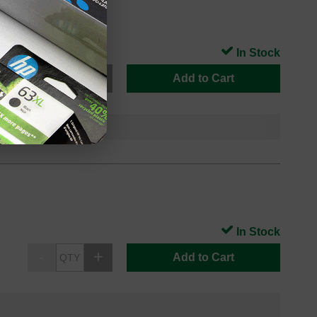
In Stock
Add to Cart
In Stock
Add to Cart