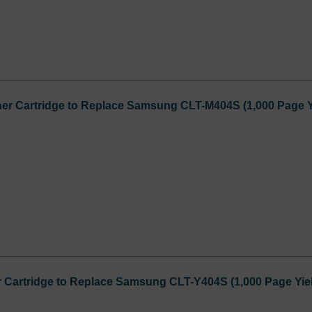
er Cartridge to Replace Samsung CLT-M404S (1,000 Page Y
 Cartridge to Replace Samsung CLT-Y404S (1,000 Page Yie