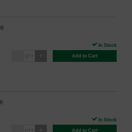
d)
In Stock
Add to Cart
d)
In Stock
Add to Cart