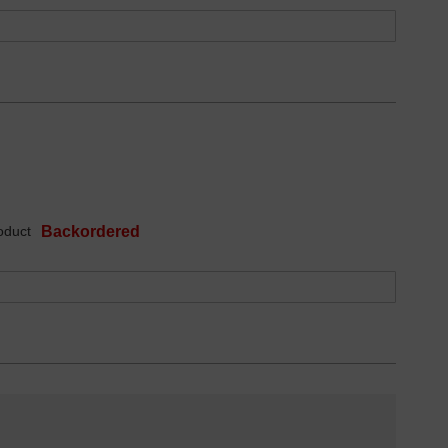
oduct
Backordered