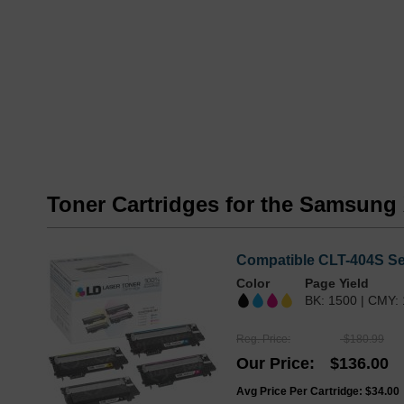
Toner Cartridges for the Samsung
Compatible CLT-404S Ser
Color
Page Yield
BK: 1500 | CMY:
Reg. Price
$180.99
Our Price
$136.00
Avg Price Per Cartridge: $34.00