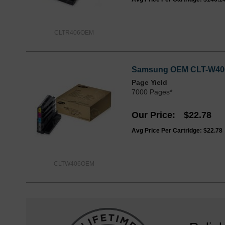
CLTR406OEM
Samsung OEM CLT-W406 W
Page Yield
7000 Pages*
Our Price
$22.78
Avg Price Per Cartridge: $22.78
CLTW406OEM