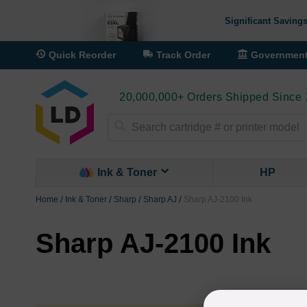
Significant Savings
Quick Reorder
Track Order
Governmen
20,000,000+ Orders Shipped Since
Search
Ink & Toner
HP
Home
Ink & Toner
Sharp
Sharp AJ
Sharp AJ-2100 Ink
Sharp AJ-2100 Ink