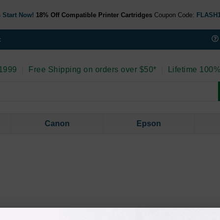
 Start Now!
18% Off Compatible Printer Cartridges
Coupon Code:
FLASH
t
 1999
|
Free Shipping on orders over $50*
|
Lifetime 100%
Canon
Epson