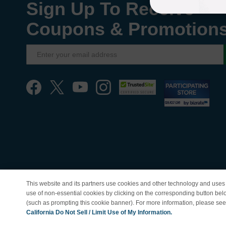
Sign Up To Receive
Coupons & Promotion
This website and its partners use cookies and other technology and uses 
use of non-essential cookies by clicking on the corresponding button bel
(such as prompting this cookie banner). For more information, please se
© Copyright 1998-202
California Do Not Sell / Limit Use of My Information.