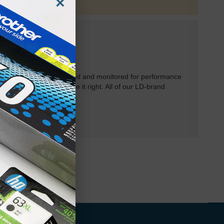
×
rtridges have been tested and monitored for performance
 will do our best to make it right. All of our LD-brand