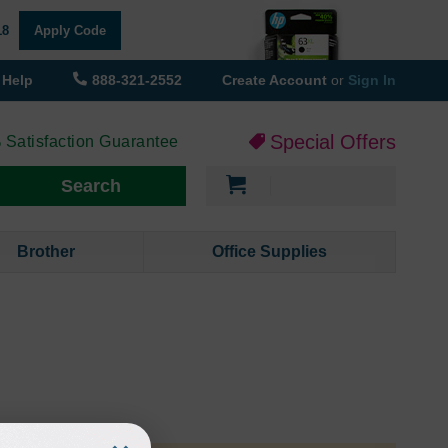
18
Apply Code
Help
888-321-2552
Create Account
or
Sign In
Special Offers
 Satisfaction Guarantee
My Cart
Search
Brother
Office Supplies