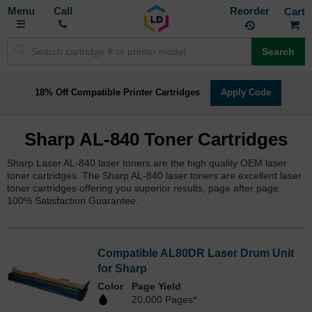
Toggle
M
Call
Reorder
Nav
Search
18% Off Compatible Printer Cartridges
Apply Code
Sharp AL-840 Toner Cartridges
Sharp Laser AL-840 laser toners are the high quality OEM laser
toner cartridges. The Sharp AL-840 laser toners are excellent laser
toner cartridges offering you superior results, page after page.
100% Satisfaction Guarantee.
Compatible AL80DR Laser Drum Unit
for Sharp
Color
Page Yield
20,000 Pages*