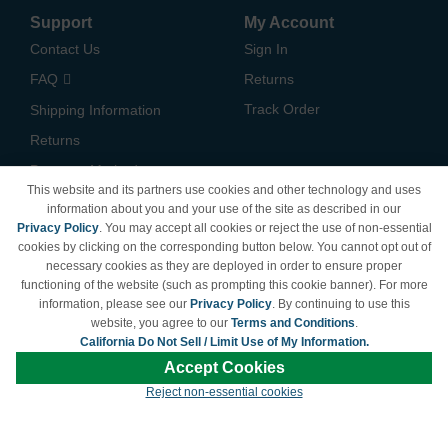
Support
My Account
Contact Us
Sign In
FAQ
Returns
Track Order
Shipping Information
Returns
Payment Methods
This website and its partners use cookies and other technology and uses
Privacy Policy
information about you and your use of the site as described in our
Privacy Policy
. You may accept all cookies or reject the use of non-essential
California Do Not Sell /
cookies by clicking on the corresponding button below. You cannot opt out of
Limit Use of My Information
necessary cookies as they are deployed in order to ensure proper
Terms & Conditions
functioning of the website (such as prompting this cookie banner). For more
information, please see our
Privacy Policy
. By continuing to use this
website, you agree to our
Terms and Conditions
.
California Do Not Sell / Limit Use of My Information.
© Copyright 1998-2026 | Brand names and logos are trademarks of their respective
Accept Cookies
owners and are not affiliated with LDProducts.com.
Reject non-essential cookies