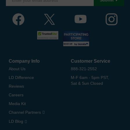
Company Info
Customer Service
About Us
888-321-2552
LD Difference
M-F 6am - 5pm PST,
Sat & Sun Closed
Reviews
Careers
Media Kit
Channel Partners
LD Blog