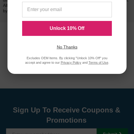
dissatisfied with your purchase, we will do our best to make it right.
All of our LD-brand compatible ink and toner products are backed
by a
lifetime guarantee
.
Unlock 10% Off
No Thanks
Excludes OEM Items. By clicking "Unlock 10% Off" you
accept and agree to our
Privacy Policy
and
Terms of Use
.
Sign Up To Receive Coupons &
Promotions
Submit