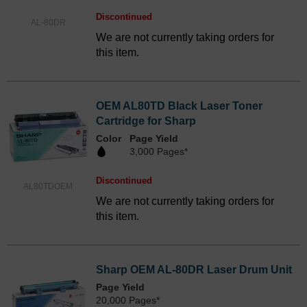
Discontinued
AL-80DR
We are not currently taking orders for
this item.
OEM AL80TD Black Laser Toner
Cartridge for Sharp
Color
Page Yield
3,000 Pages*
Discontinued
AL80TDOEM
We are not currently taking orders for
this item.
Sharp OEM AL-80DR Laser Drum Unit
Page Yield
20,000 Pages*