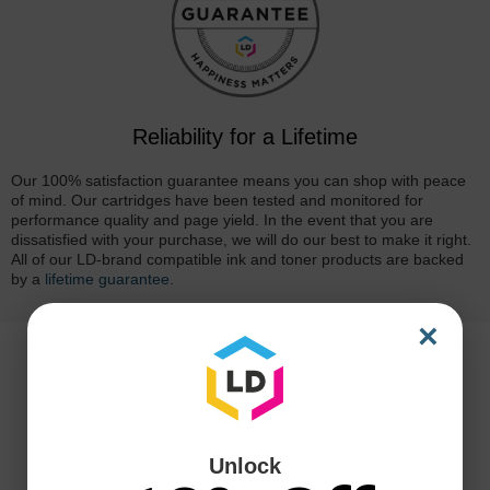
Reliability for a Lifetime
Our 100% satisfaction guarantee means you can shop with peace
of mind. Our cartridges have been tested and monitored for
performance quality and page yield. In the event that you are
dissatisfied with your purchase, we will do our best to make it right.
All of our LD-brand compatible ink and toner products are backed
by a
lifetime guarantee
.
×
Unlock