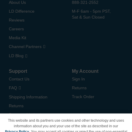
About Us
888-321-2552
LD Difference
M-F 6am - 5pm PST,
Sat & Sun Closed
Reviews
Careers
Media Kit
Channel Partners
LD Blog
Support
My Account
Contact Us
Sign In
FAQ
Returns
Track Order
Shipping Information
Returns
Payment Methods
This website and its partners use cookies and other technology and uses
Privacy Policy
information about you and your use of the site as described in our
Privacy Policy
. You may accept all cookies or reject the use of non-essential