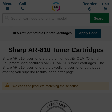
Toggle
M
Call
Reorder
Nav
Search
18% Off Compatible Printer Cartridges
Apply Code
Sharp AR-810 Toner Cartridges
Sharp AR-810 laser toners are the high quality OEM (Original
Equipment Manufacturer) AR651 (AR-810) toner cartridges. The
Sharp AR-810 laser toners are excellent laser toner cartridges
offering you superior results, page after page.
We can't find products matching the selection.