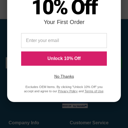
10% Off
Your First Order
Sign Up To Receive Coupons &
Promotions
Unlock 10% Off
Submit
No Thanks
Excludes OEM Items. By clicking "Unlock 10% Off" you
accept and agree to our
Privacy Policy
and
Terms of Use
.
Company Info
Customer Service