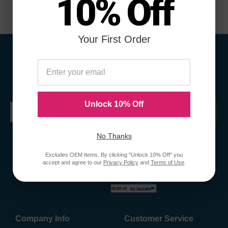
10% Off
Your First Order
Sign Up To Receive Coupons &
Promotions
Unlock 10% Off
Submit
No Thanks
Excludes OEM Items. By clicking "Unlock 10% Off" you
accept and agree to our
Privacy Policy
and
Terms of Use
.
Company Info
Customer Service