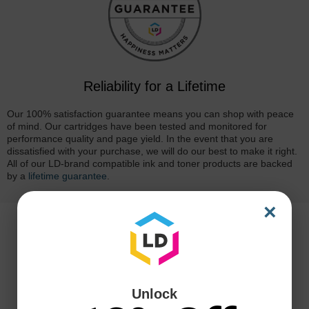
Reliability for a Lifetime
Our 100% satisfaction guarantee means you can shop with peace
of mind. Our cartridges have been tested and monitored for
performance quality and page yield. In the event that you are
dissatisfied with your purchase, we will do our best to make it right.
All of our LD-brand compatible ink and toner products are backed
by a
lifetime guarantee
.
×
Unlock