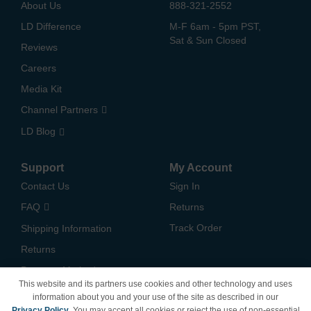
About Us
888-321-2552
LD Difference
M-F 6am - 5pm PST,
Sat & Sun Closed
Reviews
Careers
Media Kit
Channel Partners
LD Blog
Support
My Account
Contact Us
Sign In
FAQ
Returns
Track Order
Shipping Information
Returns
Payment Methods
This website and its partners use cookies and other technology and uses
Privacy Policy
information about you and your use of the site as described in our
Privacy Policy
. You may accept all cookies or reject the use of non-essential