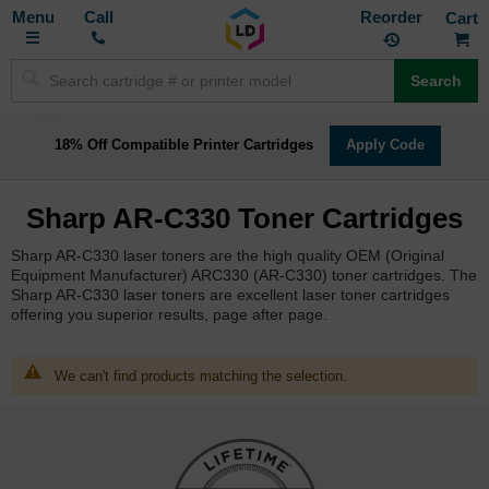
Toggle
M
Call
Reorder
Nav
Search
18% Off Compatible Printer Cartridges
Apply Code
Sharp AR-C330 Toner Cartridges
Sharp AR-C330 laser toners are the high quality OEM (Original
Equipment Manufacturer) ARC330 (AR-C330) toner cartridges. The
Sharp AR-C330 laser toners are excellent laser toner cartridges
offering you superior results, page after page.
We can't find products matching the selection.