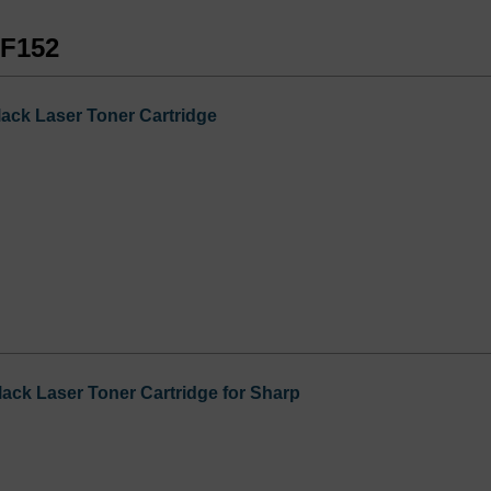
-F152
ck Laser Toner Cartridge
ck Laser Toner Cartridge for Sharp