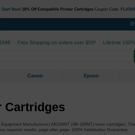
 Start Now!
18% Off Compatible Printer Cartridges
Coupon Code:
FLASH
t
 1999
|
Free Shipping on orders over $50*
|
Lifetime 100%
Canon
Epson
s
 Cartridges
nal Equipment Manufacturer) AR168NT (AR-168NT) toner cartridges. Th
 you superior results, page after page. 100% Satisfaction Guarantee.