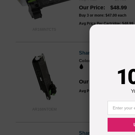
Our Price
$48.99
Buy 3 or more:
$47.00
each
Avg Price Per Cartridge: $48.99
AR168NTCTS
Sharp OEM AR-168NT Bla
Color
Page Yield
8000 Pages*
1
Our Price
$54.47
Y
Avg Price Per Cartridge: $54.47
AR168NTOEM
Sharp OEM AR-152DR La