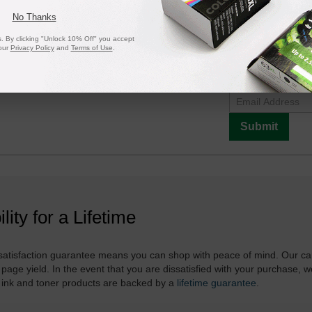
No Thanks
 By clicking "Unlock 10% Off" you accept
our
Privacy Policy
and
Terms of Use
.
Notify me when pr
is in stock:
Submit
ility for a Lifetime
atisfaction guarantee means you can shop with peace of mind. Our ca
 page yield. In the event that you are dissatisfied with your purchase, we
 ink and toner products are backed by a
lifetime guarantee
.