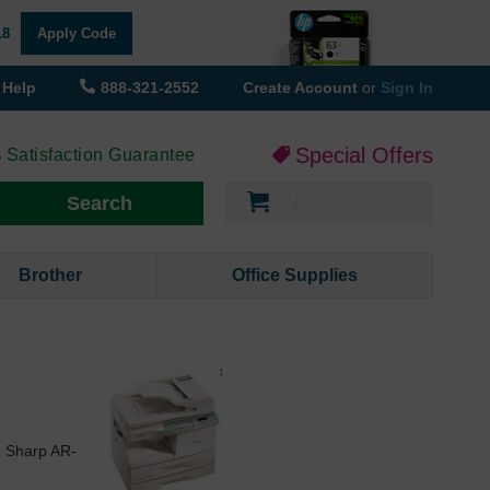
18
Apply Code
Help
888-321-2552
Create Account
or
Sign In
Special Offers
 Satisfaction Guarantee
My Cart
Search
Brother
Office Supplies
e Sharp AR-