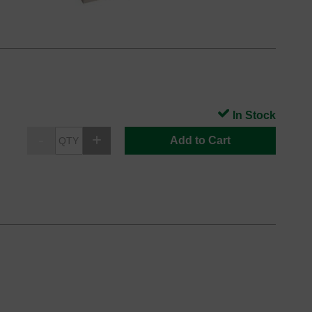
In Stock
Add to Cart