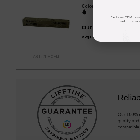
Color
Page Yield
25000 Pages*
Excludes OEM Items.
and agree to 
Our Price
$36.99
Avg Price Per Cartridge: $36.99
AR152DROEM
Reliab
Our 100% s
quality and
compatible