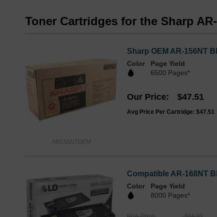
Toner Cartridges for the Sharp AR
Sharp OEM AR-156NT Bla
Color
Page Yield
6500 Pages*
Our Price
$47.51
Avg Price Per Cartridge: $47.51
AR156NTOEM
Compatible AR-168NT Bla
Color
Page Yield
8000 Pages*
Reg. Price
$64.99