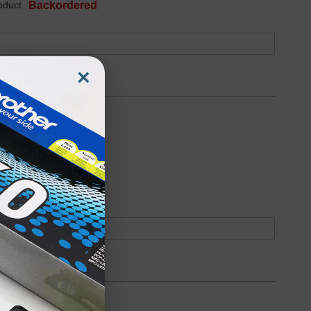
oduct
Backordered
×
oduct
Backordered