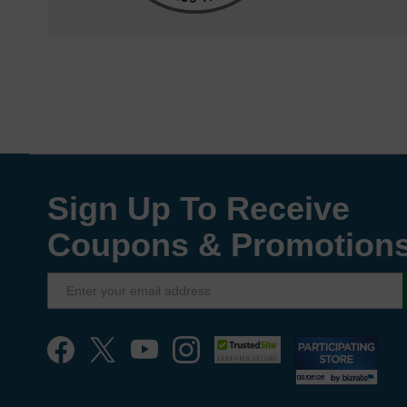
Sign Up To Receive
Coupons & Promotion