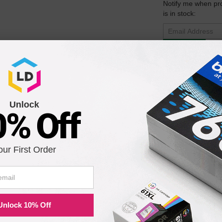
Notify me when pr
is in stock:
Submit
ck Laser Toner Cartridge
Unlock
0% Off
Notify me when pr
is in stock:
our First Order
Submit
Unlock 10% Off
ser Drum Unit