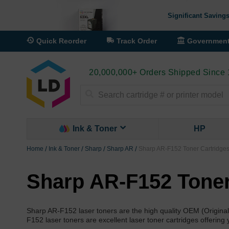
Significant Savings
Quick Reorder
Track Order
Governmen
20,000,000+ Orders Shipped Since
Search
Ink & Toner
HP
Home
Ink & Toner
Sharp
Sharp AR
Sharp AR-F152 Toner Cartridge
Sharp AR-F152 Toner
Sharp AR-F152 laser toners are the high quality OEM (Origi
F152 laser toners are excellent laser toner cartridges offering