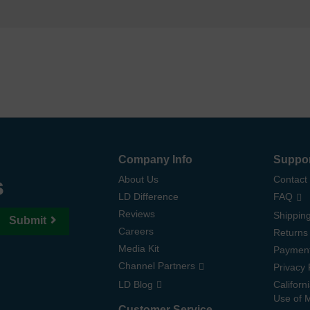
Company Info
Suppo
s
About Us
Contact
LD Difference
FAQ
Reviews
Shipping
Submit
Careers
Returns
Media Kit
Paymen
Channel Partners
Privacy 
LD Blog
Californ
Use of 
Customer Service