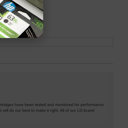
oduct
Backordered
rtridges have been tested and monitored for performance
 will do our best to make it right. All of our LD-brand