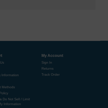
rt
My Account
 Us
Sign In
Returns
Track Order
 Information
t Methods
Policy
ia Do Not Sell / Limit
My Information