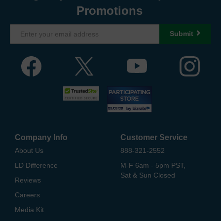
Promotions
Submit
Company Info
Customer Service
About Us
888-321-2552
LD Difference
M-F 6am - 5pm PST,
Sat & Sun Closed
Reviews
Careers
Media Kit