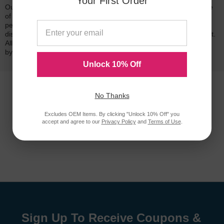
Your First Order
Our 100% satisfaction guarantee means you can shop with peace
of mind. Our cartridges have been tested and monitored for
performance quality and page yield. In the event that you are
dissatisfied with your purchase, we will do our best to make it right.
All of our LD-brand compatible ink and toner products are backed
by a
lifetime guarantee
.
Unlock 10% Off
No Thanks
Excludes OEM Items. By clicking "Unlock 10% Off" you
accept and agree to our
Privacy Policy
and
Terms of Use
.
Sign Up To Receive Coupons &