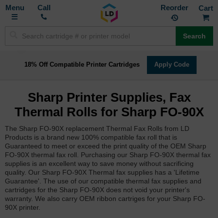
Toggle
M
Call
Reorder
Nav
Search
18% Off Compatible Printer Cartridges
Apply Code
Sharp Printer Supplies, Fax
Thermal Rolls for Sharp FO-90X
The Sharp FO-90X replacement Thermal Fax Rolls from LD
Products is a brand new 100% compatible fax roll that is
Guaranteed to meet or exceed the print quality of the OEM Sharp
FO-90X thermal fax roll. Purchasing our Sharp FO-90X thermal fax
supplies is an excellent way to save money without sacrificing
quality. Our Sharp FO-90X Thermal fax supplies has a 'Lifetime
Guarantee'. The use of our compatible thermal fax supplies and
cartridges for the Sharp FO-90X does not void your printer's
warranty. We also carry OEM ribbon cartriges for your Sharp FO-
90X printer.