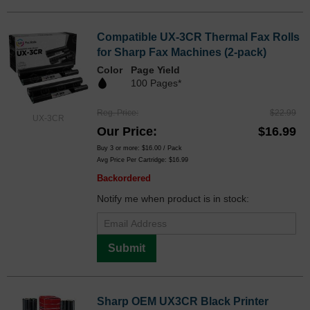
Compatible UX-3CR Thermal Fax Rolls
for Sharp Fax Machines (2-pack)
Color
Page Yield
100 Pages*
Reg. Price
$22.99
UX-3CR
Our Price
$16.99
Buy 3 or more:
$16.00
/ Pack
Avg Price Per Cartridge: $16.99
Backordered
Notify me when product is in stock:
Submit
Sharp OEM UX3CR Black Printer