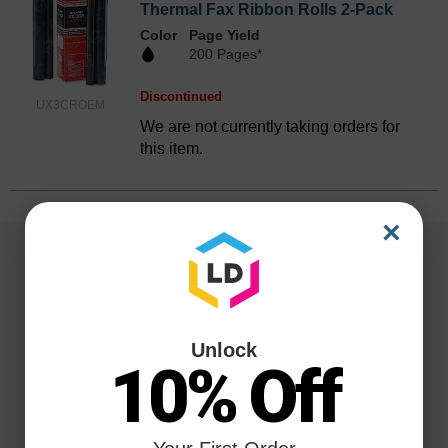
Thermal Fax Ribbon Rolls 2-Pack
Color
Page Yield
200 Pages*
Discontinued
UX3CROEM
We are not currently taking orders for
this item.
×
Unlock
10% Off
Reliability for a Lifetime