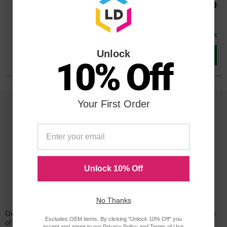
Our Price
$79.99
Buy 3 or more:
$78.00
each
Avg Price Per Cartridge: $79.99
In Stock
Unlock
Add to Cart
10% Off
Your First Order
Unlock 10% Off
Reliability for a Lifetime
No Thanks
Our 100% satisfaction guarantee means you can shop with peace
Excludes OEM Items. By clicking "Unlock 10% Off" you
of mind. Our cartridges have been tested and monitored for
accept and agree to our
Privacy Policy
and
Terms of Use
.