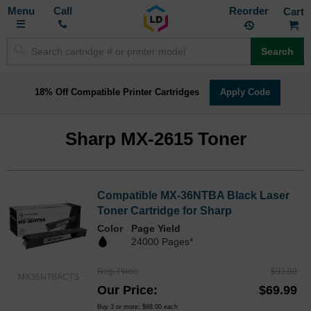
Toggle
M
Call
Reorder
Nav
Search
18% Off Compatible Printer Cartridges
Apply Code
Sharp MX-2615 Toner
Compatible MX-36NTBA Black Laser
Toner Cartridge for Sharp
Color
Page Yield
24000 Pages*
Reg. Price
$92.99
MX36NTBACTS
Our Price
$69.99
Buy 3 or more:
$68.00
each