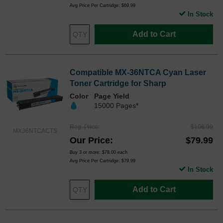
Avg Price Per Cartridge: $69.99
In Stock
Add to Cart
Compatible MX-36NTCA Cyan Laser
Toner Cartridge for Sharp
Color
Page Yield
15000 Pages*
Reg. Price
$106.99
MX36NTCACTS
Our Price
$79.99
Buy 3 or more:
$78.00
each
Avg Price Per Cartridge: $79.99
In Stock
Add to Cart