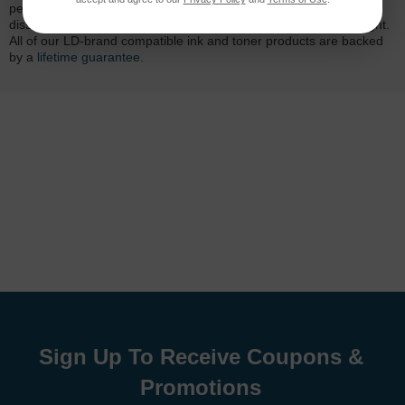
performance quality and page yield. In the event that you are
dissatisfied with your purchase, we will do our best to make it right.
All of our LD-brand compatible ink and toner products are backed
by a
lifetime guarantee
.
Sign Up To Receive Coupons &
Promotions