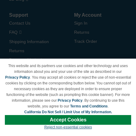
Support
My Account
Contact Us
Sign In
FAQ
Returns
Track Order
Shipping Information
Returns
Payment Methods
This website and its partners use cookies and other technology and uses
Privacy Policy
information about you and your use of the site as described in our
Privacy Policy
. You may accept all cookies or reject the use of non-essential
California Do Not Sell /
cookies by clicking on the corresponding button below. You cannot opt out of
Limit Use of My Information
necessary cookies as they are deployed in order to ensure proper
Terms & Conditions
functioning of the website (such as prompting this cookie banner). For more
information, please see our
Privacy Policy
. By continuing to use this
website, you agree to our
Terms and Conditions
.
California Do Not Sell / Limit Use of My Information.
© Copyright 1998-2026 | Brand names and logos are trademarks of their respective
Accept Cookies
owners and are not affiliated with LDProducts.com.
Reject non-essential cookies