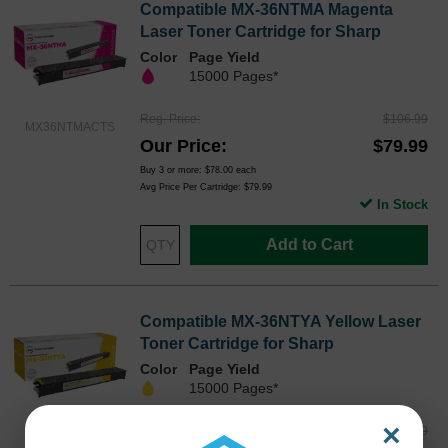
Compatible MX-36NTMA Magenta
Laser Toner Cartridge for Sharp
Color
Page Yield
15000 Pages*
Reg. Price
$106.99
MX36NTMACTS
Our Price
$79.99
Buy 3 or more:
$78.00
each
Avg Price Per Cartridge: $79.99
In Stock
Add to Cart
Compatible MX-36NTYA Yellow Laser
Toner Cartridge for Sharp
Color
Page Yield
15000 Pages*
×
Reg. Price
$106.99
MX36NTYACTS