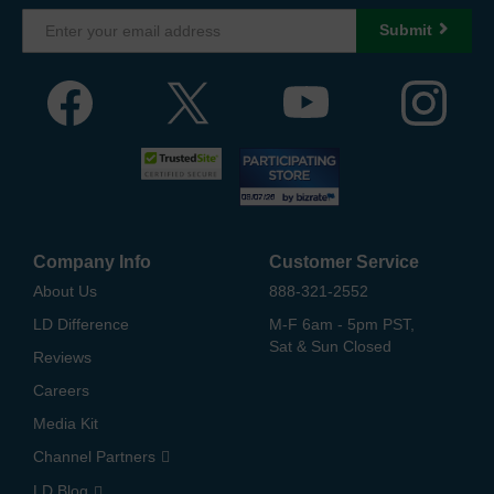
Submit
Company Info
Customer Service
About Us
888-321-2552
LD Difference
M-F 6am - 5pm PST,
Sat & Sun Closed
Reviews
Careers
Media Kit
Channel Partners
LD Blog