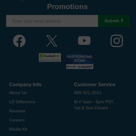
Promotions
Submit
Company Info
Customer Service
About Us
888-321-2552
LD Difference
M-F 6am - 5pm PST,
Sat & Sun Closed
Reviews
Careers
Media Kit