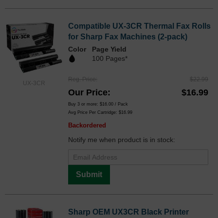
Compatible UX-3CR Thermal Fax Rolls
for Sharp Fax Machines (2-pack)
Color
Page Yield
100 Pages*
Reg. Price
$22.99
UX-3CR
Our Price
$16.99
Buy 3 or more:
$16.00
/ Pack
Avg Price Per Cartridge: $16.99
Backordered
Notify me when product is in stock:
Submit
Sharp OEM UX3CR Black Printer