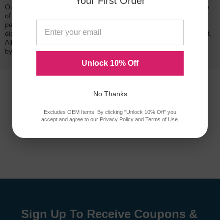
Your First Order
Our 100% satisfaction guarantee means you can shop with peace
of mind. Our cartridges have been tested and monitored for
performance quality and page yield. In the event that you are
dissatisfied with your purchase, we will do our best to make it right.
All of our LD-brand compatible ink and toner products are backed
by a
lifetime guarantee
.
Unlock 10% Off
No Thanks
Excludes OEM Items. By clicking "Unlock 10% Off" you
accept and agree to our
Privacy Policy
and
Terms of Use
.
Sign Up To Receive Coupons &