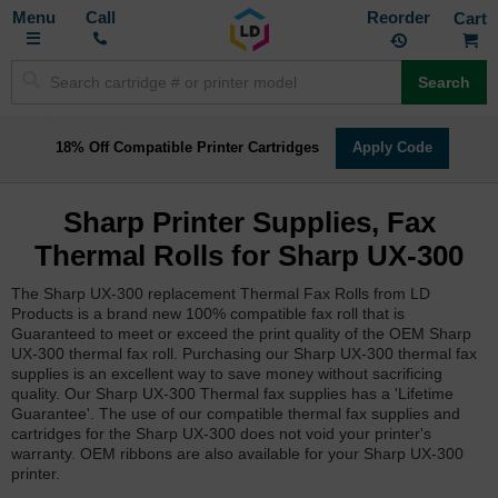
Toggle
M
Call
Reorder
Nav
Search
18% Off Compatible Printer Cartridges
Apply Code
Sharp Printer Supplies, Fax
Thermal Rolls for Sharp UX-300
The Sharp UX-300 replacement Thermal Fax Rolls from LD
Products is a brand new 100% compatible fax roll that is
Guaranteed to meet or exceed the print quality of the OEM Sharp
UX-300 thermal fax roll. Purchasing our Sharp UX-300 thermal fax
supplies is an excellent way to save money without sacrificing
quality. Our Sharp UX-300 Thermal fax supplies has a 'Lifetime
Guarantee'. The use of our compatible thermal fax supplies and
cartridges for the Sharp UX-300 does not void your printer's
warranty. OEM ribbons are also available for your Sharp UX-300
printer.