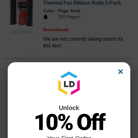
Thermal Fax Ribbon Rolls 2-Pack
Color
Page Yield
200 Pages*
Discontinued
UX3CROEM
We are not currently taking orders for
this item.
×
Unlock
10% Off
Reliability for a Lifetime