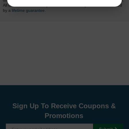
dissatisfied with your purchase, we will do our best to make it right.
All of our LD-brand compatible ink and toner products are backed
by a
lifetime guarantee
.
Sign Up To Receive Coupons &
Promotions
Submit