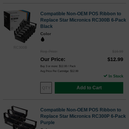
Compatible Non-OEM POS Ribbon to
Replace Star Micronics RC300B 6-Pack
Black
Color
RC300B
Reg. Price
$16.99
Our Price
$12.99
Buy 3 or more:
$12.00
/ Pack
Avg Price Per Cartridge: $12.99
In Stock
Add to Cart
Compatible Non-OEM POS Ribbon to
Replace Star Micronics RC300P 6-Pack
Purple