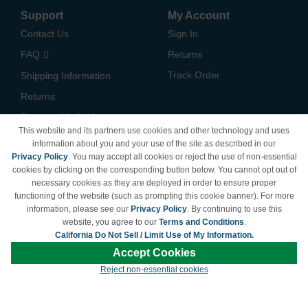
Support
My Account
Contact Us
Sign In
FAQ
Returns
Track Order
Shipping Information
Returns
Payment Methods
This website and its partners use cookies and other technology and uses
Privacy Policy
information about you and your use of the site as described in our
Privacy Policy
. You may accept all cookies or reject the use of non-essential
California Do Not Sell /
cookies by clicking on the corresponding button below. You cannot opt out of
Limit Use of My Information
necessary cookies as they are deployed in order to ensure proper
Terms & Conditions
functioning of the website (such as prompting this cookie banner). For more
information, please see our
Privacy Policy
. By continuing to use this
website, you agree to our
Terms and Conditions
.
California Do Not Sell / Limit Use of My Information.
© Copyright 1998-2026 | Brand names and logos are trademarks of their respective
Accept Cookies
owners and are not affiliated with LDProducts.com.
Reject non-essential cookies