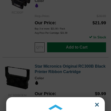
Color
RC300P
Reg. Price
$28.99
Our Price
$21.99
Buy 3 or more:
$21.00
/ Pack
Avg Price Per Cartridge: $21.99
In Stock
Add to Cart
Star Micronics Original RC300B Black
Printer Ribbon Cartridge
Color
Our Price
$9.99
RC300BOEM
Avg Price Per Cartridge: $9.99
×
Backordered