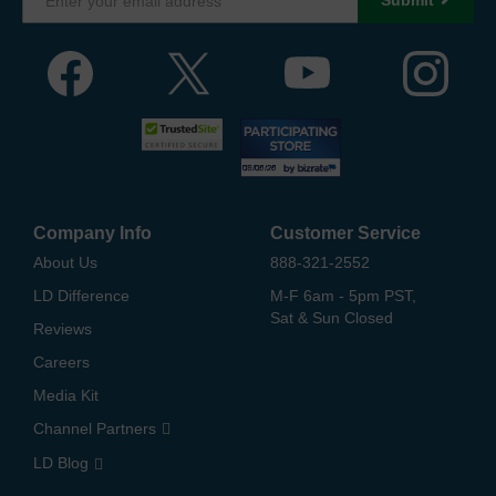
Company Info
Customer Service
About Us
888-321-2552
LD Difference
M-F 6am - 5pm PST,
Sat & Sun Closed
Reviews
Careers
Media Kit
Channel Partners
LD Blog