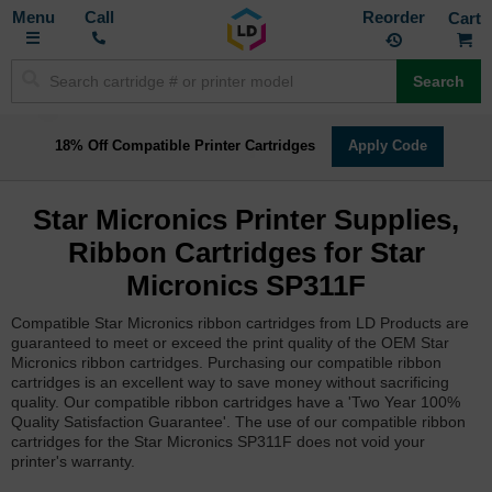
Toggle
M
Call
Reorder
Nav
Search
18% Off Compatible Printer Cartridges
Apply Code
Star Micronics Printer Supplies,
Ribbon Cartridges for Star
Micronics SP311F
Compatible Star Micronics ribbon cartridges from LD Products are
guaranteed to meet or exceed the print quality of the OEM Star
Micronics ribbon cartridges. Purchasing our compatible ribbon
cartridges is an excellent way to save money without sacrificing
quality. Our compatible ribbon cartridges have a 'Two Year 100%
Quality Satisfaction Guarantee'. The use of our compatible ribbon
cartridges for the Star Micronics SP311F does not void your
printer's warranty.