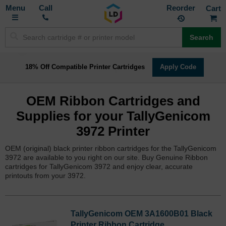
Toggle
M
Call
Reorder
Nav
Search
18% Off Compatible Printer Cartridges
Apply Code
OEM Ribbon Cartridges and
Supplies for your TallyGenicom
3972 Printer
OEM (original) black printer ribbon cartridges for the TallyGenicom
3972 are available to you right on our site. Buy Genuine Ribbon
cartridges for TallyGenicom 3972 and enjoy clear, accurate
printouts from your 3972.
TallyGenicom OEM 3A1600B01 Black
Printer Ribbon Cartridge