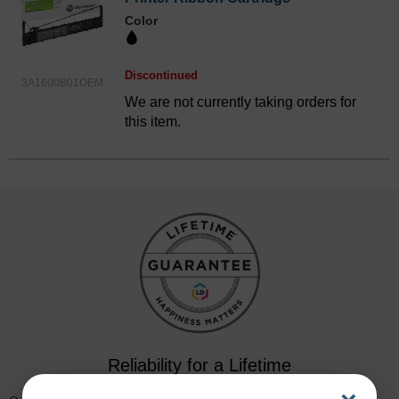
Color
Discontinued
3A1600B01OEM
We are not currently taking orders for
this item.
Reliability for a Lifetime