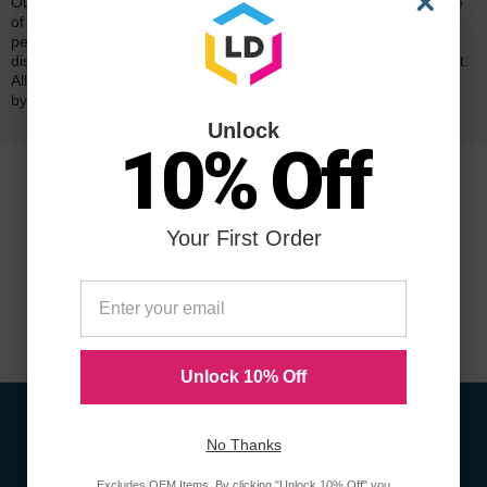
×
Our 100% satisfaction guarantee means you can shop with peace
of mind. Our cartridges have been tested and monitored for
performance quality and page yield. In the event that you are
dissatisfied with your purchase, we will do our best to make it right.
All of our LD-brand compatible ink and toner products are backed
by a
lifetime guarantee
.
Unlock
10% Off
Your First Order
Unlock 10% Off
No Thanks
Sign Up To Receive Coupons &
Excludes OEM Items. By clicking "Unlock 10% Off" you