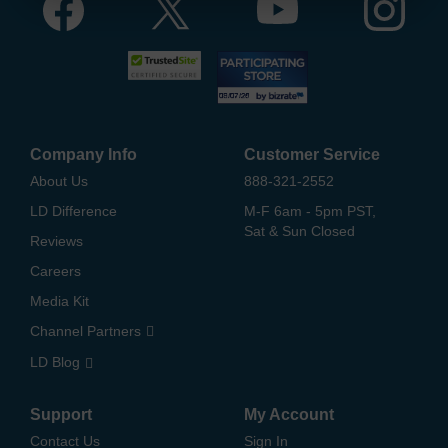
Company Info
Customer Service
About Us
888-321-2552
LD Difference
M-F 6am - 5pm PST,
Sat & Sun Closed
Reviews
Careers
Media Kit
Channel Partners
LD Blog
Support
My Account
Contact Us
Sign In