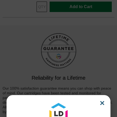
Add to Cart
Reliability for a Lifetime
Our 100% satisfaction guarantee means you can shop with peace
of mind. Our cartridges have been tested and monitored for
performance quality and page yield. In the event that you are
×
dissatisfied with your purchase, we will do our best to make it right.
All of our LD-brand compatible ink and toner products are backed
by a
lifetime guarantee
.