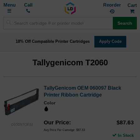
Toggle
M
Call
Reorder
Nav
Search
18% Off Compatible Printer Cartridges
Apply Code
Tallygenicom T2060
TallyGenicom OEM 060097 Black
Printer Ribbon Cartridge
Color
Our Price
$87.63
060097OEM
Avg Price Per Cartridge: $87.63
In Stock