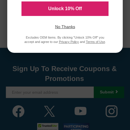
Unlock 10% Off
No Thanks
Excludes OEM Items. By clicking "Unlock 10% Off" you
accept and agree to our
Privacy Policy
and
Terms of Use
.
Sign Up To Receive Coupons &
Promotions
Submit