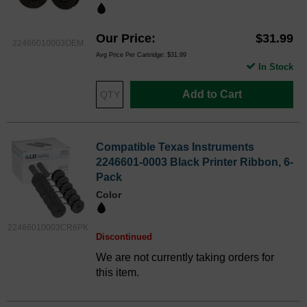
Our Price
$31.99
22466010003OEM
Avg Price Per Cartridge: $31.99
In Stock
Add to Cart
Compatible Texas Instruments
2246601-0003 Black Printer Ribbon, 6-
Pack
Color
22466010003CR6PK
Discontinued
We are not currently taking orders for
this item.