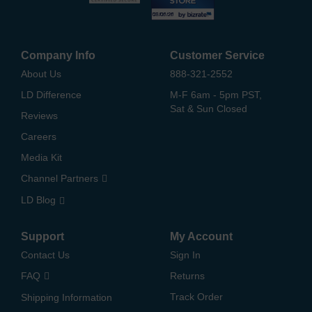
Company Info
Customer Service
About Us
888-321-2552
LD Difference
M-F 6am - 5pm PST,
Sat & Sun Closed
Reviews
Careers
Media Kit
Channel Partners
LD Blog
Support
My Account
Contact Us
Sign In
FAQ
Returns
Track Order
Shipping Information