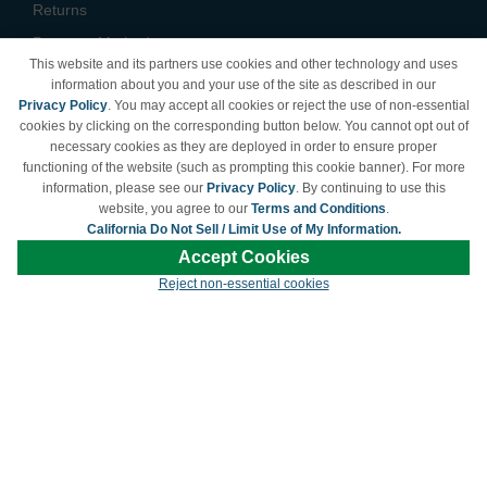
Returns
Payment Methods
This website and its partners use cookies and other technology and uses
Privacy Policy
information about you and your use of the site as described in our
Privacy Policy
. You may accept all cookies or reject the use of non-essential
California Do Not Sell /
cookies by clicking on the corresponding button below. You cannot opt out of
Limit Use of My Information
necessary cookies as they are deployed in order to ensure proper
Terms & Conditions
functioning of the website (such as prompting this cookie banner). For more
information, please see our
Privacy Policy
. By continuing to use this
website, you agree to our
Terms and Conditions
.
California Do Not Sell / Limit Use of My Information.
© Copyright 1998-2026 | Brand names and logos are trademarks of their respective
Accept Cookies
owners and are not affiliated with LDProducts.com.
Reject non-essential cookies