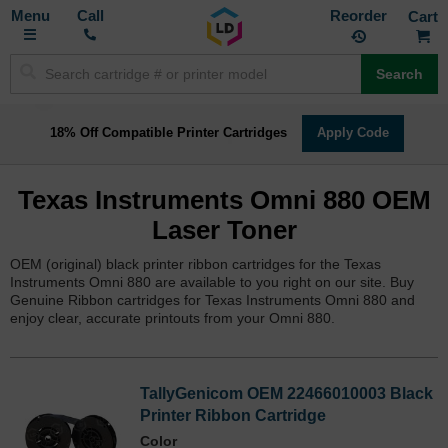
Toggle
M
Call
Reorder
Nav
Search
18% Off Compatible Printer Cartridges
Apply Code
Texas Instruments Omni 880 OEM
Laser Toner
OEM (original) black printer ribbon cartridges for the Texas
Instruments Omni 880 are available to you right on our site. Buy
Genuine Ribbon cartridges for Texas Instruments Omni 880 and
enjoy clear, accurate printouts from your Omni 880.
TallyGenicom OEM 22466010003 Black
Printer Ribbon Cartridge
Color